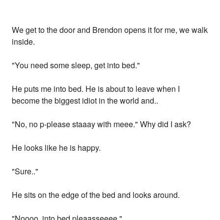
We get to the door and Brendon opens it for me, we walk
inside.
"You need some sleep, get into bed."
He puts me into bed. He is about to leave when I
become the biggest idiot in the world and..
"No, no p-please staaay with meee." Why did I ask?
He looks like he is happy.
"Sure.."
He sits on the edge of the bed and looks around.
"Noooo, into bed pleaasseeee."