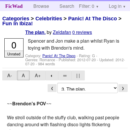
Browse
Search
Filter: 0
Help
Log in
FicWad
Categories
>
Celebrities
>
Panic! At The Disco
>
Fun In Ibiza!
by
Zeldafan
0 reviews
The plan.
Spencer and Jon make a plan whilst Ryan is
0
toying with Brendon's mind.
Unrated
Category:
Panic! At The Disco
- Rating: G -
Genres: Romance - Published:
2012-07-20
- Updated:
2012-
07-20
- 984 words
A-
A
A+
◐
═
| |
❮
❯
~~
Brendon's POV
~~
We stroll outside of the stuffy club, walking past people
dancing around with flashing disco lights flickering