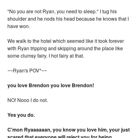
"No you are not Ryan, you need to sleep." I tug his
shoulder and he nods his head because he knows that I
have won.
We walk to the hotel which seemed like it took forever
with Ryan tripping and skipping around the place like
some clumsy fairy. I hot fairy at that.
~~Ryan's POV*~~
you love Brendon you love Brendon!
NO! Nooo I do not.
Yes you do.
C'mon Ryaaaaaan, you know you love him, your just
scared that everyone will reject you for being