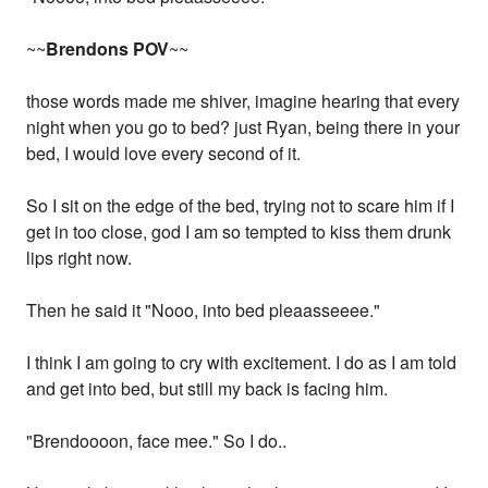
~~
Brendons POV
~~
those words made me shiver, imagine hearing that every
night when you go to bed? just Ryan, being there in your
bed, I would love every second of it.
So I sit on the edge of the bed, trying not to scare him if I
get in too close, god I am so tempted to kiss them drunk
lips right now.
Then he said it "Nooo, into bed pleaasseeee."
I think I am going to cry with excitement. I do as I am told
and get into bed, but still my back is facing him.
"Brendoooon, face mee." So I do..