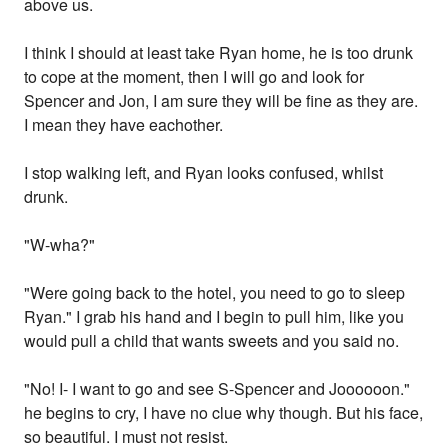
above us.
I think I should at least take Ryan home, he is too drunk
to cope at the moment, then I will go and look for
Spencer and Jon, I am sure they will be fine as they are.
I mean they have eachother.
I stop walking left, and Ryan looks confused, whilst
drunk.
"W-wha?"
"Were going back to the hotel, you need to go to sleep
Ryan." I grab his hand and I begin to pull him, like you
would pull a child that wants sweets and you said no.
"No! I- I want to go and see S-Spencer and Joooooon."
he begins to cry, I have no clue why though. But his face,
so beautiful. I must not resist.