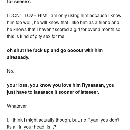
for seeeex.
I DON'T LOVE HIM! I am only using him because I know
him too well, he will know that I like him as a friend and
he knows that I haven't scored a girl for over a month so
this is kind of pity sex for me.
oh shut the fuck up and go oooout with him
alreaaady.
No.
your loss, you know you love him Ryaaaaan, you
just have to faaaaace it sooner of lateeeer.
Whatever.
I, I think I might actually though, but, no Ryan, you don't
its all in your head, is it?