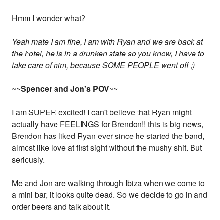
Hmm I wonder what?
Yeah mate I am fine, I am with Ryan and we are back at
the hotel, he is in a drunken state so you know, I have to
take care of him, because SOME PEOPLE went off ;)
~~
Spencer and Jon's POV
~~
I am SUPER excited! I can't believe that Ryan might
actually have FEELINGS for Brendon!! this is big news,
Brendon has liked Ryan ever since he started the band,
almost like love at first sight without the mushy shit. But
seriously.
Me and Jon are walking through Ibiza when we come to
a mini bar, it looks quite dead. So we decide to go in and
order beers and talk about it.