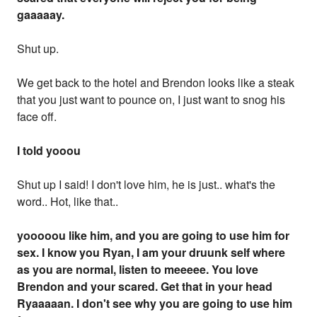
gaaaaay.
Shut up.
We get back to the hotel and Brendon looks like a steak
that you just want to pounce on, I just want to snog his
face off.
I told yooou
Shut up I said! I don't love him, he is just.. what's the
word.. Hot, like that..
yooooou like him, and you are going to use him for
sex. I know you Ryan, I am your druunk self where
as you are normal, listen to meeeee. You love
Brendon and your scared. Get that in your head
Ryaaaaan. I don't see why you are going to use him