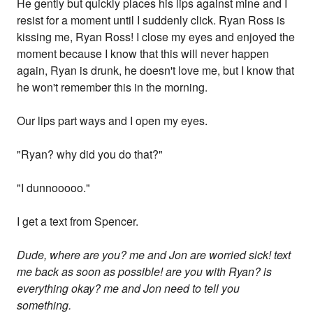
He gently but quickly places his lips against mine and I
resist for a moment until I suddenly click. Ryan Ross is
kissing me, Ryan Ross! I close my eyes and enjoyed the
moment because I know that this will never happen
again, Ryan is drunk, he doesn't love me, but I know that
he won't remember this in the morning.
Our lips part ways and I open my eyes.
"Ryan? why did you do that?"
"I dunnooooo."
I get a text from Spencer.
Dude, where are you? me and Jon are worried sick! text
me back as soon as possible! are you with Ryan? is
everything okay? me and Jon need to tell you
something.