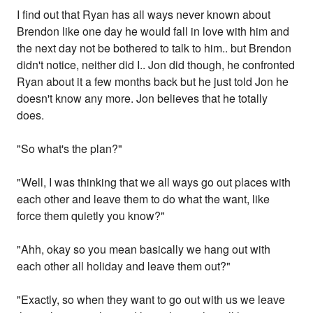
I find out that Ryan has all ways never known about
Brendon like one day he would fall in love with him and
the next day not be bothered to talk to him.. but Brendon
didn't notice, neither did I.. Jon did though, he confronted
Ryan about it a few months back but he just told Jon he
doesn't know any more. Jon believes that he totally
does.
"So what's the plan?"
"Well, I was thinking that we all ways go out places with
each other and leave them to do what the want, like
force them quietly you know?"
"Ahh, okay so you mean basically we hang out with
each other all holiday and leave them out?"
"Exactly, so when they want to go out with us we leave