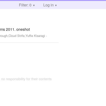
Filter: 0
Log in
ums 2011. oneshot
rough,Cloud Strife,Yuffie Kisaragi
-
 no responsibility for their contents