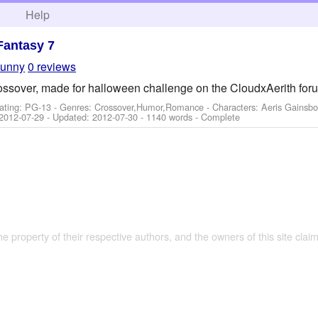
h
Help
Fantasy 7
bunny
0 reviews
ossover, made for halloween challenge on the CloudxAerith for
ating: PG-13 - Genres: Crossover,Humor,Romance -
Characters: Aeris Gainsbo
2012-07-29
- Updated:
2012-07-30
- 1140 words - Complete
the property of their respective authors, and the owners of this site claim