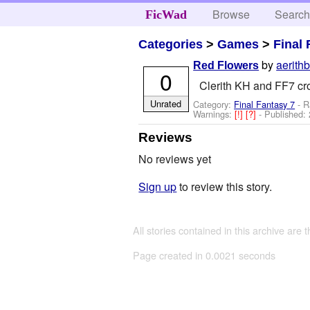
Browse
Searc
FicWad
Categories
>
Games
>
Final 
by
aerith
Red Flowers
0
Clerith KH and FF7 cr
Unrated
Category:
Final Fantasy 7
- R
Warnings:
[!]
[?]
- Published:
Reviews
No reviews yet
Sign up
to review this story.
All stories contained in this archive are 
Page created in 0.0021 seconds