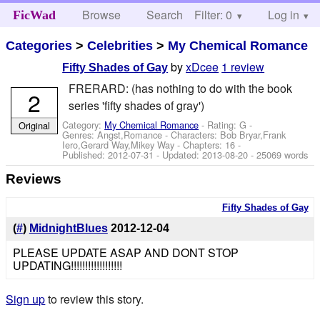
Browse
Search
Filter: 0
Help
Log in
FicWad
Categories
>
Celebrities
>
My Chemical Romance
by
xDcee
1 review
Fifty Shades of Gay
FRERARD: (has nothing to do with the book
2
series 'fifty shades of gray')
Category:
My Chemical Romance
- Rating: G -
Original
Genres: Angst,Romance -
Characters: Bob Bryar,Frank
Iero,Gerard Way,Mikey Way
- Chapters: 16 -
Published:
2012-07-31
- Updated:
2013-08-20
- 25069 words
Reviews
Fifty Shades of Gay
(
#
)
MidnightBlues
2012-12-04
PLEASE UPDATE ASAP AND DONT STOP
UPDATING!!!!!!!!!!!!!!!!!!
Sign up
to review this story.