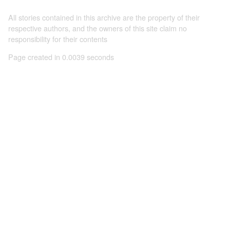
All stories contained in this archive are the property of their
respective authors, and the owners of this site claim no
responsibility for their contents
Page created in 0.0039 seconds