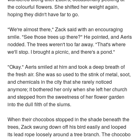
the colourful flowers. She shifted her weight again,
hoping they didn't have far to go.
"We're almost there," Zack said with an encouraging
smile. "See those trees up there?" He pointed, and Aeris
nodded. The trees weren't too far away. "That's where
we'll stop. I brought a picnic, and there's a pond."
"Okay." Aeris smiled at him and took a deep breath of
the fresh air. She was so used to the stink of metal, soot,
and chemicals in the city that she rarely noticed
anymore; it bothered her only when she left her church
and stepped from the sweetness of her flower garden
into the dull filth of the slums.
When their chocobos stopped in the shade beneath the
trees, Zack swung down off his bird easily and looped
its lead rope loosely around a tree branch. The chocobo