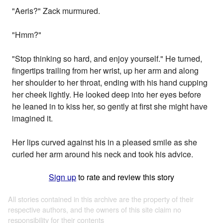
"Aeris?" Zack murmured.
"Hmm?"
"Stop thinking so hard, and enjoy yourself." He turned,
fingertips trailing from her wrist, up her arm and along
her shoulder to her throat, ending with his hand cupping
her cheek lightly. He looked deep into her eyes before
he leaned in to kiss her, so gently at first she might have
imagined it.
Her lips curved against his in a pleased smile as she
curled her arm around his neck and took his advice.
Sign up
to rate and review this story
All stories contained in this archive are the property of their
respective authors, and the owners of this site claim no
responsibility for their contents