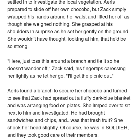
settled in to investigate the local vegetation. Aeris
prepared to slide off her own chocobo, but Zack simply
wrapped his hands around her waist and lifted her off as
though she weighed nothing. She grasped at his
shoulders in surprise as he set her gently on the ground.
She wouldn't have thought, looking at him, that he'd be
so strong.
"Here, just toss this around a branch and tie it so he
doesn't wander off," Zack said, his fingertips caressing
her lightly as he let her go. "I'll get the picnic out."
Aeris found a branch to secure her chocobo and turned
to see that Zack had spread out a fluffy dark-blue blanket
and was arranging food on plates. She limped over to sit
next to him and investigated. He had brought
sandwiches and chips, and...was that fresh fruit? She
shook her head slightly. Of course, he was in SOLDIER,
and they took good care of their members.