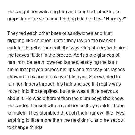
He caught her watching him and laughed, plucking a
grape from the stem and holding it to her lips. "Hungry?"
They fed each other bites of sandwiches and fruit,
giggling like children. Later, they lay on the blanket
cuddled together beneath the wavering shade, watching
the leaves flutter in the breeze. Aeris stole glances at
him from beneath lowered lashes, enjoying the faint
smile that played across his lips and the way his lashes
showed thick and black over his eyes. She wanted to
run her fingers through his hair and see if it really was
frozen into those spikes, but she was a little nervous
about it. He was different than the slum boys she knew.
He carried himself with a confidence they couldn't hope
to match. They stumbled through their narrow little lives,
aspiring to little more than the next drink, and he set out
to change things.