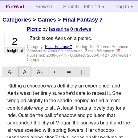
Browse
Search
Filter: 0
Help
Log in
FicWad
Categories
>
Games
>
Final Fantasy 7
by
lassarina
0 reviews
Picnic
2
Zack takes Aeris on a picnic.
Category:
Final Fantasy 7
- Rating: G - Genres: Romance -
Insightful
Characters: Aeris Gainsborough, Zack
-
Warnings:
[!!]
-
Published:
2006-07-11
- Updated:
2006-07-12
- 604 words -
Complete
A-
A
A+
◐
═
| |
Riding a chocobo was definitely an experience, and
Aeris wasn't entirely sure she'd care to repeat it. She
wriggled slightly in the saddle, hoping to find a more
comfortable way to sit. At least it was a lovely day for a
ride. Outside the pall of shadow and pollution that
surrounded the city of Midgar, the sun was bright and the
air was scented with spring flowers. Her chocobo
wandered along after Zack's, occasionally pecking at