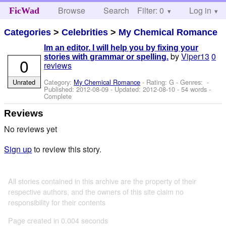
Browse
Search
Filter: 0
Help
Log in
FicWad
Categories
>
Celebrities
>
My Chemical Romance
Im an editor. I will help you by fixing your
by
Viper13
0
stories with grammar or spelling.
0
reviews
Unrated
Category:
My Chemical Romance
- Rating: G - Genres: -
Published:
2012-08-09
- Updated:
2012-08-10
- 54 words -
Complete
Reviews
No reviews yet
Sign up
to review this story.
All stories contained in this archive are the property of their
respective authors, and the owners of this site claim no
responsibility for their contents
Page created in 0.004 seconds