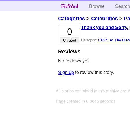
Browse
Searc
FicWad
Categories
>
Celebrities
>
Pa
0
Thank you and Sorry.
Category:
Panic! At The Disc
Unrated
Reviews
No reviews yet
Sign up
to review this story.
All stories contained in this archive are 
Page created in 0.0045 seconds