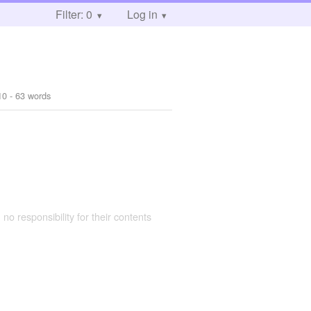
Filter: 0
Log in
10
- 63 words
 no responsibility for their contents