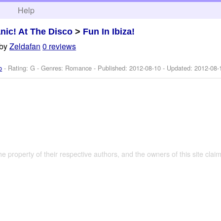
h
Help
nic! At The Disco
>
Fun In Ibiza!
by
Zeldafan
0 reviews
o
- Rating: G - Genres: Romance - Published:
2012-08-10
- Updated:
2012-08-
the property of their respective authors, and the owners of this site claim