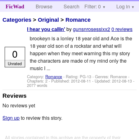
Browse
Search
Filter: 0
Help
Log in
FicWad
Categories
>
Original
>
Romance
by
gunsnrosessixx2
0 reviews
I hear you callin'
brookeyn is a lonley 18 year old and Ace is the
18 year old son of a rockstar and what will
0
happen when they meet warning this my story
the characters are made of my mind only the
Unrated
music I ...
Category:
Romance
- Rating: PG-13 - Genres: Romance -
Chapters: 2 - Published:
2012-08-11
- Updated:
2012-08-13
-
2077 words
Reviews
No reviews yet
Sign up
to review this story.
All stories contained in this archive are the property of their