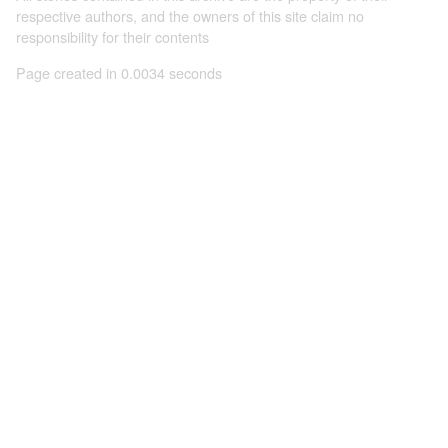
respective authors, and the owners of this site claim no
responsibility for their contents
Page created in 0.0034 seconds