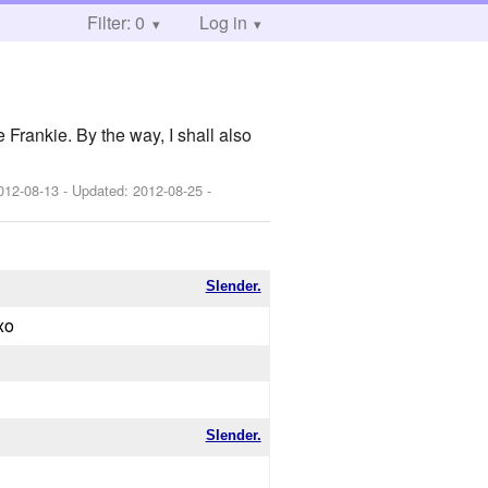
Filter: 0
Log in
 Frankie. By the way, I shall also
012-08-13
- Updated:
2012-08-25
-
Slender.
xo
Slender.