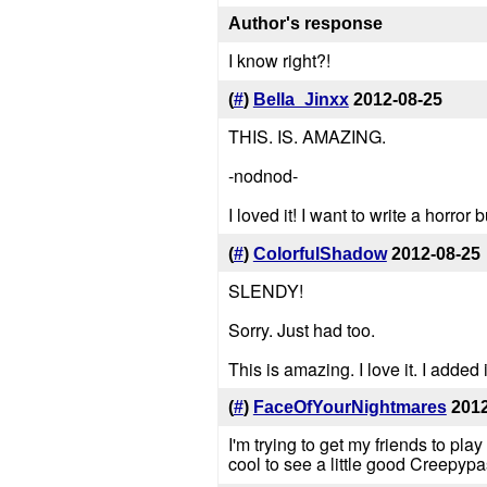
Author's response
I know right?!
(
#
)
Bella_Jinxx
2012-08-25
THIS. IS. AMAZING.
-nodnod-
I loved it! I want to write a horror
(
#
)
ColorfulShadow
2012-08-25
SLENDY!
Sorry. Just had too.
This is amazing. I love it. I added i
(
#
)
FaceOfYourNightmares
2012
I'm trying to get my friends to pla
cool to see a little good Creepypa