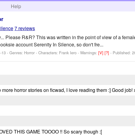
h
Help
or
ilence
7 reviews
y... Please R&R? This was written in the point of view of a female
ooksie account Serenity In Silence, so don't fre...
-13 - Genres: Horror -
Characters: Frank Iero
-
Warnings:
[V]
[?]
- Published:
2
ere more horror stories on ficwad, I love reading them :] Good job! 
 LOVED THIS GAME TOOOO !! So scary though :[