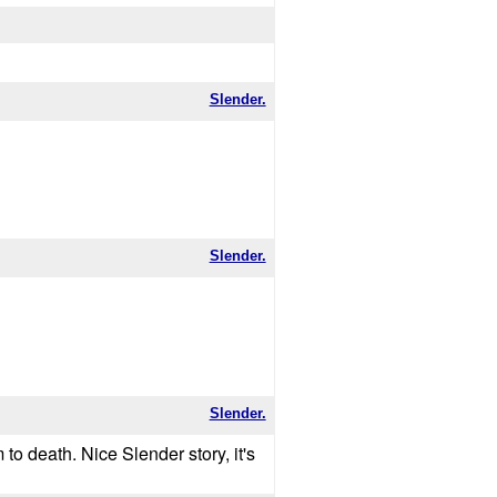
Slender.
Slender.
Slender.
to death. Nice Slender story, it's