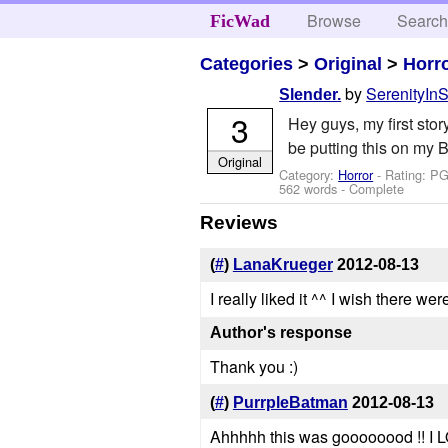
Browse
Searc
FicWad
Categories
>
Original
>
Horr
by
SerenityInS
Slender.
3
Hey guys, my first stor
be putting this on my B
Original
Category:
Horror
- Rating: PG
562 words - Complete
Reviews
(
#
)
LanaKrueger
2012-08-13
I really liked it ^^ I wish there w
Author's response
Thank you :)
(
#
)
PurrpleBatman
2012-08-13
Ahhhhh this was goooooood !! I