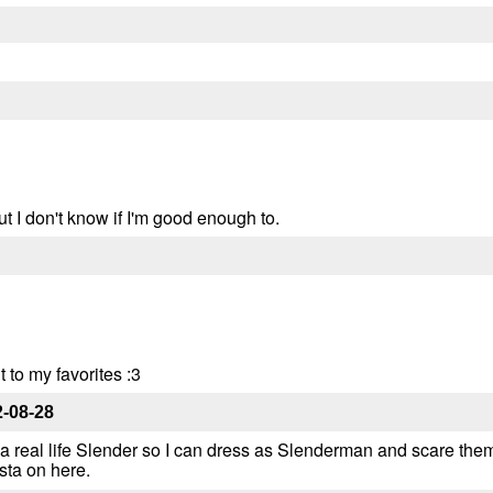
 but I don't know if I'm good enough to.
t to my favorites :3
-08-28
y a real life Slender so I can dress as Slenderman and scare them 
sta on here.