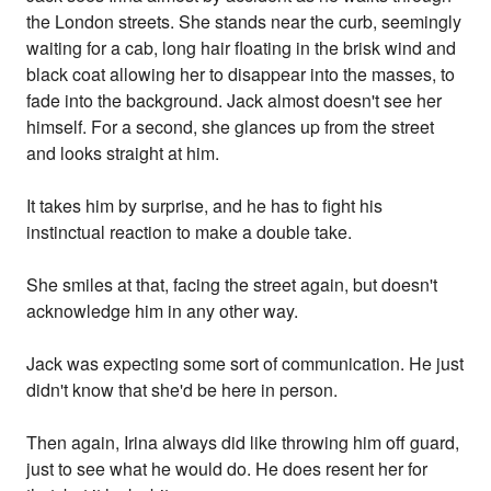
the London streets. She stands near the curb, seemingly
waiting for a cab, long hair floating in the brisk wind and
black coat allowing her to disappear into the masses, to
fade into the background. Jack almost doesn't see her
himself. For a second, she glances up from the street
and looks straight at him.
It takes him by surprise, and he has to fight his
instinctual reaction to make a double take.
She smiles at that, facing the street again, but doesn't
acknowledge him in any other way.
Jack was expecting some sort of communication. He just
didn't know that she'd be here in person.
Then again, Irina always did like throwing him off guard,
just to see what he would do. He does resent her for