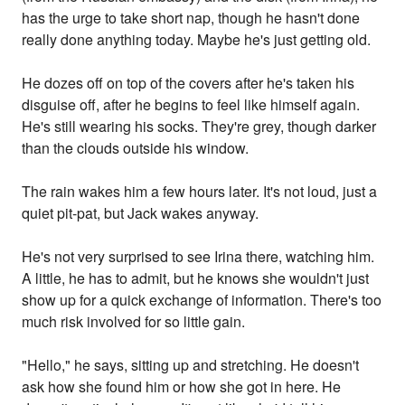
has the urge to take short nap, though he hasn't done
really done anything today. Maybe he's just getting old.
He dozes off on top of the covers after he's taken his
disguise off, after he begins to feel like himself again.
He's still wearing his socks. They're grey, though darker
than the clouds outside his window.
The rain wakes him a few hours later. It's not loud, just a
quiet pit-pat, but Jack wakes anyway.
He's not very surprised to see Irina there, watching him.
A little, he has to admit, but he knows she wouldn't just
show up for a quick exchange of information. There's too
much risk involved for so little gain.
"Hello," he says, sitting up and stretching. He doesn't
ask how she found him or how she got in here. He