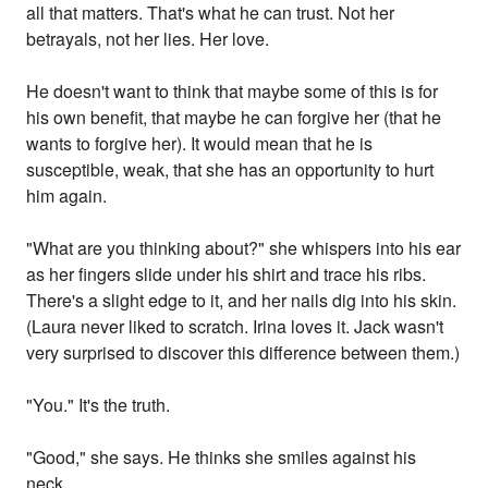
all that matters. That's what he can trust. Not her
betrayals, not her lies. Her love.
He doesn't want to think that maybe some of this is for
his own benefit, that maybe he can forgive her (that he
wants to forgive her). It would mean that he is
susceptible, weak, that she has an opportunity to hurt
him again.
"What are you thinking about?" she whispers into his ear
as her fingers slide under his shirt and trace his ribs.
There's a slight edge to it, and her nails dig into his skin.
(Laura never liked to scratch. Irina loves it. Jack wasn't
very surprised to discover this difference between them.)
"You." It's the truth.
"Good," she says. He thinks she smiles against his
neck.