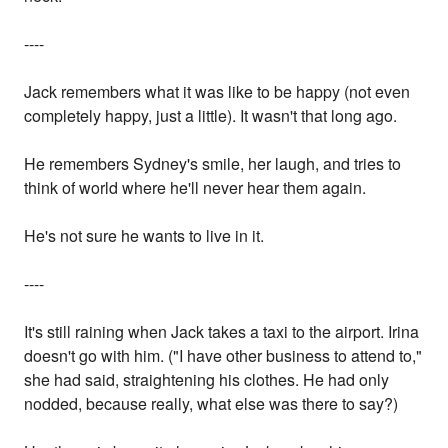
----
Jack remembers what it was like to be happy (not even
completely happy, just a little). It wasn't that long ago.
He remembers Sydney's smile, her laugh, and tries to
think of world where he'll never hear them again.
He's not sure he wants to live in it.
----
It's still raining when Jack takes a taxi to the airport. Irina
doesn't go with him. ("I have other business to attend to,"
she had said, straightening his clothes. He had only
nodded, because really, what else was there to say?)