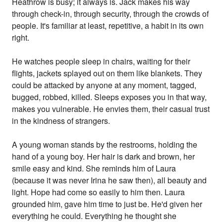
Heathrow is busy; it always is. Jack makes his way
through check-in, through security, through the crowds of
people. It's familiar at least, repetitive, a habit in its own
right.
He watches people sleep in chairs, waiting for their
flights, jackets splayed out on them like blankets. They
could be attacked by anyone at any moment, tagged,
bugged, robbed, killed. Sleeps exposes you in that way,
makes you vulnerable. He envies them, their casual trust
in the kindness of strangers.
A young woman stands by the restrooms, holding the
hand of a young boy. Her hair is dark and brown, her
smile easy and kind. She reminds him of Laura
(because it was never Irina he saw then), all beauty and
light. Hope had come so easily to him then. Laura
grounded him, gave him time to just be. He'd given her
everything he could. Everything he thought she