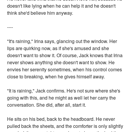
doesn't like lying when he can help it and he doesn't
think she'd believe him anyway.
----
"It's raining," Irina says, glancing out the window. Her
lips are quirking now, as if she's amused and she
doesn't want to show it. Of course, Jack knows that Irina
never shows anything she doesn't want to show. He
envies her serenity sometimes, when his control comes
close to breaking, when he gives himself away.
"It is raining," Jack confirms. He's not sure where she's
going with this, and he might as well let her carry the
conversation. She did, after all, start it.
He sits on his bed, back to the headboard. He never
pulled back the sheets, and the comforter is only slightly