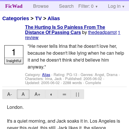
Browse
Search
Filter: 0
Help
Log in
FicWad
Categories
>
TV
>
Alias
The Hurting Is So Painless From The
by
thedeadparrot
1
Distance Of Passing Cars
review
"He never tells Irina that he doesn't love her,
1
because he doesn't like lying when he can help
it and he doesn't think she'd believe him
Insightful
anyway."
Category:
Alias
- Rating: PG-13 - Genres: Angst, Drama -
Characters: Irina, Jack
- Published:
2005-06-02
-
Updated:
2005-06-02
- 2288 words - Complete
A-
A
A+
◐
═
| |
London.
It's a quiet morning, and Jack soaks it in. Los Angeles is
never this quiet, this still. Jack likes it, the silence.