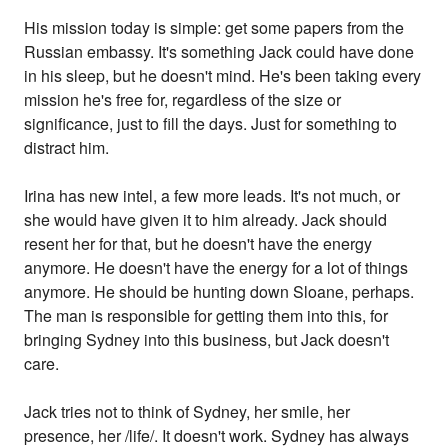
His mission today is simple: get some papers from the
Russian embassy. It's something Jack could have done
in his sleep, but he doesn't mind. He's been taking every
mission he's free for, regardless of the size or
significance, just to fill the days. Just for something to
distract him.
Irina has new intel, a few more leads. It's not much, or
she would have given it to him already. Jack should
resent her for that, but he doesn't have the energy
anymore. He doesn't have the energy for a lot of things
anymore. He should be hunting down Sloane, perhaps.
The man is responsible for getting them into this, for
bringing Sydney into this business, but Jack doesn't
care.
Jack tries not to think of Sydney, her smile, her
presence, her /life/. It doesn't work. Sydney has always