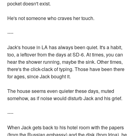
pocket doesn't exist.
He's not someone who craves her touch.
----
Jack's house in LA has always been quiet. It's a habit,
too, a leftover from the days at SD-6. At times, you can
hear the shower running, maybe the sink. Other times,
there's the click-clack of typing. Those have been there
for ages, since Jack bought it.
The house seems even quieter these days, muted
somehow, as if noise would disturb Jack and his grief.
----
When Jack gets back to his hotel room with the papers
(from the Russian embassy) and the disk (from Irina), he