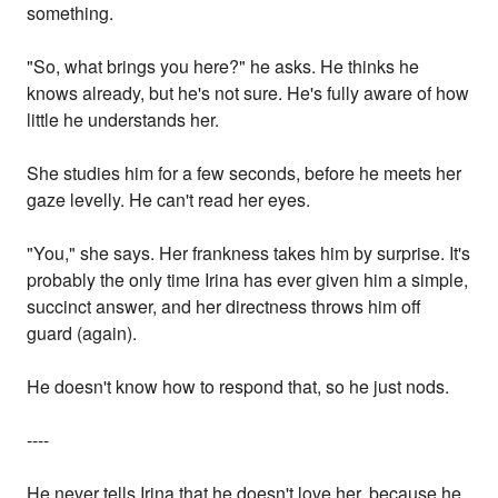
something.
"So, what brings you here?" he asks. He thinks he
knows already, but he's not sure. He's fully aware of how
little he understands her.
She studies him for a few seconds, before he meets her
gaze levelly. He can't read her eyes.
"You," she says. Her frankness takes him by surprise. It's
probably the only time Irina has ever given him a simple,
succinct answer, and her directness throws him off
guard (again).
He doesn't know how to respond that, so he just nods.
----
He never tells Irina that he doesn't love her, because he