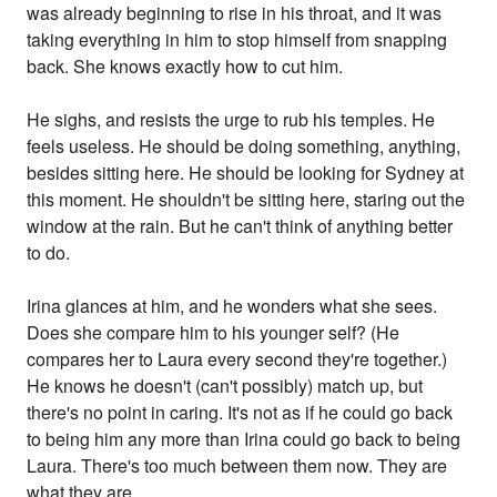
was already beginning to rise in his throat, and it was
taking everything in him to stop himself from snapping
back. She knows exactly how to cut him.
He sighs, and resists the urge to rub his temples. He
feels useless. He should be doing something, anything,
besides sitting here. He should be looking for Sydney at
this moment. He shouldn't be sitting here, staring out the
window at the rain. But he can't think of anything better
to do.
Irina glances at him, and he wonders what she sees.
Does she compare him to his younger self? (He
compares her to Laura every second they're together.)
He knows he doesn't (can't possibly) match up, but
there's no point in caring. It's not as if he could go back
to being him any more than Irina could go back to being
Laura. There's too much between them now. They are
what they are.