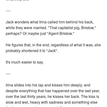
----
Jack wonders what Irina called him behind his back,
while they were married. "That capitalist pig, Bristow,"
perhaps? Or maybe just "Agent Bristow."
He figures that, in the end, regardless of what it was, she
probably shortened it to "Jack".
It's much easier to say.
----
Irina slides into his lap and kisses him deeply, and
despite everything that has happened over the last year,
over the last thirty years, he kisses her back. The kiss is
slow and wet, heavy with sadness and something else