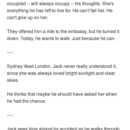
occupied -- will always occupy -- his thoughts. She's
everything he has left to live for. He can't fail her. He
can't give up on her.
They offered him a ride to the embassy, but he turned it
down. Today, he wants to walk. Just because he can.
----
Sydney liked London. Jack never really understood it,
since she was always loved bright sunlight and clear
skies.
He thinks that maybe he should have asked her when
he had the chance.
----
Jack sees Irina almost by accident as he walks through