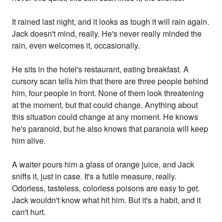
It rained last night, and it looks as tough it will rain again.
Jack doesn't mind, really. He's never really minded the
rain, even welcomes it, occasionally.
He sits in the hotel's restaurant, eating breakfast. A
cursory scan tells him that there are three people behind
him, four people in front. None of them look threatening
at the moment, but that could change. Anything about
this situation could change at any moment. He knows
he's paranoid, but he also knows that paranoia will keep
him alive.
A waiter pours him a glass of orange juice, and Jack
sniffs it, just in case. It's a futile measure, really.
Odorless, tasteless, colorless poisons are easy to get.
Jack wouldn't know what hit him. But it's a habit, and it
can't hurt.