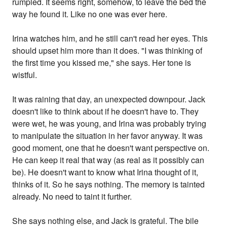
rumpled. It seems right, somehow, to leave the bed the
way he found it. Like no one was ever here.
Irina watches him, and he still can't read her eyes. This
should upset him more than it does. "I was thinking of
the first time you kissed me," she says. Her tone is
wistful.
It was raining that day, an unexpected downpour. Jack
doesn't like to think about if he doesn't have to. They
were wet, he was young, and Irina was probably trying
to manipulate the situation in her favor anyway. It was
good moment, one that he doesn't want perspective on.
He can keep it real that way (as real as it possibly can
be). He doesn't want to know what Irina thought of it,
thinks of it. So he says nothing. The memory is tainted
already. No need to taint it further.
She says nothing else, and Jack is grateful. The bile