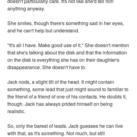
doesn't particularly care. It's not like she'd tell him
anything anyway.
She smiles, though there's something sad in her eyes,
and he can't help but understand.
"It's all I have. Make good use of it." She doesn't mention
that she's talking about the disk and that the information
on the disk is everything she has on their daughter's
disappearance. She doesn't have to.
Jack nods, a slight tilt of the head. It might contain
something, some lead that just might sound to familiar to
the friend of a friend of one of his contacts. He doubts it,
though. Jack has always prided himself on being
realistic.
So, only the barest of leads. Jack guesses he can live
with that, as it's something. Not much, but still