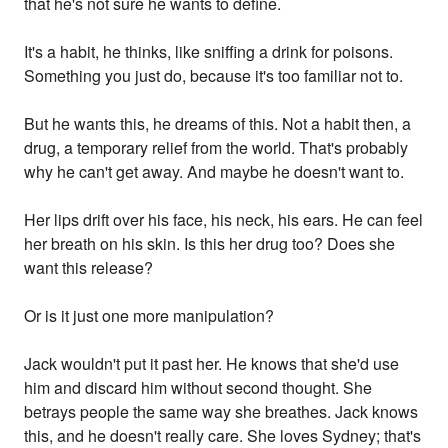
that he's not sure he wants to define.
It's a habit, he thinks, like sniffing a drink for poisons.
Something you just do, because it's too familiar not to.
But he wants this, he dreams of this. Not a habit then, a
drug, a temporary relief from the world. That's probably
why he can't get away. And maybe he doesn't want to.
Her lips drift over his face, his neck, his ears. He can feel
her breath on his skin. Is this her drug too? Does she
want this release?
Or is it just one more manipulation?
Jack wouldn't put it past her. He knows that she'd use
him and discard him without second thought. She
betrays people the same way she breathes. Jack knows
this, and he doesn't really care. She loves Sydney; that's