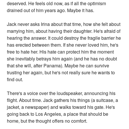
deserved. He feels old now, as if all the optimism
drained out of him years ago. Maybe it has.
Jack never asks Irina about that time, how she felt about
marrying him, about having their daughter. He's afraid of
hearing the answer. It could destroy the fragile barrier he
has erected between them. If she never loved him, he's
free to hate her. His hate can protect him the moment
she inevitably betrays him again (and he has no doubt
that she will, after Panama). Maybe he can survive
trusting her again, but he's not really sure he wants to
find out.
There's a voice over the loudspeaker, announcing his
flight. About time. Jack gathers his things (a suitcase, a
jacket, a newspaper) and walks toward his gate. He's
going back to Los Angeles, a place that should be
home, but the thought offers no comfort.