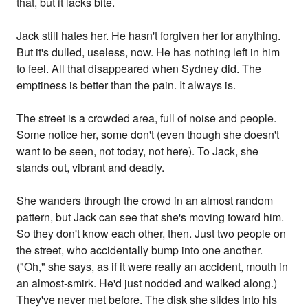
that, but it lacks bite.
Jack still hates her. He hasn't forgiven her for anything.
But it's dulled, useless, now. He has nothing left in him
to feel. All that disappeared when Sydney did. The
emptiness is better than the pain. It always is.
The street is a crowded area, full of noise and people.
Some notice her, some don't (even though she doesn't
want to be seen, not today, not here). To Jack, she
stands out, vibrant and deadly.
She wanders through the crowd in an almost random
pattern, but Jack can see that she's moving toward him.
So they don't know each other, then. Just two people on
the street, who accidentally bump into one another.
("Oh," she says, as if it were really an accident, mouth in
an almost-smirk. He'd just nodded and walked along.)
They've never met before. The disk she slides into his