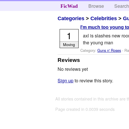
Browse
Searc
FicWad
Categories
>
Celebrities
>
Gu
I'm much too young to
1
axl is slashes new roo
the young man
Moving
Category:
Guns n' Roses
- Ra
Reviews
No reviews yet
Sign up
to review this story.
All stories contained in this archive are 
Page created in 0.0039 seconds