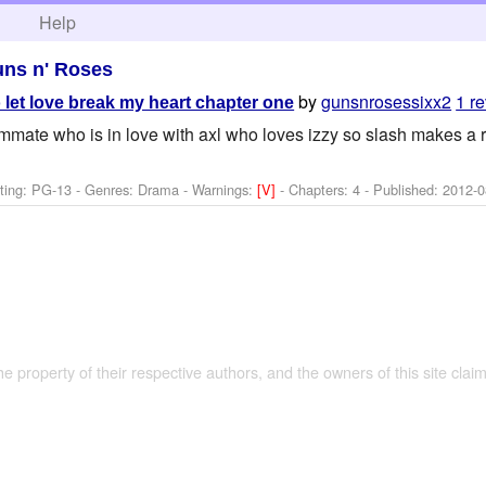
h
Help
ns n' Roses
by
gunsnrosessixx2
1 r
 let love break my heart chapter one
mmate who is in love with axl who loves izzy so slash makes a ra
ting: PG-13 - Genres: Drama -
Warnings:
[V]
- Chapters: 4 - Published:
2012-0
the property of their respective authors, and the owners of this site claim