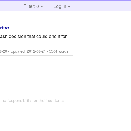
Filter: 0
Log in
eview
sh decision that could end it for
8-20
- Updated:
2012-08-24
- 5504 words
 no responsibility for their contents