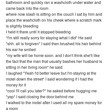
bathroom and quickly ran a washcloth under water and
came back into the room
where now slash is sitting on the couch I sat by him and
place the washcloth on his cheek where a scratch mark
is slightly bleeding
I held it there until it stopped bleeding
"I'm still really sorry for staying what I did" He said
"shh. all is forgiven" I said then brushed his hair behind
his ear he smiled
"my wife will be home soon. and I don't think she'll like
the fact that the man that usually bashes her husband is
sitting in her living room" he said
I laughed "Yeah I'd better leave but I'm staying at the
motel down the street" I said wondering if I had the
money for it
"cool I'll call you later?" he asked before hugging me
"yep" I said closing the door behind me
I walked to the motel after I used all my spare money for
a room