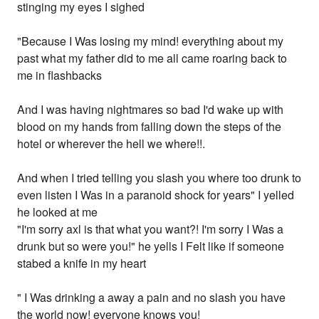
stinging my eyes I sighed
"Because I Was losing my mind! everything about my
past what my father did to me all came roaring back to
me in flashbacks
And I was having nightmares so bad I'd wake up with
blood on my hands from falling down the steps of the
hotel or wherever the hell we where!!.
And when I tried telling you slash you where too drunk to
even listen I Was in a paranoid shock for years" I yelled
he looked at me
"I'm sorry axl is that what you want?! I'm sorry I Was a
drunk but so were you!" he yells I Felt like if someone
stabed a knife in my heart
" I Was drinking a away a pain and no slash you have
the world now! everyone knows you!