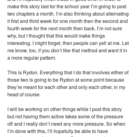
make this story last for the school year I’m going to post
two chapters a month. I’m also thinking about alternating
it first and third week for one month then the second and
fourth week for the next month then back. I’m not sure
why, but I thought that this would make things
interesting. I might forget, then people can yell at me. Let
me know, too, if you don’t like that method and want it in
a more regular pattern.
This is Rydon. Everything that I do that involves either of
those two is going to be Rydon at some point because
they’re meant for each other and only each other, in my
head of course.
I will be working on other things while I post this story
but not having them active takes some of the pressure
off and I really don’t need any more pressure. So when
I’m done with this, I’ll hopefully be able to have