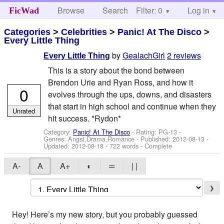
Browse
Search
Filter: 0
Help
Log in
FicWad
Categories
>
Celebrities
>
Panic! At The Disco
>
Every Little Thing
by
GealachGirl
2 reviews
Every Little Thing
This is a story about the bond between
Brendon Urie and Ryan Ross, and how it
0
evolves through the ups, downs, and disasters
that start in high school and continue when they
Unrated
hit success. *Rydon*
Category:
Panic! At The Disco
- Rating: PG-13 -
Genres: Angst,Drama,Romance - Published:
2012-08-13
-
Updated:
2012-08-18
- 722 words - Complete
A-
A
A+
◐
═
| |
❯
Hey! Here’s my new story, but you probably guessed