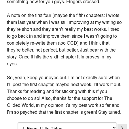
something new for you guys. Fingers crossed.
A note on the first four (maybe the fifth) chapters: I wrote
them last year when I was still improving at my writing so
they’re short and they aren’t really my best works. I tried
to go back in and improve them since I wasn’t going to
completely re-write them (too OCD) and I think that
they’re better, not perfect, but better. Just bear with the
story. Once it hits the sixth chapter it improves in my
eyes.
So, yeah, keep your eyes out. I’m not exactly sure when
I’ll post the first chapter, maybe next week. I’ll work it out.
Thanks for reading and for sticking with this if you
choose to do so! Also, thanks for the support for The
Gilded World, in my opinion it’s my best work so far and
I’m so psyched that the first chapter is green! Stay tuned.
❯