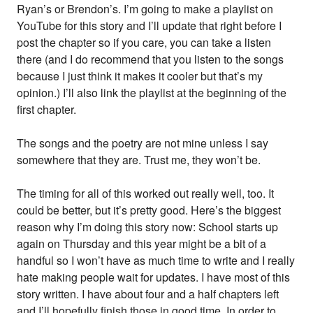
Ryan’s or Brendon’s. I’m going to make a playlist on
YouTube for this story and I’ll update that right before I
post the chapter so if you care, you can take a listen
there (and I do recommend that you listen to the songs
because I just think it makes it cooler but that’s my
opinion.) I’ll also link the playlist at the beginning of the
first chapter.
The songs and the poetry are not mine unless I say
somewhere that they are. Trust me, they won’t be.
The timing for all of this worked out really well, too. It
could be better, but it’s pretty good. Here’s the biggest
reason why I’m doing this story now: School starts up
again on Thursday and this year might be a bit of a
handful so I won’t have as much time to write and I really
hate making people wait for updates. I have most of this
story written. I have about four and a half chapters left
and I’ll hopefully finish those in good time. In order to