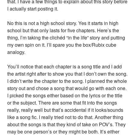
that. I have a few things to explain about this story before
I actually start posting it.
No this is not a high school story. Yes it starts in high
school but that only lasts for five chapters. Here’s the
thing, I’m taking the clichéd “in the life” story and putting
my own spin on it. I’ll spare you the box/Rubix cube
analogy.
You’ll notice that each chapter is a song title and I add
the artist right after to show you that I don’t own the song.
I didn’t write the chapter to the song. I planned the whole
story out and chose a song that would go with each one.
I picked the songs either based on the lyrics or the title
or the subject. There are some that fit into the songs
really, really well but that’s accidental if it looks/sounds
like a song fic. I really tried not to do that. Another thing
about the songs is that they kind of take on POV’s. They
may be one person’s or they might be both. It’s either