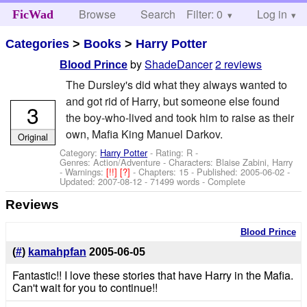
Browse
Search
Filter: 0
Help
Log in
FicWad
Categories
>
Books
>
Harry Potter
by
ShadeDancer
2 reviews
Blood Prince
The Dursley's did what they always wanted to
and got rid of Harry, but someone else found
3
the boy-who-lived and took him to raise as their
own, Mafia King Manuel Darkov.
Original
Category:
Harry Potter
- Rating: R -
Genres: Action/Adventure -
Characters: Blaise Zabini, Harry
-
Warnings:
[!!]
[?]
- Chapters: 15 - Published:
2005-06-02
-
Updated:
2007-08-12
- 71499 words - Complete
Reviews
Blood Prince
(
#
)
kamahpfan
2005-06-05
Fantastic!! I love these stories that have Harry in the Mafia.
Can't wait for you to continue!!