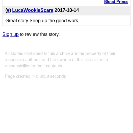
Blood Prince
(
#
)
LucaWookieScars
2017-10-14
Great story. keep up the good work,
Sign up
to review this story.
All stories contained in this archive are the property of their
respective authors, and the owners of this site claim no
responsibility for their contents
Page created in 0.0038 seconds