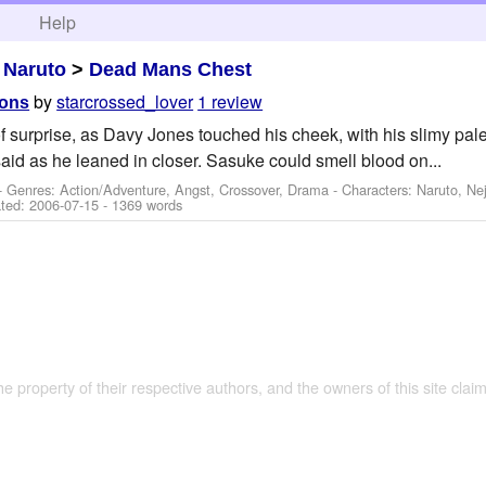
h
Help
>
Naruto
>
Dead Mans Chest
by
starcrossed_lover
1 review
ions
f surprise, as Davy Jones touched his cheek, with his slimy pale
said as he leaned in closer. Sasuke could smell blood on...
- Genres: Action/Adventure, Angst, Crossover, Drama -
Characters: Naruto, Nej
ted:
2006-07-15
- 1369 words
the property of their respective authors, and the owners of this site claim