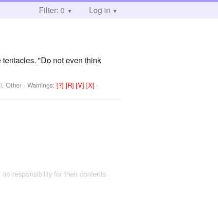
Filter: 0
Log in
 tentacles. "Do not even think
i, Other
-
Warnings:
[?]
[R]
[V]
[X]
-
 no responsibility for their contents