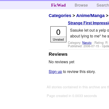
Browse
Searc
FicWad
Categories
>
Anime/Manga
Strange First Impress
0
Sasuke let out a yelp o
about lying to me" he 
Unrated
Category:
Naruto
- Rating: R 
Published:
2006-07-15
- Upda
Reviews
No reviews yet
Sign up
to review this story.
All stories contained in this archive are 
Page created in 0.0033 seconds