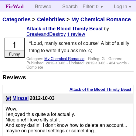
Browse
Search
Filter: 0
Help
Log in
FicWad
Categories
>
Celebrities
>
My Chemical Romance
by
Attack of the Blood Thirsty Beast
CreateandDestroy
1 review
1
"Loud, manly screams of course" A bit of a silly
thing to write if you ask me. c;
Funny
Category:
My Chemical Romance
- Rating: G - Genres: -
Published:
2012-10-03
- Updated:
2012-10-03
- 434 words -
Complete
Reviews
Attack of the Blood Thirsty Beast
(
#
)
Mirazal
2012-10-03
Wow.
I enjoyed this quite a lot actually.
Nice one! I love silly stuff.
And sorry darlin', I don't know how to delete an account...
maybe on personal settings or something...