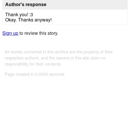
Author's response
Thank you! :3
Okay. Thanks anyway!
Sign up
to review this story.
All stories contained in this archive are the property of their
respective authors, and the owners of this site claim no
responsibility for their contents
Page created in 0.0053 seconds