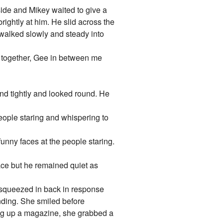
 side and Mikey waited to give a
rightly at him. He slid across the
 walked slowly and steady into
at together, Gee in between me
and tightly and looked round. He
eople staring and whispering to
funny faces at the people staring.
ace but he remained quiet as
e squeezed in back in response
nding. She smiled before
ing up a magazine, she grabbed a