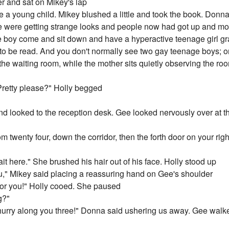
r and sat on Mikey's lap
e a young child. Mikey blushed a little and took the book. Donn
 were getting strange looks and people now had got up and move
ge boy come and sit down and have a hyperactive teenage girl gra
 to be read. And you don't normally see two gay teenage boys; o
 the waiting room, while the mother sits quietly observing the ro
 Pretty please?" Holly begged
 looked to the reception desk. Gee looked nervously over at t
 twenty four, down the corridor, then the forth door on your right
wait here." She brushed his hair out of his face. Holly stood up
u," Mikey said placing a reassuring hand on Gee's shoulder
 for you!" Holly cooed. She paused
g?"
 hurry along you three!" Donna said ushering us away. Gee wal