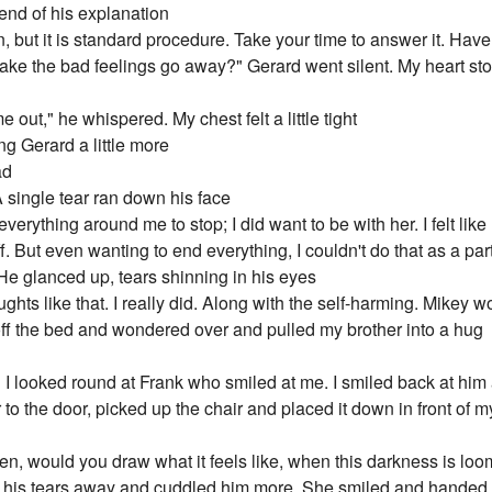
end of his explanation
on, but it is standard procedure. Take your time to answer it. Hav
ke the bad feelings go away?" Gerard went silent. My heart stop
 out," he whispered. My chest felt a little tight
ing Gerard a little more
ad
 A single tear ran down his face
verything around me to stop; I did want to be with her. I felt l
. But even wanting to end everything, I couldn't do that as a par
 He glanced up, tears shinning in his eyes
oughts like that. I really did. Along with the self-harming. Mikey
 off the bed and wondered over and pulled my brother into a hug
 I looked round at Frank who smiled at me. I smiled back at h
o the door, picked up the chair and placed it down in front of my 
en, would you draw what it feels like, when this darkness is lo
 his tears away and cuddled him more. She smiled and handed