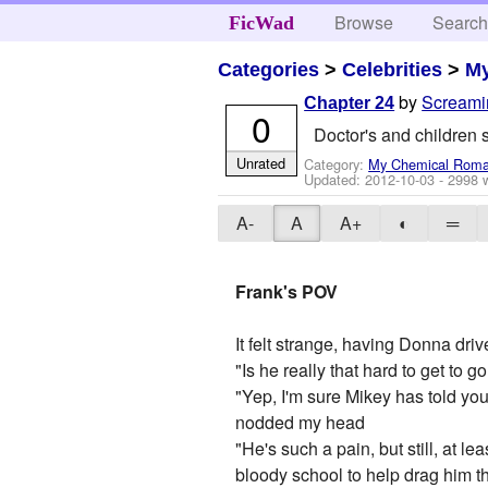
Browse
Searc
FicWad
Categories
>
Celebrities
>
M
by
Screami
Chapter 24
0
Doctor's and children s
Unrated
Category:
My Chemical Rom
Updated:
2012-10-03
- 2998 
A-
A
A+
◐
═
Frank's POV
It felt strange, having Donna dri
"Is he really that hard to get to g
"Yep, I'm sure Mikey has told you
nodded my head
"He's such a pain, but still, at le
bloody school to help drag him t