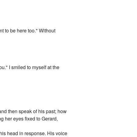
 to be here too." Without
." I smiled to myself at the
 and then speak of his past; how
ng her eyes fixed to Gerard,
 his head in response. His voice