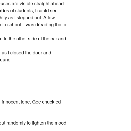
uses are visible straight ahead
rdes of students, I could see
htly as I stepped out. A few
n to school. I was dreading that a
to the other side of the car and
n as I closed the door and
 round
 an innocent tone. Gee chuckled
 out randomly to lighten the mood.