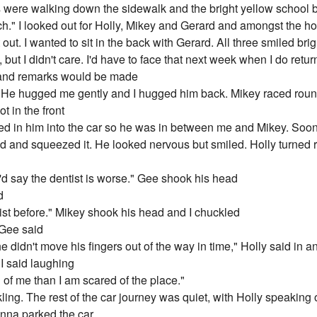
 were walking down the sidewalk and the bright yellow school b
ch." I looked out for Holly, Mikey and Gerard and amongst the ho
ut. I wanted to sit in the back with Gerard. All three smiled brig
but I didn't care. I'd have to face that next week when I do retur
d and remarks would be made
 He hugged me gently and I hugged him back. Mikey raced round 
t in the front
ered in him into the car so he was in between me and Mikey. Soo
and and squeezed it. He looked nervous but smiled. Holly turned
I'd say the dentist is worse." Gee shook his head
d
ntist before." Mikey shook his head and I chuckled
 Gee said
he didn't move his fingers out of the way in time," Holly said in
 I said laughing
d of me than I am scared of the place."
ing. The rest of the car journey was quiet, with Holly speaking
nna parked the car