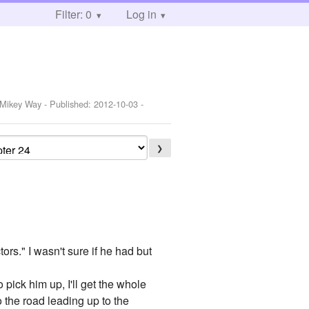
Filter: 0
Log in
,Mikey Way
- Published:
2012-10-03
-
❯
rs." I wasn't sure if he had but
o pick him up, I'll get the whole
 the road leading up to the