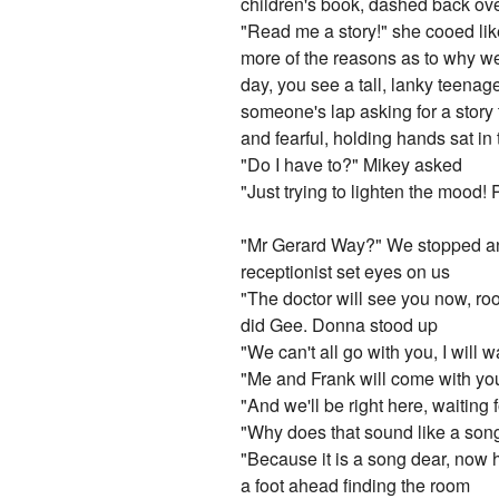
children's book, dashed back ove
"Read me a story!" she cooed lik
more of the reasons as to why we
day, you see a tall, lanky teena
someone's lap asking for a story
and fearful, holding hands sat in
"Do I have to?" Mikey asked
"Just trying to lighten the mood!
"Mr Gerard Way?" We stopped and
receptionist set eyes on us
"The doctor will see you now, room
did Gee. Donna stood up
"We can't all go with you, I will 
"Me and Frank will come with yo
"And we'll be right here, waiting
"Why does that sound like a son
"Because it is a song dear, now
a foot ahead finding the room