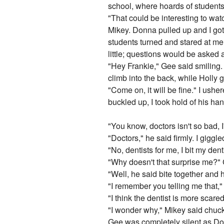
school, where hoards of students
"That could be interesting to wat
Mikey. Donna pulled up and I got o
students turned and stared at me, 
little; questions would be aske
"Hey Frankie," Gee said smiling.
climb into the back, while Holly go
"Come on, it will be fine." I ush
buckled up, I took hold of his h
"You know, doctors isn't so bad, 
"Doctors," he said firmly. I giggle
"No, dentists for me, I bit my de
"Why doesn't that surprise me?"
"Well, he said bite together and 
"I remember you telling me that,"
"I think the dentist is more scare
"I wonder why," Mikey said chuckl
Gee was completely silent as Do