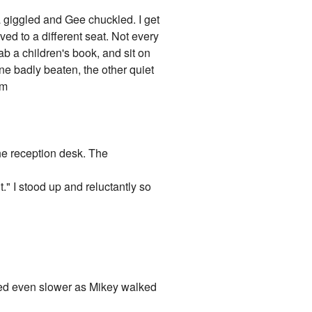
a giggled and Gee chuckled. I get
d to a different seat. Not every
b a children's book, and sit on
ne badly beaten, the other quiet
om
he reception desk. The
." I stood up and reluctantly so
ked even slower as Mikey walked