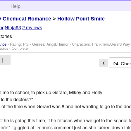
h
Help
y Chemical Romance
>
Hollow Point Smile
ngNinja93
2 reviews
tories
ance
- Rating: PG - Genres: Angst,Humor -
Characters: Frank Iero,Gerard Way
words - Complete
| |
❮
ve me to school, to pick up Gerard, Mikey and Holly
o to the doctors?"
 of the time when Gerard was 8 and not wanting to go to the docto
ast he is going this time, if he refuses when we get to the school t
here!" I giggled at Donna's comment just as she turned down into