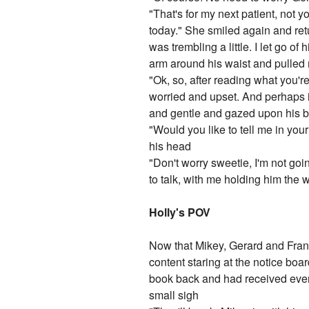
"That's for my next patient, not y
today." She smiled again and retu
was trembling a little. I let go o
arm around his waist and pulled 
"Ok, so, after reading what you'
worried and upset. And perhaps it
and gentle and gazed upon his b
"Would you like to tell me in y
his head
"Don't worry sweetie, I'm not goi
to talk, with me holding him the 
Holly's POV
Now that Mikey, Gerard and Fran
content staring at the notice boar
book back and had received even 
small sigh