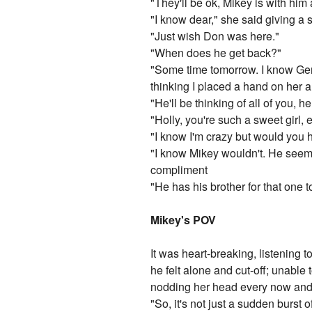
"They'll be ok, Mikey is with him 
"I know dear," she said giving a s
"Just wish Don was here."
"When does he get back?"
"Some time tomorrow. I know Ger
thinking I placed a hand on her 
"He'll be thinking of all of you, h
"Holly, you're such a sweet girl, e
"I know I'm crazy but would you
"I know Mikey wouldn't. He seems
compliment
"He has his brother for that on
Mikey's POV
It was heart-breaking, listening 
he felt alone and cut-off; unable
nodding her head every now and 
"So, it's not just a sudden burst