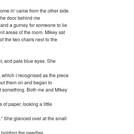
'come in' came from the other side
 the door behind me
r and a gurney for someone to lie
ent areas of the room. Mikey sat
f the two chairs next to the
ir, and pale blue eyes. She
, which I recognised as the piece
put them on and began to
at something. Both me and Mikey
of paper, looking a little
." She glanced over at the small
y holding the needles