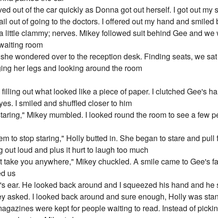
ived out of the car quickly as Donna got out herself. I got out my
il out of going to the doctors. I offered out my hand and smiled b
 a little clammy; nerves. Mikey followed suit behind Gee and we
 waiting room
nd she wondered over to the reception desk. Finding seats, we s
ging her legs and looking around the room
illing out what looked like a piece of paper. I clutched Gee's h
yes. I smiled and shuffled closer to him
taring," Mikey mumbled. I looked round the room to see a few p
m to stop staring," Holly butted in. She began to stare and pull 
ng out loud and plus it hurt to laugh too much
n't take you anywhere," Mikey chuckled. A smile came to Gee's f
ed us
Gee's ear. He looked back around and I squeezed his hand and h
ey asked. I looked back around and sure enough, Holly was sta
agazines were kept for people waiting to read. Instead of pick