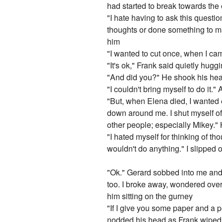
had started to break towards the 
"I hate having to ask this questi
thoughts or done something to ma
him
"I wanted to cut once, when I came
"It's ok," Frank said quietly hugg
"And did you?" He shook his he
"I couldn't bring myself to do it."
"But, when Elena died, I wanted e
down around me. I shut myself off
other people; especially Mikey."
"I hated myself for thinking of th
wouldn't do anything." I slipped
"Ok." Gerard sobbed into me and
too. I broke away, wondered over t
him sitting on the gurney
"If I give you some paper and a p
nodded his head as Frank wiped