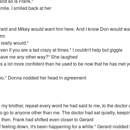
and so is Frank."
mile. I smiled back at her
ard and Mikey would want him here. And I know Don would want
arm
e really would."
ven if you are a tad crazy at times." I couldn't help but giggle
 have me any other way?" She laughed
 a lot more confident than he used to be now that he has met you
e too." Donna nodded her head in agreement
to my brother, repeat every word he had said to me, to the doctor
 to go to anyone other than me. The doctor had sat quietly, keepi
then. Frank had shifted even closer to Gerard
 of feeling down, it's been happening for a while." Gerard nodded