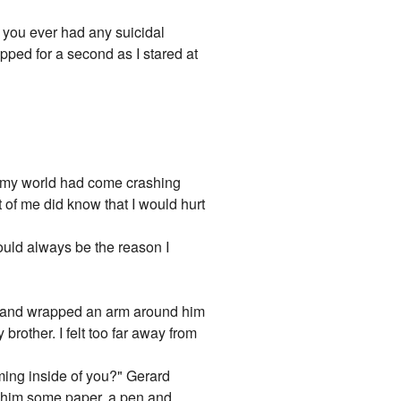
e you ever had any suicidal
ped for a second as I stared at
ike my world had come crashing
t of me did know that I would hurt
 would always be the reason I
im and wrapped an arm around him
brother. I felt too far away from
oming inside of you?" Gerard
 him some paper, a pen and