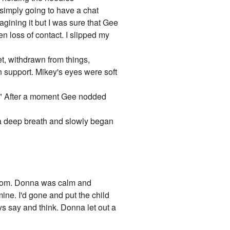
e simply going to have a chat
gining it but I was sure that Gee
den loss of contact. I slipped my
t, withdrawn from things,
n support. Mikey's eyes were soft
s?" After a moment Gee nodded
in a deep breath and slowly began
 room. Donna was calm and
mine. I'd gone and put the child
s say and think. Donna let out a