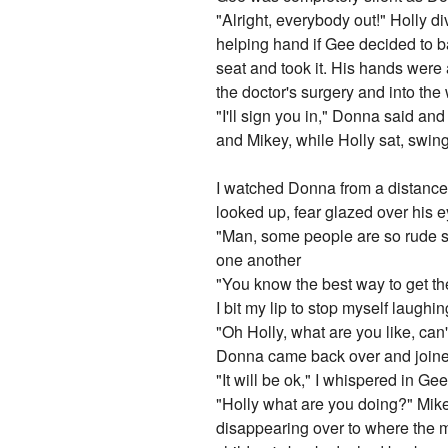
"Alright, everybody out!" Holly d
helping hand if Gee decided to ba
seat and took it. His hands were
the doctor's surgery and into the
"I'll sign you in," Donna said a
and Mikey, while Holly sat, swin
I watched Donna from a distance f
looked up, fear glazed over his e
"Man, some people are so rude s
one another
"You know the best way to get the
I bit my lip to stop myself laughi
"Oh Holly, what are you like, ca
Donna came back over and join
"It will be ok," I whispered in 
"Holly what are you doing?" Mik
disappearing over to where the m