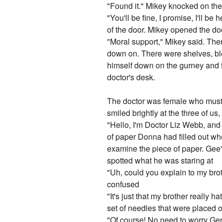
"Found it." Mikey knocked on th
"You'll be fine, I promise, I'll b
of the door. Mikey opened the do
"Moral support," Mikey said. Ther
down on. There were shelves, bloo
himself down on the gurney and f
doctor's desk.
The doctor was female who must h
smiled brightly at the three of us
"Hello, I'm Doctor Liz Webb, and 
of paper Donna had filled out w
examine the piece of paper. Ge
spotted what he was staring at
"Uh, could you explain to my brot
confused
"It's just that my brother really
set of needles that were placed o
"Of course! No need to worry Ger