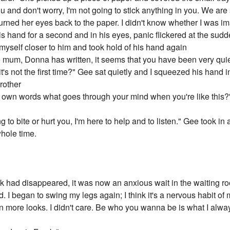
ou and don't worry, I'm not going to stick anything in you. We ar
rned her eyes back to the paper. I didn't know whether I was ima
f his hand for a second and in his eyes, panic flickered at the sud
myself closer to him and took hold of his hand again
re mum, Donna has written, it seems that you have been very quie
's not the first time?" Gee sat quietly and I squeezed his hand i
rother
our own words what goes through your mind when you're like thi
ng to bite or hurt you, I'm here to help and to listen." Gee took 
whole time.
k had disappeared, it was now an anxious wait in the waiting
d. I began to swing my legs again; I think it's a nervous habit of 
more looks. I didn't care. Be who you wanna be is what I alway