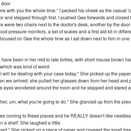
e door
e here with you the whole time." I pecked his cheek as the casual 
or and stepped through first. I pushed Gee forwards and closed
e were two chairs next to the doctor's desk, another by the doo
d pressure monitors, a set of scales and a first aid kit in differ
ocused on Gee the whole time as I sat down next to him in one o
ave been in her mid to late forties, with short mouse brown ha
, which was kind of weird
I will be dealing with your case today." She picked up the paper
hen we arrived; she pulled her glasses down from her head and 
e's eyes wondered around the room and he stopped and stared 
her, um, what you're going to do." She glanced up from the piece 
 hates coming to these places and he REALLY doesn't like needles
n a shelf. She laughed a little
ard." She picked up a piece of paper and covered the small tra