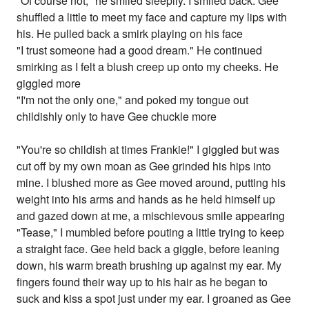
"Of course not," he smiled sleepily. I smiled back. Gee
shuffled a little to meet my face and capture my lips with
his. He pulled back a smirk playing on his face
"I trust someone had a good dream." He continued
smirking as I felt a blush creep up onto my cheeks. He
giggled more
"I'm not the only one," and poked my tongue out
childishly only to have Gee chuckle more
"You're so childish at times Frankie!" I giggled but was
cut off by my own moan as Gee grinded his hips into
mine. I blushed more as Gee moved around, putting his
weight into his arms and hands as he held himself up
and gazed down at me, a mischievous smile appearing
"Tease," I mumbled before pouting a little trying to keep
a straight face. Gee held back a giggle, before leaning
down, his warm breath brushing up against my ear. My
fingers found their way up to his hair as he began to
suck and kiss a spot just under my ear. I groaned as Gee