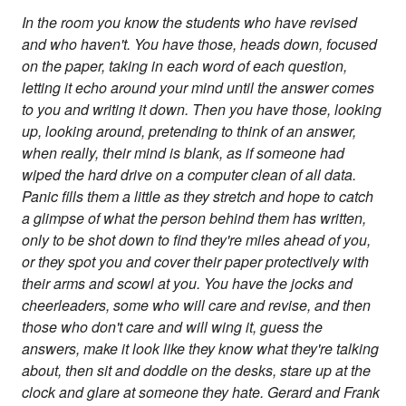
In the room you know the students who have revised
and who haven't. You have those, heads down, focused
on the paper, taking in each word of each question,
letting it echo around your mind until the answer comes
to you and writing it down. Then you have those, looking
up, looking around, pretending to think of an answer,
when really, their mind is blank, as if someone had
wiped the hard drive on a computer clean of all data.
Panic fills them a little as they stretch and hope to catch
a glimpse of what the person behind them has written,
only to be shot down to find they're miles ahead of you,
or they spot you and cover their paper protectively with
their arms and scowl at you. You have the jocks and
cheerleaders, some who will care and revise, and then
those who don't care and will wing it, guess the
answers, make it look like they know what they're talking
about, then sit and doddle on the desks, stare up at the
clock and glare at someone they hate. Gerard and Frank