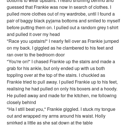
bottoms to wear upstairs. I heard shuffling behind and
guessed that Frankie was now in search of clothes. I
pulled more clothes out of my wardrobe, until I found a
pair of baggy black pyjama bottoms and smiled to myself
before putting them on. I pulled out a random grey t-shirt
and pulled it over my head
"Race you upstairs!" I nearly fell over as Frankie jumped
on my back. I giggled as he clambered to his feet and
ran over to the bedroom door
"You're on!" I chased Frankie up the stairs and made a
grab for his ankle, but only ended up with us both
toppling over at the top of the stairs. I chuckled as
Frankie tried to pull away. I pulled Frankie up to his feet,
realising he had pulled on only his boxers and a hoody.
He pulled away and made for the kitchen, me following
closely behind
"Ha I still beat you," Frankie giggled. I stuck my tongue
out and wrapped my arms around his waist. Holly
smirked a little as she sat down at the table