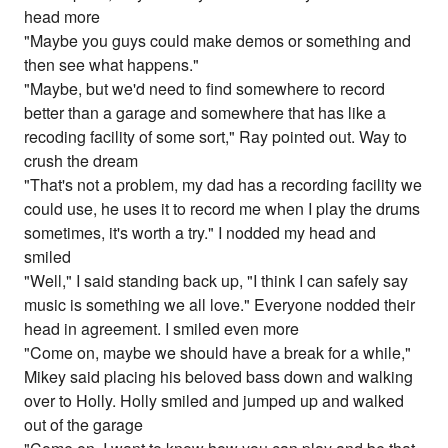
head more
"Maybe you guys could make demos or something and
then see what happens."
"Maybe, but we'd need to find somewhere to record
better than a garage and somewhere that has like a
recoding facility of some sort," Ray pointed out. Way to
crush the dream
"That's not a problem, my dad has a recording facility we
could use, he uses it to record me when I play the drums
sometimes, it's worth a try." I nodded my head and
smiled
"Well," I said standing back up, "I think I can safely say
music is something we all love." Everyone nodded their
head in agreement. I smiled even more
"Come on, maybe we should have a break for a while,"
Mikey said placing his beloved bass down and walking
over to Holly. Holly smiled and jumped up and walked
out of the garage