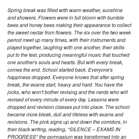
Spring break was filled with warm weather, sunshine
and showers. Flowers were in full bloom with bumble
bees and honey bees making their appearance to collect
the sweet nectar from flowers. The six over the two week
period meet up many times, with their instruments and
played together, laughing with one another, their skills
put to the test, producing meaningful music that touched
one another's souls and hearts. But with every break,
comes the end. School started back. Everyone's
happiness dropped. Everyone knows that after spring
break, the exams start, heavy and hard. You have the
jocks, who won't bother revising and the nerds who will
revised of every minute of every day. Lessons were
dropped and revision classes put into place. The school
became more bleak, dull and lifeless with exams and
revisions. The pink signs up and down the corridors, in
their black writing, reading, "SILENCE – EXAMS IN
PROGRESS" the gymnasium was transformed into an