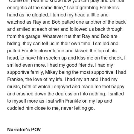
"Come on, I want to know how you can play and be that
energetic at the same time," I said grabbing Frankie's
hand as he giggled. I turned my head a little and
watched as Ray and Bob patted one another of the back
and smiled at each other and followed us back through
from the garage. Whatever it is that Ray and Bob are
hiding, they can tell us in their own time. I smiled and
pulled Frankie closer to me and kissed the top of his
head, to have him stretch up and kiss me on the cheek. I
smiled even more. I had my good friends. I had my
supportive family, Mikey being the most supportive. I had
Frankie, the love of my life. I had my art and I had my
music, both of which I enjoyed and made me feel happy
and crushed down the depression into nothing. I smiled
to myself more as I sat with Frankie on my lap and
cuddled him close to me, never letting go.
Narrator's POV