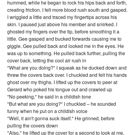
hummed, while he began to rock his hips back and forth,
creating friction. I felt more blood rush south and gasped.
I wriggled a little and traced my fingertips across his
skin. I paused just above his member and smirked. I
ghosted my fingers over the tip, before smoothing it a
little. Gee gasped and bucked forwards causing me to
giggle. Gee pulled back and looked me in the eyes. He
was up to something. He pulled back further, pulling the
cover back, letting the cool air rush in
"What are you doing?" I squeak as he ducked down and
threw the covers back over. I chuckled and felt his hands
ghost over my thighs. I lifted up the covers to peer at
Gerard who poked his tongue out and crawled up
"No peeking," he said in a childish tone
"But what are you doing?" I chuckled – he sounded
funny when he put on a childish voice
"Well, it ain't gonna suck itself." He grinned, before
pulling the covers down
"Also," he lifted up the cover for a second to look at me,