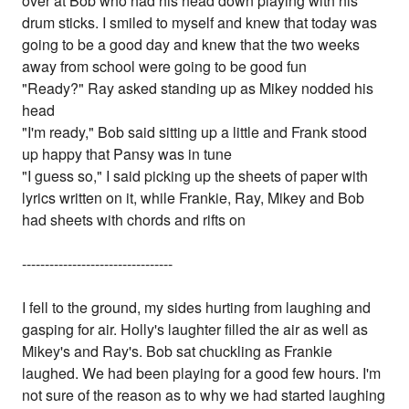
over at Bob who had his head down playing with his
drum sticks. I smiled to myself and knew that today was
going to be a good day and knew that the two weeks
away from school were going to be good fun
"Ready?" Ray asked standing up as Mikey nodded his
head
"I'm ready," Bob said sitting up a little and Frank stood
up happy that Pansy was in tune
"I guess so," I said picking up the sheets of paper with
lyrics written on it, while Frankie, Ray, Mikey and Bob
had sheets with chords and rifts on
---------------------------------
I fell to the ground, my sides hurting from laughing and
gasping for air. Holly's laughter filled the air as well as
Mikey's and Ray's. Bob sat chuckling as Frankie
laughed. We had been playing for a good few hours. I'm
not sure of the reason as to why we had started laughing