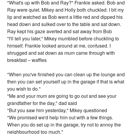
"What's up with Bob and Ray?" Frankie asked. Bob and
Ray were quiet. Mikey and Holly both chuckled. I bit my
lip and watched as Bob went a little red and dipped his
head down and sulked over to the table and sat down.
Ray kept his gaze averted and sat away from Bob
"I'll tell you later," Mikey mumbled before chuckling to
himself. Frankie looked around at me, confused. I
shrugged and sat down as mum came through with
breakfast – waffles
"When you've finished you can clean up the lounge and
then you can set yourself up in the garage if that is what
you wish to do."
"Me and your mum are going to go out and see your
grandfather for the day," dad said
"But you saw him yesterday," Mikey questioned
"We promised we'd help him out with a few things.
When you do set up in the garage, try not to annoy the
neighbourhood too much."