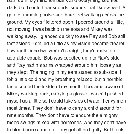
bathroom. My mind fell blank and everything seemed
dark, but I could hear sounds; sounds that I knew well. A
gentle humming noise and bare feet walking across the
ground. My eyes flickered open. I peered around a little,
not moving. I was back on the sofa and Mikey was
walking away. I glanced quickly to see Ray and Bob still
fast asleep. I smiled a little as my vision became clearer.
I swear if those two weren't straight, they'd make an
adorable couple. Bob was cuddled up into Ray's side
and Ray had his arms wrapped around him loosely as
they slept. The ringing in my ears started to sub-side, I
felt a little cold and my breathing relaxed, but a horrible
taste coated the inside of my mouth. I became aware of
Mikey walking back, carrying a glass of water. I pushed
myself up a little so I could take sips of water. I envy men
most times. They don't have to carry a child around for
nine months. They don't have to endure the almighty
mood swings mixed with hormones. And they don't have
to bleed once a month. They get off so lightly. But I look