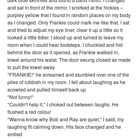
dark blue skinnies and found a band t-shirt. I changed
and sat in front of the mirror. I smirked at the hickies –
purpley yellow that I found in random places on my body
as I changed. Only Frankie could mark me like that. I sat
and tried to adjust my eye liner, clear it up a little so it
looked a little tidier. I stood up and turned to leave my
room when I could hear footsteps. I chuckled and hid
behind the door as it opened, as Frankie walked in,
towel around his waist. The door swung closed as made
to pull the towel away
"FRANKIE!" he screamed and stumbled over one of the
piles of rubbish in my room. I fell about laughing as he
scowled and pulled himself back up
"Not funny!"
"Couldn't help it," I choked out between laughs. He
flushed a red colour
"Wanna know why Bob and Ray are quiet," I said, my
laughing fit calming down. His face changed and he
smiled