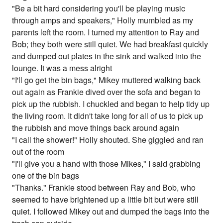
"Be a bit hard considering you'll be playing music
through amps and speakers," Holly mumbled as my
parents left the room. I turned my attention to Ray and
Bob; they both were still quiet. We had breakfast quickly
and dumped out plates in the sink and walked into the
lounge. It was a mess alright
"I'll go get the bin bags," Mikey muttered walking back
out again as Frankie dived over the sofa and began to
pick up the rubbish. I chuckled and began to help tidy up
the living room. It didn't take long for all of us to pick up
the rubbish and move things back around again
"I call the shower!" Holly shouted. She giggled and ran
out of the room
"I'll give you a hand with those Mikes," I said grabbing
one of the bin bags
"Thanks." Frankie stood between Ray and Bob, who
seemed to have brightened up a little bit but were still
quiet. I followed Mikey out and dumped the bags into the