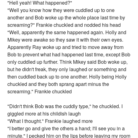
"Hell yeah! What happened?"
"Well you know how they were cuddled up to one
another and Bob woke up the whole place last time by
screaming?" Frankie chuckled and nodded his head
"Well, apparently the same happened again. Holly and
Mikey were awake so they saw it with their own eyes.
Apparently Ray woke up and tried to move away from
Bob to prevent what had happened last time, except Bob
only cuddled up further. Think Mikey said Bob woke up,
but he didn't freak, they only laughed or something and
then cuddled back up to one another. Holly being Holly
chuckled and they both sprang apart minus the
screaming." Frankie chuckled
"Didn't think Bob was the cuddly type," he chuckled. I
giggled more at his childish laugh
"What I thought." Frankie laughed more
"I better go and give the others a hand; I'll see you in a
minute." I pecked him on the lips before leaving my room