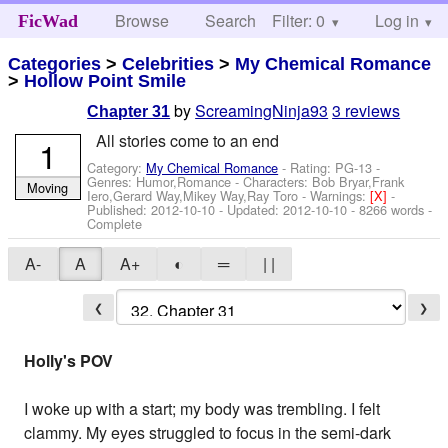
Browse
Search
Filter: 0
Help
Log in
FicWad
Categories
>
Celebrities
>
My Chemical Romance
>
Hollow Point Smile
by
ScreamingNinja93
3 reviews
Chapter 31
All stories come to an end
1
Category:
My Chemical Romance
- Rating: PG-13 -
Genres: Humor,Romance -
Characters: Bob Bryar,Frank
Moving
Iero,Gerard Way,Mikey Way,Ray Toro
-
Warnings:
[X]
-
Published:
2012-10-10
- Updated:
2012-10-10
- 8266 words -
Complete
A-
A
A+
◐
═
| |
❮
❯
Holly's POV
I woke up with a start; my body was trembling. I felt
clammy. My eyes struggled to focus in the semi-dark