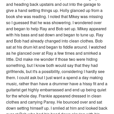
and heading back upstairs and out into the garage to
give a hand setting things up. Holly glanced up from a
book she was reading. I noted that Mikey was missing
so I guessed that he was showering. I wondered over
and began to help Ray and Bob set up. Mikey appeared
with his bass and sat down and began to tune up. Ray
and Bob had already changed into clean clothes. Bob
sat at his drum kit and began to fiddle around. I watched
as he glanced over at Ray a few times and smirked a
little. Did make me wonder if those two were hiding
something, but I know both would say that they had
girlfriends, but it's a possibility, considering I hardly see
them. I could ask but I just want a spend a day making
music, rather than have a drummer have a hissy fit and a
guitarist get highly embarrassed and end up being quiet
for the whole day. Frankie appeared dressed in clean
clothes and carrying Pansy. He bounced over and sat
down setting himself up. I smiled at him and looked back