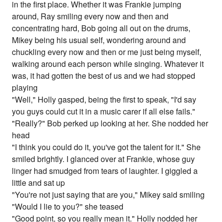
in the first place. Whether it was Frankie jumping
around, Ray smiling every now and then and
concentrating hard, Bob going all out on the drums,
Mikey being his usual self, wondering around and
chuckling every now and then or me just being myself,
walking around each person while singing. Whatever it
was, it had gotten the best of us and we had stopped
playing
"Well," Holly gasped, being the first to speak, "I'd say
you guys could cut it in a music carer if all else fails."
"Really?" Bob perked up looking at her. She nodded her
head
"I think you could do it, you've got the talent for it." She
smiled brightly. I glanced over at Frankie, whose guy
linger had smudged from tears of laughter. I giggled a
little and sat up
"You're not just saying that are you," Mikey said smiling
"Would I lie to you?" she teased
"Good point, so you really mean it." Holly nodded her