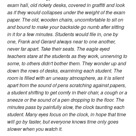
exam hall, old rickety desks, covered in graffiti and look
as if they would collapses under the weight of the exam
paper. The old, wooden chairs, uncomfortable to sit on
and bound to make your backside go numb after sitting
in it for a few minutes. Students would file in, one by
one, Frank and Gerard always near to one another,
never far apart. Take their seats. The eagle eyed
teachers stare at the students as they work, unnerving to
some, to others didn't bother them. They wonder up and
down the rows of desks, examining each student. The
room is filled with an uneasy atmosphere, as it is silent
apart from the sound of pens scratching against papers,
a student shifting to get comfy in their chair, a cough or a
sneeze or the sound of a pen dropping to the floor. The
minutes pass by painfully slow, the clock taunting each
student. Many eyes focus on the clock, in hope that time
will go by faster, but everyone knows time only goes
slower when you watch it.