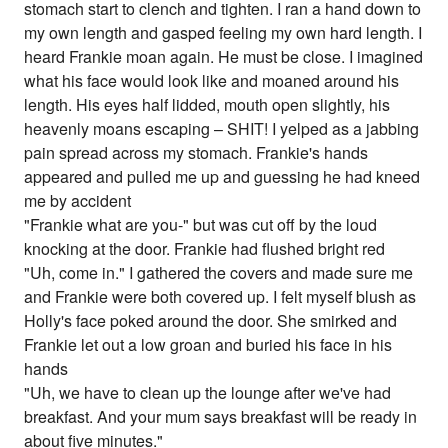
stomach start to clench and tighten. I ran a hand down to
my own length and gasped feeling my own hard length. I
heard Frankie moan again. He must be close. I imagined
what his face would look like and moaned around his
length. His eyes half lidded, mouth open slightly, his
heavenly moans escaping – SHIT! I yelped as a jabbing
pain spread across my stomach. Frankie's hands
appeared and pulled me up and guessing he had kneed
me by accident
"Frankie what are you-" but was cut off by the loud
knocking at the door. Frankie had flushed bright red
"Uh, come in." I gathered the covers and made sure me
and Frankie were both covered up. I felt myself blush as
Holly's face poked around the door. She smirked and
Frankie let out a low groan and buried his face in his
hands
"Uh, we have to clean up the lounge after we've had
breakfast. And your mum says breakfast will be ready in
about five minutes."