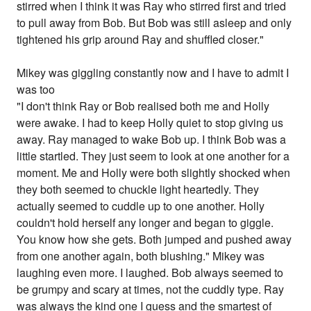
stirred when I think it was Ray who stirred first and tried
to pull away from Bob. But Bob was still asleep and only
tightened his grip around Ray and shuffled closer."
Mikey was giggling constantly now and I have to admit I
was too
"I don't think Ray or Bob realised both me and Holly
were awake. I had to keep Holly quiet to stop giving us
away. Ray managed to wake Bob up. I think Bob was a
little startled. They just seem to look at one another for a
moment. Me and Holly were both slightly shocked when
they both seemed to chuckle light heartedly. They
actually seemed to cuddle up to one another. Holly
couldn't hold herself any longer and began to giggle.
You know how she gets. Both jumped and pushed away
from one another again, both blushing." Mikey was
laughing even more. I laughed. Bob always seemed to
be grumpy and scary at times, not the cuddly type. Ray
was always the kind one I guess and the smartest of