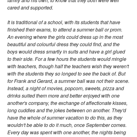
family and his own, to know that they both were well
cared and supported.
It is traditional of a school, with its students that have
finished their exams, to attend a summer ball or prom.
An evening where the girls could dress up in the most
beautiful and colourful dress they could find, and the
boys would dress smartly in suits and have a girl glued
to their side. For a few hours the students would mingle
with teachers, though half the teachers wish they weren't
with the students they so longed to see the back of. But
for Frank and Gerard, a summer ball was not their scene.
Instead, a night of movies, popcorn, sweets, pizza and
drinks suited them more and better enjoyed with one
another's company, the exchange of affectionate kisses,
long cuddles and the jokes between on another. They'd
have the whole of summer vacation to do this, as they
wouldn't be able to do it much, once September comes.
Every day was spent with one another, the nights being