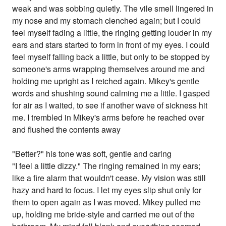
weak and was sobbing quietly. The vile smell lingered in
my nose and my stomach clenched again; but I could
feel myself fading a little, the ringing getting louder in my
ears and stars started to form in front of my eyes. I could
feel myself falling back a little, but only to be stopped by
someone's arms wrapping themselves around me and
holding me upright as I retched again. Mikey's gentle
words and shushing sound calming me a little. I gasped
for air as I waited, to see if another wave of sickness hit
me. I trembled in Mikey's arms before he reached over
and flushed the contents away
"Better?" his tone was soft, gentle and caring
"I feel a little dizzy." The ringing remained in my ears;
like a fire alarm that wouldn't cease. My vision was still
hazy and hard to focus. I let my eyes slip shut only for
them to open again as I was moved. Mikey pulled me
up, holding me bride-style and carried me out of the