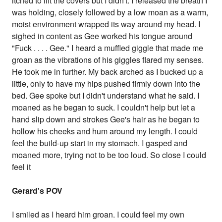
itched to lift the covers but I didn't. I released the breath I
was holding, closely followed by a low moan as a warm,
moist environment wrapped its way around my head. I
sighed in content as Gee worked his tongue around
"Fuck . . . . Gee." I heard a muffled giggle that made me
groan as the vibrations of his giggles flared my senses.
He took me in further. My back arched as I bucked up a
little, only to have my hips pushed firmly down into the
bed. Gee spoke but I didn't understand what he said. I
moaned as he began to suck. I couldn't help but let a
hand slip down and strokes Gee's hair as he began to
hollow his cheeks and hum around my length. I could
feel the build-up start in my stomach. I gasped and
moaned more, trying not to be too loud. So close I could
feel it
Gerard's POV
I smiled as I heard him groan. I could feel my own