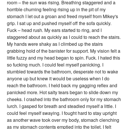
room – the sun was rising. Breathing staggered and a
horrible churning feeling rising up in the pit of my
stomach I let out a groan and freed myself from Mikey's
grip. I sat up and pushed myself off the sofa quickly.
Fuck – head rush. My ears started to ring, and I
staggered about as quickly as I could to reach the stairs.
My hands were shaky as I climbed up the stairs
grabbing hold of the banister for support. My vision felt a
little fuzzy and my head began to spin. Fuck. I hated this
so fucking much. I could feel myself panicking. I
stumbled towards the bathroom, desperate not to wake
anyone up but knew it would be useless when I do
reach the bathroom. I held back my gagging reflex and
panicked more. Hot salty tears began to slide down my
cheeks. I crashed into the bathroom only for my stomach
lurch. I gasped for breath and steadied myself a little. I
could feel myself swaying. I fought hard to stay upright
as another wave took over my body, stomach clenching
as my stomach contents emptied into the toilet. I felt