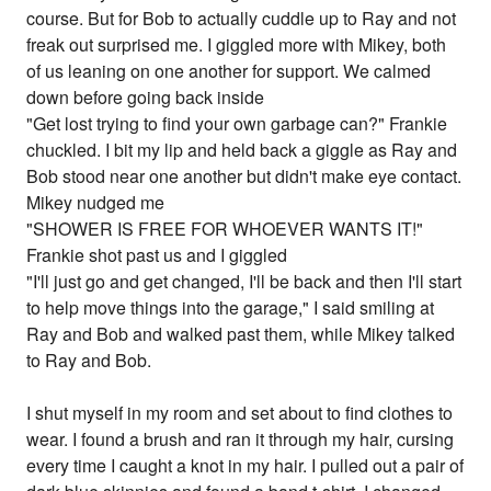
course. But for Bob to actually cuddle up to Ray and not
freak out surprised me. I giggled more with Mikey, both
of us leaning on one another for support. We calmed
down before going back inside
"Get lost trying to find your own garbage can?" Frankie
chuckled. I bit my lip and held back a giggle as Ray and
Bob stood near one another but didn't make eye contact.
Mikey nudged me
"SHOWER IS FREE FOR WHOEVER WANTS IT!"
Frankie shot past us and I giggled
"I'll just go and get changed, I'll be back and then I'll start
to help move things into the garage," I said smiling at
Ray and Bob and walked past them, while Mikey talked
to Ray and Bob.
I shut myself in my room and set about to find clothes to
wear. I found a brush and ran it through my hair, cursing
every time I caught a knot in my hair. I pulled out a pair of