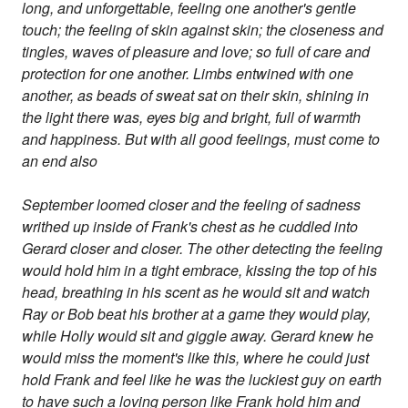
long, and unforgettable, feeling one another's gentle
touch; the feeling of skin against skin; the closeness and
tingles, waves of pleasure and love; so full of care and
protection for one another. Limbs entwined with one
another, as beads of sweat sat on their skin, shining in
the light there was, eyes big and bright, full of warmth
and happiness. But with all good feelings, must come to
an end also
September loomed closer and the feeling of sadness
writhed up inside of Frank's chest as he cuddled into
Gerard closer and closer. The other detecting the feeling
would hold him in a tight embrace, kissing the top of his
head, breathing in his scent as he would sit and watch
Ray or Bob beat his brother at a game they would play,
while Holly would sit and giggle away. Gerard knew he
would miss the moment's like this, where he could just
hold Frank and feel like he was the luckiest guy on earth
to have such a loving person like Frank hold him and