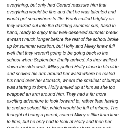
everything, but only had Gerard reassure him that
everything would be fine and that he was talented and
would get somewhere in life. Frank smiled brightly as
they walked out into the dazzling summer sun, hand in
hand, ready to enjoy their well-deserved summer break.
It wasn't much longer before the rest of the school broke
up for summer vacation, but Holly and Mikey knew full
well that they weren't going to be going back to the
school when September finally arrived. As they walked
down the side walk, Mikey pulled Holly close to his side
and snaked his arm around her waist where he rested
his hand over her stomach, where the smallest of bumps
was starting to form. Holly smiled up at him as she too
wrapped an arm around him. They had a far more
exciting adventure to look forward to, rather than having
to endure school life, which would be full of misery. The
thought of being a parent, scared Mikey a little from time
to time, but he only had to look at Holly and then her