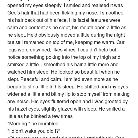
opened my eyes sleepily. I smiled and realised it was
Gee's hair that had been tickling my nose. I smoothed
his hair back out of his face. His facial features were
calm and content as he slept, his mouth open a little as
he slept. He'd obviously moved a little during the night
but still remained on top of me, keeping me warm. Our
legs were entwined, likes vines. I couldn't help but
notice something poking into the top of my thigh and
smirked a little. I smoothed his hair a little more and
watched him sleep. He looked so beautiful when he
slept. Peaceful and calm. I smiled even more as he
began to stir a little in his sleep. He shifted and my eyes
widened a little and bit my lip to stop myself from making
any noise. His eyes fluttered open and I was greeted by
his hazel eyes, slightly glazed with sleep. He smiled a
little as he blinked a few times
"Morning," he mumbled
"I didn't wake you did I?"