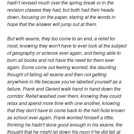
hadn't revised much over the spring break or in the
revision classes they had, but both had their heads
down, focusing on the paper, staring at the words in
hope that the answer will jump out at them.
But with exams, they too come to an end, a relief for
most, knowing they won't have to ever look at the subject
of geography or science ever again, and being able to
burn all books and not have the need for them ever
again. Some come out feeling worried, the daunting
thought of failing all exams and then not getting
anywhere in life because you've labelled yourself as a
failure. Frank and Gerard walk hand in hand down the
corridor. Relief washed over them, knowing they could
relax and spend more time with one another, knowing
that they don't have to come back to the hell-hole known
as school ever again. Frank worried himself a little,
thinking he hadn't done good enough in his exams, the
thought that he might let down his mum if he did fail at