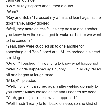
trash can outside
"So?" Mikey stopped and turned around
"What?"
"Ray and Bob?" I crossed my arms and leant against the
door frame. Mikey giggled
"Well, they more or less fell asleep next to one another;
you know how they managed to wake us before we went
to the concert?"
"Yeah, they were cuddled up to one another or
something and Bob flipped out." Mikes nodded his head
smirking
"Go on," I pushed him wanting to know what happened
"Well it kinda happened again, only . . . . . ." Mikey trailed
off and began to laugh more
"Mikey!" I pleaded
"Well, Holly kinda stirred again after waking up early to
you know," Mikey looked at me and I nodded my head
"Yeah, go on, just tell me what happened!"
"Well I hadn't really fallen back to sleep, so she kind of