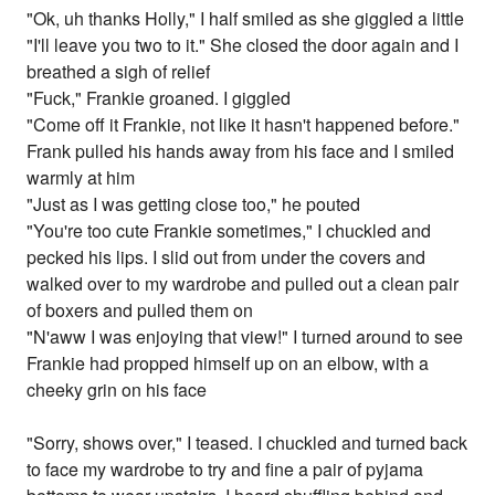
"Ok, uh thanks Holly," I half smiled as she giggled a little
"I'll leave you two to it." She closed the door again and I
breathed a sigh of relief
"Fuck," Frankie groaned. I giggled
"Come off it Frankie, not like it hasn't happened before."
Frank pulled his hands away from his face and I smiled
warmly at him
"Just as I was getting close too," he pouted
"You're too cute Frankie sometimes," I chuckled and
pecked his lips. I slid out from under the covers and
walked over to my wardrobe and pulled out a clean pair
of boxers and pulled them on
"N'aww I was enjoying that view!" I turned around to see
Frankie had propped himself up on an elbow, with a
cheeky grin on his face
"Sorry, shows over," I teased. I chuckled and turned back
to face my wardrobe to try and fine a pair of pyjama