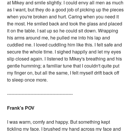
at Mikey and smile slightly. I could envy all men as much
as I want, but they do a good job of picking up the pieces
when you're broken and hurt. Caring when you need it
the most. He smiled back and took the glass and placed
it on the table. I sat up so he could sit down. Wrapping
his arms around me, he pulled me into his lap and
cuddled me. I loved cuddling him like this. I felt safe and
secure the whole time. I sighed happily and let my eyes
slip closed again. I listened to Mikey's breathing and his
gentle humming; a familiar tune that I couldn't quite put
my finger on, but all the same, I felt myself drift back off
to sleep once more.
---------------------------------------------
Frank's POV
I was warm, comfy and happy. But something kept
tickling my face. I brushed my hand across my face and