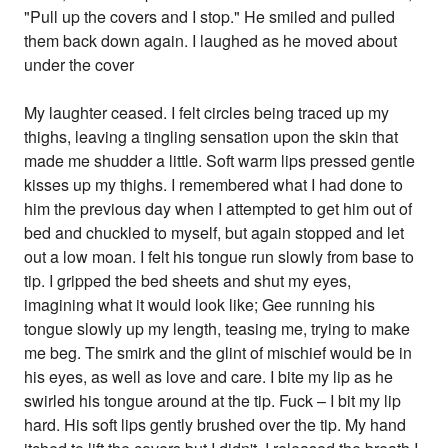
"Pull up the covers and I stop." He smiled and pulled
them back down again. I laughed as he moved about
under the cover
My laughter ceased. I felt circles being traced up my
thighs, leaving a tingling sensation upon the skin that
made me shudder a little. Soft warm lips pressed gentle
kisses up my thighs. I remembered what I had done to
him the previous day when I attempted to get him out of
bed and chuckled to myself, but again stopped and let
out a low moan. I felt his tongue run slowly from base to
tip. I gripped the bed sheets and shut my eyes,
imagining what it would look like; Gee running his
tongue slowly up my length, teasing me, trying to make
me beg. The smirk and the glint of mischief would be in
his eyes, as well as love and care. I bite my lip as he
swirled his tongue around at the tip. Fuck – I bit my lip
hard. His soft lips gently brushed over the tip. My hand