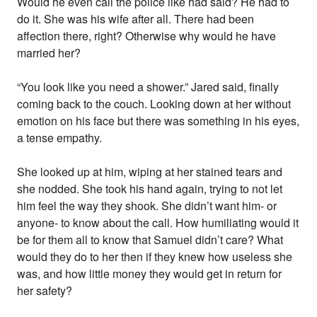
Would he even call the police like had said? He had to
do it. She was his wife after all. There had been
affection there, right? Otherwise why would he have
married her?
“You look like you need a shower.” Jared said, finally
coming back to the couch. Looking down at her without
emotion on his face but there was something in his eyes,
a tense empathy.
She looked up at him, wiping at her stained tears and
she nodded. She took his hand again, trying to not let
him feel the way they shook. She didn’t want him- or
anyone- to know about the call. How humiliating would it
be for them all to know that Samuel didn’t care? What
would they do to her then if they knew how useless she
was, and how little money they would get in return for
her safety?