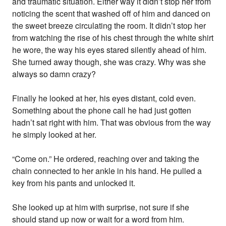
and traumatic situation. Either way it didn’t stop her from
noticing the scent that washed off of him and danced on
the sweet breeze circulating the room. It didn’t stop her
from watching the rise of his chest through the white shirt
he wore, the way his eyes stared silently ahead of him.
She turned away though, she was crazy. Why was she
always so damn crazy?
Finally he looked at her, his eyes distant, cold even.
Something about the phone call he had just gotten
hadn’t sat right with him. That was obvious from the way
he simply looked at her.
“Come on.” He ordered, reaching over and taking the
chain connected to her ankle in his hand. He pulled a
key from his pants and unlocked it.
She looked up at him with surprise, not sure if she
should stand up now or wait for a word from him.