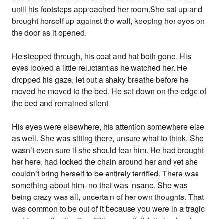
until his footsteps approached her room.She sat up and
brought herself up against the wall, keeping her eyes on
the door as it opened.
He stepped through, his coat and hat both gone. His
eyes looked a little reluctant as he watched her. He
dropped his gaze, let out a shaky breathe before he
moved he moved to the bed. He sat down on the edge of
the bed and remained silent.
His eyes were elsewhere, his attention somewhere else
as well. She was sitting there, unsure what to think. She
wasn’t even sure if she should fear him. He had brought
her here, had locked the chain around her and yet she
couldn’t bring herself to be entirely terrified. There was
something about him- no that was insane. She was
being crazy was all, uncertain of her own thoughts. That
was common to be out of it because you were in a tragic