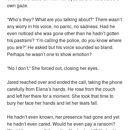
own gaze.
“Who’s they? What are you talking about?” There wasn’t
any worry in his voice, no panic, no sadness. Had he
even noticed she was gone other than he hadn’t gotten
his pastrami? “I’m calling the police, do you know where
you are?” He asked but his voice sounded so bland.
Perhaps he wasn’t one to show emotion?
“No I don’t.” She forced out, closing her eyes.
Jared reached over and ended the call, taking the phone
carefully from Elena’s hands. He rose from the couch
and left her there for a moment. She took that time to
bury her face her hands and let her tears fall.
He hadn’t even known, her presence had gone and yet
he hadn’t even cared. Would he even pay a ransom?