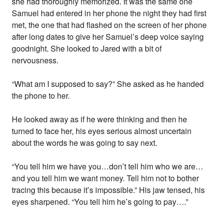
she had thoroughly memorized. It was the same one
Samuel had entered in her phone the night they had first
met, the one that had flashed on the screen of her phone
after long dates to give her Samuel’s deep voice saying
goodnight. She looked to Jared with a bit of
nervousness.
“What am I supposed to say?” She asked as he handed
the phone to her.
He looked away as if he were thinking and then he
turned to face her, his eyes serious almost uncertain
about the words he was going to say next.
“You tell him we have you…don’t tell him who we are…
and you tell him we want money. Tell him not to bother
tracing this because it’s impossible.” His jaw tensed, his
eyes sharpened. “You tell him he’s going to pay….”