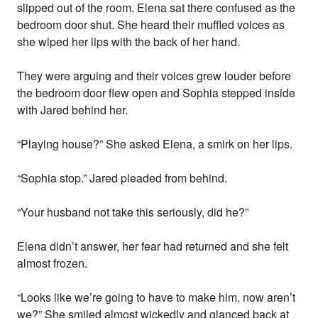
slipped out of the room. Elena sat there confused as the
bedroom door shut. She heard their muffled voices as
she wiped her lips with the back of her hand.
They were arguing and their voices grew louder before
the bedroom door flew open and Sophia stepped inside
with Jared behind her.
“Playing house?” She asked Elena, a smirk on her lips.
“Sophia stop.” Jared pleaded from behind.
“Your husband not take this seriously, did he?”
Elena didn’t answer, her fear had returned and she felt
almost frozen.
“Looks like we’re going to have to make him, now aren’t
we?” She smiled almost wickedly and glanced back at