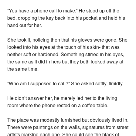
“You have a phone call to make.” He stood up off the
bed, dropping the key back into his pocket and held his
hand out for her.
She took it, noticing then that his gloves were gone. She
looked into his eyes at the touch of his skin- that was
neither soft or hardened. Something stirred in his eyes,
the same as it did in hers but they both looked away at
the same time.
“Who am I supposed to call?” She asked softly, timidly.
He didn’t answer her, he merely led her to the living
room where the phone rested on a coffee table.
The place was modestly furnished but obviously lived in.
There were paintings on the walls, signatures from street
artists marking each one. She could see the black of