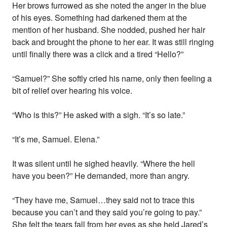
Her brows furrowed as she noted the anger in the blue
of his eyes. Something had darkened them at the
mention of her husband. She nodded, pushed her hair
back and brought the phone to her ear. It was still ringing
until finally there was a click and a tired “Hello?”
“Samuel?” She softly cried his name, only then feeling a
bit of relief over hearing his voice.
“Who is this?” He asked with a sigh. “It’s so late.”
“It’s me, Samuel. Elena.”
It was silent until he sighed heavily. “Where the hell
have you been?” He demanded, more than angry.
“They have me, Samuel…they said not to trace this
because you can’t and they said you’re going to pay.”
She felt the tears fall from her eyes as she held Jared’s