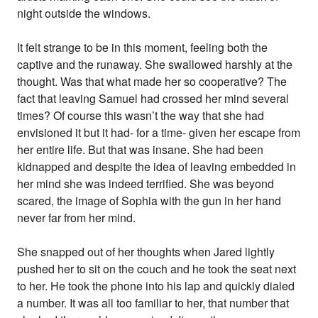
night outside the windows.
It felt strange to be in this moment, feeling both the
captive and the runaway. She swallowed harshly at the
thought. Was that what made her so cooperative? The
fact that leaving Samuel had crossed her mind several
times? Of course this wasn’t the way that she had
envisioned it but it had- for a time- given her escape from
her entire life. But that was insane. She had been
kidnapped and despite the idea of leaving embedded in
her mind she was indeed terrified. She was beyond
scared, the image of Sophia with the gun in her hand
never far from her mind.
She snapped out of her thoughts when Jared lightly
pushed her to sit on the couch and he took the seat next
to her. He took the phone into his lap and quickly dialed
a number. It was all too familiar to her, that number that