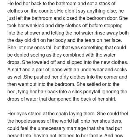
He led her back to the bathroom and set a stack of
clothes on the counter. He didn’t say anything else, he
just left the bathroom and closed the bedroom door. She
took her wrinkled and dirty clothes off before stepping
into the shower and letting the hot water rinse away both
the day old dirt on her body and the tears on her face.
She let new ones fall but that was something that could
be denied seeing as they combined with the water
drops. She toweled off and slipped into the new clothes.
A shirt and a pair of jeans with an underwear and socks
as well.She pushed her dirty clothes into the corner and
then went out into the bedroom. She settled onto the
bed, tying her hair back into a slick ponytail ignoring the
drops of water that dampened the back of her shirt.
Her eyes stared at the chain laying there. She could feel
the hopelessness of the world fall onto her shoulders,
could feel the unnecessary marriage that she had put
herself into, having not listened to her family. And now