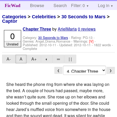
Browse
Search
Filter: 0
Help
Log in
FicWad
Categories
>
Celebrities
>
30 Seconds to Mars
>
Captor
by
ArielMaria
0 reviews
Chapter Three
0
Category:
30 Seconds to Mars
- Rating: PG-13 -
Genres: Angst,Drama,Romance -
Warnings:
[V]
-
Unrated
Published:
2012-10-11
- Updated:
2012-10-11
- 1822 words -
Complete
A-
A
A+
◐
═
| |
❮
❯
She heard the phone ring from where she was laying on
the bed. A couple of hours had passed, maybe more,
she wasn’t quite sure. She rose up on her elbows and
looked through the small opening of the door. She could
hear Jared’s muffled voice from somewhere in the house
and then the sound went dead. It was silent for awhile