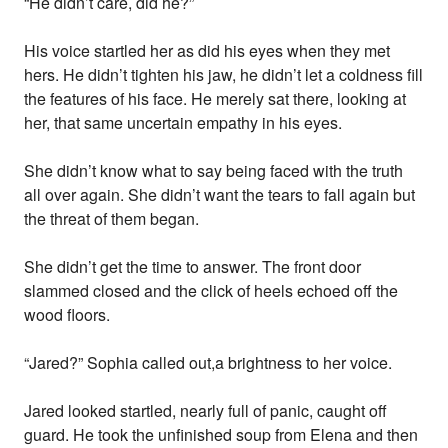
“He didn’t care, did he?”
His voice startled her as did his eyes when they met
hers. He didn’t tighten his jaw, he didn’t let a coldness fill
the features of his face. He merely sat there, looking at
her, that same uncertain empathy in his eyes.
She didn’t know what to say being faced with the truth
all over again. She didn’t want the tears to fall again but
the threat of them began.
She didn’t get the time to answer. The front door
slammed closed and the click of heels echoed off the
wood floors.
“Jared?” Sophia called out,a brightness to her voice.
Jared looked startled, nearly full of panic, caught off
guard. He took the unfinished soup from Elena and then