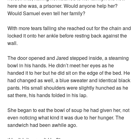
here she was, a prisoner. Would anyone help her?
Would Samuel even tell her family?
With more tears falling she reached out for the chain and
locked it onto her ankle before resting back against the
wall.
The door opened and Jared stepped inside, a steaming
bowl in his hands. He didn’t meet her eyes as he
handed it to her but he did sit on the edge of the bed. He
had changed as well, a blue sweater and identical black
pants. His small shoulders were slightly hunched as he
sat there, his hands folded in his lap.
She began to eat the bowl of soup he had given her, not
even noticing what kind it was due to her hunger. The
sandwich had been awhile ago.