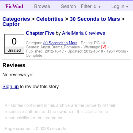
Browse
Search
Filter: 0
Help
Log in
FicWad
Categories
>
Celebrities
>
30 Seconds to Mars
>
Captor
by
ArielMaria
0 reviews
Chapter Five
0
Category:
30 Seconds to Mars
- Rating: PG-13 -
Genres: Angst,Drama,Romance -
Warnings:
[V]
-
Unrated
Published:
2012-10-17
- Updated:
2012-10-18
- 1954 words -
Complete
Reviews
No reviews yet
Sign up
to review this story.
All stories contained in this archive are the property of their
respective authors, and the owners of this site claim no
responsibility for their contents
Page created in 0.0038 seconds