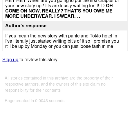
HEY HEY When are you going to put the first chapter of
your new story up? I is anxiously waiting for it! :D
OH
COME ON NOW, REALLY? THAT'S YOU OWE ME
MORE UNDERWEAR. I SWEAR. . .
Author's response
If you mean the new story with panic and Tokio hotel in
I've literally just started writing bit's of it so i promise you
it'll be up by Monday or you can just loose faith in me
Sign up
to review this story.
All stories contained in this archive are the property of their
respective authors, and the owners of this site claim no
responsibility for their contents
Page created in 0.0043 seconds