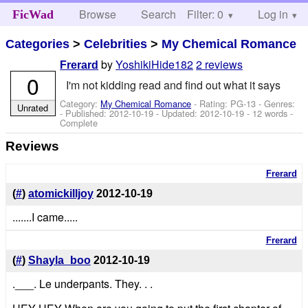
Browse
Search
Filter: 0
Help
Log in
FicWad
Categories
>
Celebrities
>
My Chemical Romance
by
YoshikiHide182
2 reviews
Frerard
0
I'm not kidding read and find out what it says
Category:
My Chemical Romance
- Rating: PG-13 - Genres:
Unrated
- Published:
2012-10-19
- Updated:
2012-10-19
- 12 words -
Complete
Reviews
Frerard
(
#
)
atomickilljoy
2012-10-19
.......I came.....
Frerard
(
#
)
Shayla_boo
2012-10-19
.___. Le underpants. They. . .