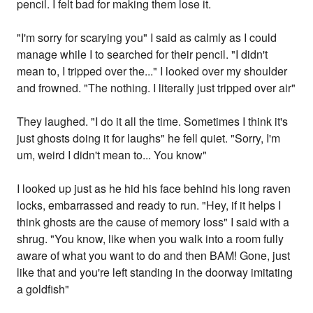
pencil. I felt bad for making them lose it.
"I'm sorry for scarying you" I said as calmly as I could
manage while I to searched for their pencil. "I didn't
mean to, I tripped over the..." I looked over my shoulder
and frowned. "The nothing. I literally just tripped over air"
They laughed. "I do it all the time. Sometimes I think it's
just ghosts doing it for laughs" he fell quiet. "Sorry, I'm
um, weird I didn't mean to... You know"
I looked up just as he hid his face behind his long raven
locks, embarrassed and ready to run. "Hey, if it helps I
think ghosts are the cause of memory loss" I said with a
shrug. "You know, like when you walk into a room fully
aware of what you want to do and then BAM! Gone, just
like that and you're left standing in the doorway imitating
a goldfish"