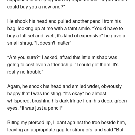
could buy you a new one?"
He shook his head and pulled another pencil from his
bag, looking up at me with a faint smile. "You'd have to
buy a full set and, well, it's kind of expensive" he gave a
small shrug. "It doesn't matter"
"Are you sure?" I asked, afraid this little mishap was
going to cost even a friendship. "I could get them, it's
really no trouble"
Again, he shook his head and smiled wider, obviously
happy that I was insisting. "It's okay" he almost
whispered, brushing his dark fringe from his deep, green
eyes. "It was just a pencil"
Biting my pierced lip, I leant against the tree beside him,
leaving an appropriate gap for strangers, and said "But