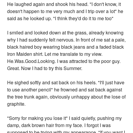
He laughed again and shook his head. "I don't know, it
doesn't happen to me very much and I trip over a lot" he
said as he looked up. "I think they'd do it to me too"
I smiled and looked down at the grass, already knowing
why I had suddenly felt nervous. In front of me sat a pale,
black haired boy wearing black jeans and a faded black
Iron Maiden shirt. Let me translate to my view.
He.Was.Good.Looking. I was attracted to the poor guy.
Great. Now I had to try this Summer.
He sighed softly and sat back on his heels. "I'll just have
to use another pencil" he frowned and sat back against
the tree trunk again, obviously unhappy about the lose of
graphite.
"Sorry for making you lose it" I said quietly, pushing my
damp, dark brown hair from my face. I forgot I was
supposed to be trying with my appearance. "If you want I