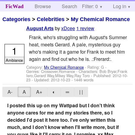
Browse
Search
Filter: 0
Help
Log in
FicWad
Categories
>
Celebrities
>
My Chemical Romance
by
xDcee
1 review
August Arts
Frank, who's struggling with August's Summer
heat, meets Gerard. A pale, mysterious guy
1
who's making it a game for Frank to meet him
again and find out who he is. .:Frerard:.
Ambiance
Category:
My Chemical Romance
- Rating: G -
Genres: Crossover,Romance -
Characters: Bob Bryar,Frank
Iero,Gerard Way,Mikey Way,Ray Toro
- Published:
2012-10-
23
- Updated:
2012-10-23
- 1446 words
A-
A
A+
◐
═
| |
I posted this up on my Wattpad but I don't think
anyone cares for me and my stories there, so I
decided I'd post it here too. I've only written this
much, and I don't know when I'll write more, but if
you guys like it I'll carry it on. I promise. xx Max