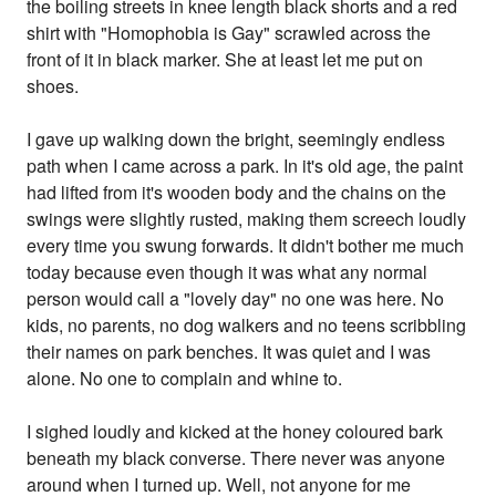
the boiling streets in knee length black shorts and a red
shirt with "Homophobia is Gay" scrawled across the
front of it in black marker. She at least let me put on
shoes.
I gave up walking down the bright, seemingly endless
path when I came across a park. In it's old age, the paint
had lifted from it's wooden body and the chains on the
swings were slightly rusted, making them screech loudly
every time you swung forwards. It didn't bother me much
today because even though it was what any normal
person would call a "lovely day" no one was here. No
kids, no parents, no dog walkers and no teens scribbling
their names on park benches. It was quiet and I was
alone. No one to complain and whine to.
I sighed loudly and kicked at the honey coloured bark
beneath my black converse. There never was anyone
around when I turned up. Well, not anyone for me