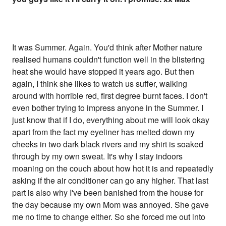
It was Summer. Again. You'd think after Mother nature
realised humans couldn't function well in the blistering
heat she would have stopped it years ago. But then
again, I think she likes to watch us suffer, walking
around with horrible red, first degree burnt faces. I don't
even bother trying to impress anyone in the Summer. I
just know that if I do, everything about me will look okay
apart from the fact my eyeliner has melted down my
cheeks in two dark black rivers and my shirt is soaked
through by my own sweat. It's why I stay indoors
moaning on the couch about how hot it is and repeatedly
asking if the air conditioner can go any higher. That last
part is also why I've been banished from the house for
the day because my own Mom was annoyed. She gave
me no time to change either. So she forced me out into