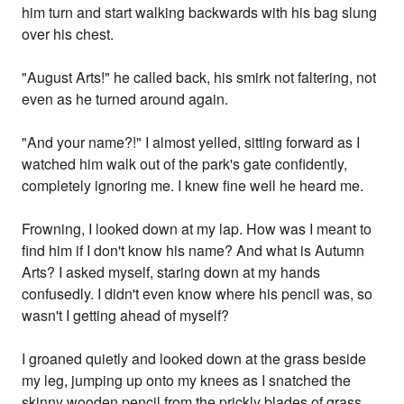
him turn and start walking backwards with his bag slung
over his chest.
"August Arts!" he called back, his smirk not faltering, not
even as he turned around again.
"And your name?!" I almost yelled, sitting forward as I
watched him walk out of the park's gate confidently,
completely ignoring me. I knew fine well he heard me.
Frowning, I looked down at my lap. How was I meant to
find him if I don't know his name? And what is Autumn
Arts? I asked myself, staring down at my hands
confusedly. I didn't even know where his pencil was, so
wasn't I getting ahead of myself?
I groaned quietly and looked down at the grass beside
my leg, jumping up onto my knees as I snatched the
skinny wooden pencil from the prickly blades of grass,