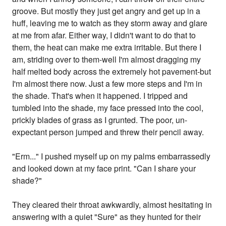
groove. But mostly they just get angry and get up in a
huff, leaving me to watch as they storm away and glare
at me from afar. Either way, I didn't want to do that to
them, the heat can make me extra irritable. But there I
am, striding over to them-well I'm almost dragging my
half melted body across the extremely hot pavement-but
I'm almost there now. Just a few more steps and I'm in
the shade. That's when it happened. I tripped and
tumbled into the shade, my face pressed into the cool,
prickly blades of grass as I grunted. The poor, un-
expectant person jumped and threw their pencil away.
"Erm..." I pushed myself up on my palms embarrassedly
and looked down at my face print. "Can I share your
shade?"
They cleared their throat awkwardly, almost hesitating in
answering with a quiet "Sure" as they hunted for their