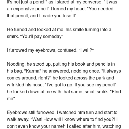
it's not just a pencil" as I stared at my converse. "It was
an expensive pencil" I turned my head. "You needed
that pencil, and I made you lose it"
He turned and looked at me, his smile turning into a
smirk. "You'll pay someday"
I furrowed my eyebrows, confused. "I will?"
Nodding, he stood up, putting his book and pencils in
his bag. "Karma" he answered, nodding once. "It always
comes around, right?" he looked across the park and
wrinkled his nose. "I've got to go. If you see my pencil"
he looked down at me with that same, small smirk. "Find
me"
Eyebrows still furrowed, I watched him turn and start to
walk away. "Wait! How will I know where to find you?! I
don't even know your name!" I called after him, watching