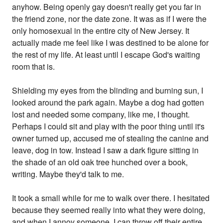
anyhow. Being openly gay doesn't really get you far in
the friend zone, nor the date zone. It was as if I were the
only homosexual in the entire city of New Jersey. It
actually made me feel like I was destined to be alone for
the rest of my life. At least until I escape God's waiting
room that is.
Shielding my eyes from the blinding and burning sun, I
looked around the park again. Maybe a dog had gotten
lost and needed some company, like me, I thought.
Perhaps I could sit and play with the poor thing until it's
owner turned up, accused me of stealing the canine and
leave, dog in tow. Instead I saw a dark figure sitting in
the shade of an old oak tree hunched over a book,
writing. Maybe they'd talk to me.
It took a small while for me to walk over there. I hesitated
because they seemed really into what they were doing,
and when I annoy someone, I can throw off their entire