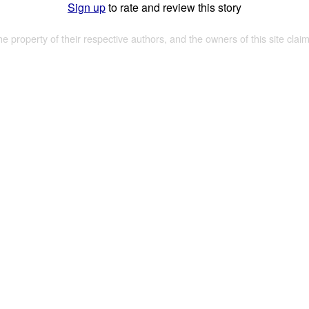
Sign up
to rate and review this story
the property of their respective authors, and the owners of this site claim