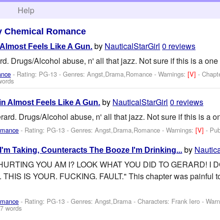
h
Help
y Chemical Romance
by
NauticalStarGirl
0 reviews
 Almost Feels Like A Gun.
 Drugs/Alcohol abuse, n' all that jazz. Not sure if this is a one 
ance
- Rating: PG-13 - Genres: Angst,Drama,Romance -
Warnings:
[V]
- Chapt
words
by
NauticalStarGirl
0 reviews
in Almost Feels Like A Gun.
d. Drugs/Alcohol abuse, n' all that jazz. Not sure if this is a on
omance
- Rating: PG-13 - Genres: Angst,Drama,Romance -
Warnings:
[V]
- Pu
by
Nautica
I'm Taking, Counteracts The Booze I'm Drinking...
 HURTING YOU AM I? LOOK WHAT YOU DID TO GERARD! I 
S IS YOUR. FUCKING. FAULT." This chapter was painful to wr
omance
- Rating: PG-13 - Genres: Angst,Drama -
Characters: Frank Iero
-
Warn
7 words