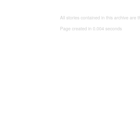
All stories contained in this archive are 
Page created in 0.004 seconds