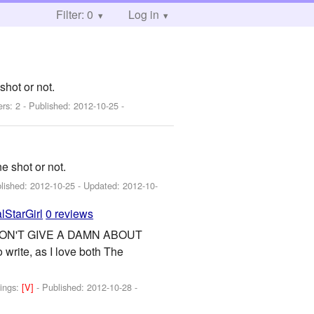
Filter: 0
Log in
shot or not.
ers: 2 - Published:
2012-10-25
-
e shot or not.
blished:
2012-10-25
- Updated:
2012-10-
lStarGirl
0 reviews
DON'T GIVE A DAMN ABOUT
ite, as I love both The
ings:
[V]
- Published:
2012-10-28
-