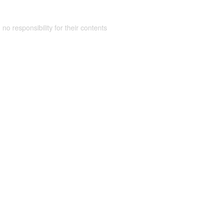
 no responsibility for their contents