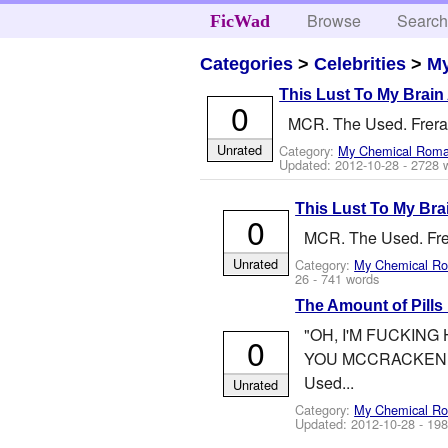
Browse
Searc
FicWad
Categories
>
Celebrities
>
M
This Lust To My Brain
0
MCR. The Used. Frerard.
Unrated
Category:
My Chemical Rom
Updated:
2012-10-28
- 2728 
This Lust To My Bra
0
MCR. The Used. Frerar
Unrated
Category:
My Chemical R
26
- 741 words
The Amount of Pills 
"OH, I'M FUCKING
0
YOU MCCRACKEN. THI
Used...
Unrated
Category:
My Chemical R
Updated:
2012-10-28
- 198