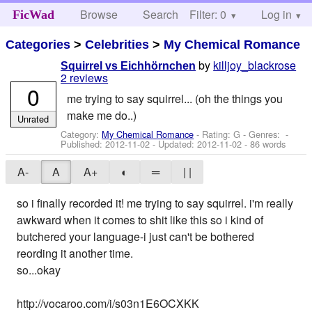
Browse
Search
Filter: 0
Help
Log in
FicWad
Categories
>
Celebrities
>
My Chemical Romance
by
killjoy_blackrose
Squirrel vs Eichhörnchen
2 reviews
0
me trying to say squirrel... (oh the things you
make me do..)
Unrated
Category:
My Chemical Romance
- Rating: G - Genres: -
Published:
2012-11-02
- Updated:
2012-11-02
- 86 words
A-
A
A+
◐
═
| |
so i finally recorded it! me trying to say squirrel. i'm really
awkward when it comes to shit like this so i kind of
butchered your language-i just can't be bothered
reording it another time.
so...okay
http://vocaroo.com/i/s03n1E6OCXKK