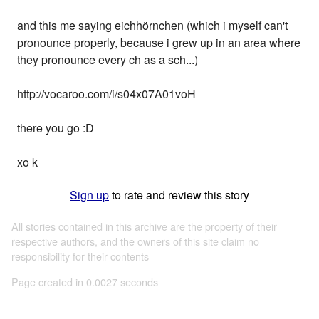
and this me saying eichhörnchen (which i myself can't
pronounce properly, because i grew up in an area where
they pronounce every ch as a sch...)
http://vocaroo.com/i/s04x07A01voH
there you go :D
xo k
Sign up
to rate and review this story
All stories contained in this archive are the property of their
respective authors, and the owners of this site claim no
responsibility for their contents
Page created in 0.0027 seconds