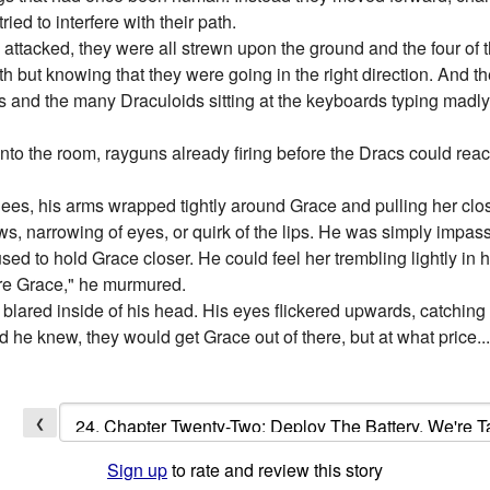
ied to interfere with their path.
 attacked, they were all strewn upon the ground and the four of
ath but knowing that they were going in the right direction. And t
and the many Draculoids sitting at the keyboards typing madly. St
nto the room, rayguns already firing before the Dracs could reach 
es, his arms wrapped tightly around Grace and pulling her clos
ws, narrowing of eyes, or quirk of the lips. He was simply impass
ed to hold Grace closer. He could feel her trembling lightly in h
ere Grace," he murmured.
ms blared inside of his head. His eyes flickered upwards, catching
d he knew, they would get Grace out of there, but at what price.
❮
Sign up
to rate and review this story