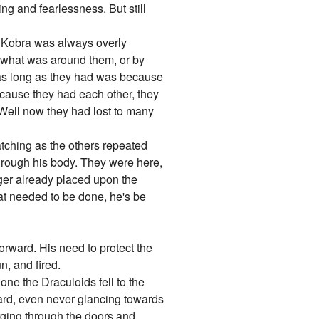
ng and fearlessness. But still
t Kobra was always overly
g what was around them, or by
d as long as they had was because
ecause they had each other, they
.Well now they had lost to many
atching as the others repeated
through his body. They were here,
nger already placed upon the
hat needed to be done, he's be
orward. His need to protect the
n, and fired.
one the Draculoids fell to the
ward, even never glancing towards
rging through the doors and