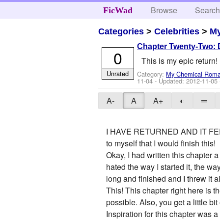
Browse
Searc
FicWad
Categories
>
Celebrities
>
M
Chapter Twenty-Two: D
0
This is my epic return!
Unrated
Category:
My Chemical Rom
11-04
- Updated:
2012-11-05
A-
A
A+
◐
═
I HAVE RETURNED AND IT FEELS SO
to myself that I would finish this!
Okay, I had written this chapter 
hated the way I started it, the wa
long and finished and I threw it a
This! This chapter right here is 
possible. Also, you get a little b
Inspiration for this chapter was 