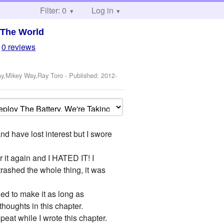
Filter: 0
Log in
 The World
0 reviews
ay,Mikey Way,Ray Toro
- Published:
2012-
 have lost interest but I swore
r it again and I HATED IT! I
 trashed the whole thing, it was
ied to make it as long as
thoughts in this chapter.
peat while I wrote this chapter.