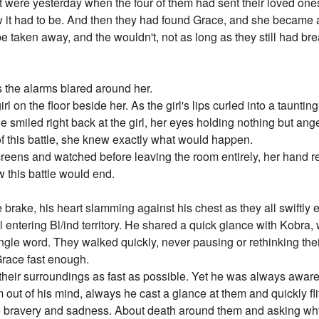
 it were yesterday when the four of them had sent their loved 
 it had to be. And then they had found Grace, and she became a
 be taken away, and the wouldn't, not as long as they still had brea
the alarms blared around her.
rl on the floor beside her. As the girl's lips curled into a taunt
 she smiled right back at the girl, her eyes holding nothing but a
f this battle, she knew exactly what would happen.
reens and watched before leaving the room entirely, her hand rest
 this battle would end.
brake, his heart slamming against his chest as they all swiftly e
 entering Bl/ind territory. He shared a quick glance with Kobra,
ingle word. They walked quickly, never pausing or rethinking thei
Grace fast enough.
their surroundings as fast as possible. Yet he was always aware 
 out of his mind, always he cast a glance at them and quickly fl
 bravery and sadness. About death around them and asking why