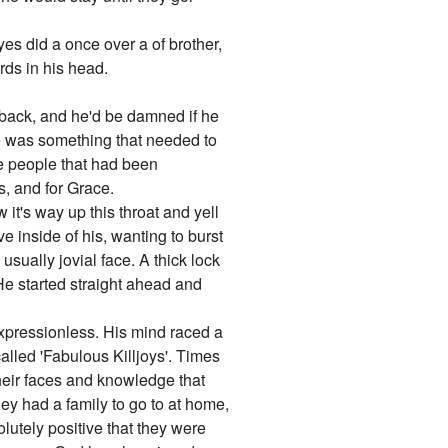
eyes did a once over a of brother,
rds in his head.
 back, and he'd be damned if he
she was something that needed to
he people that had been
s, and for Grace.
it's way up this throat and yell
ve inside of his, wanting to burst
 usually jovial face. A thick lock
. He started straight ahead and
e expressionless. His mind raced a
alled 'Fabulous Killjoys'. Times
heir faces and knowledge that
ey had a family to go to at home,
olutely positive that they were