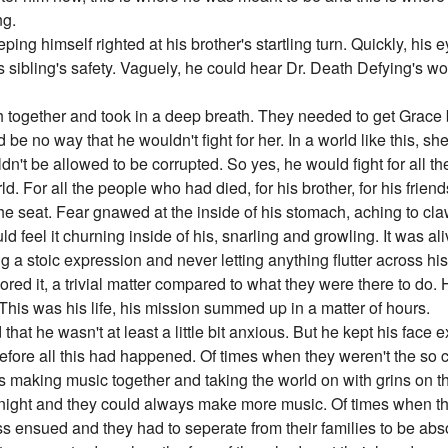
ng.
ping himself righted at his brother's startling turn. Quickly, his 
 sibling's safety. Vaguely, he could hear Dr. Death Defying's wo
h together and took in a deep breath. They needed to get Grace
d be no way that he wouldn't fight for her. In a world like this, 
dn't be allowed to be corrupted. So yes, he would fight for all t
. For all the people who had died, for his brother, for his friend
he seat. Fear gnawed at the inside of his stomach, aching to claw 
ld feel it churning inside of his, snarling and growling. It was ali
ng a stoic expression and never letting anything flutter across his
ignored it, a trivial matter compared to what they were there to do
This was his life, his mission summed up in a matter of hours.
d that he wasn't at least a little bit anxious. But he kept his fac
before all this had happened. Of times when they weren't the so c
s making music together and taking the world on with grins on t
 night and they could always make more music. Of times when th
ess ensued and they had to seperate from their families to be abs