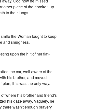
ones away. God how he missed
nother piece of their broken up
th in their lungs.
ing smile the Woman fought to keep
nger and smugness.
ing upon the hilt of her flat-
xited the car, well aware of the
 with his brother, and moved
r plan, this was the only way.
of where his brother and friend's
itted his gaze away. Vaguely, he
 there wasn't enough bravery