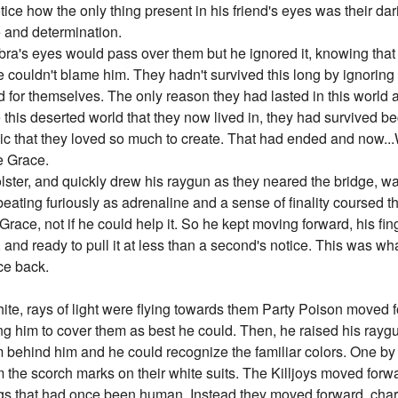
ice how the only thing present in his friend's eyes was their dari
e and determination.
bra's eyes would pass over them but he ignored it, knowing tha
e couldn't blame him. They hadn't survived this long by ignorin
nd for themselves. The only reason they had lasted in this worl
 this deserted world that they now lived in, they had survived b
usic that they loved so much to create. That had ended and now..
se Grace.
holster, and quickly drew his raygun as they neared the bridge, w
beating furiously as adrenaline and a sense of finality coursed 
Grace, not if he could help it. So he kept moving forward, his fi
n, and ready to pull it at less than a second's notice. This was w
ace back.
ite, rays of light were flying towards them Party Poison moved f
ing him to cover them as best he could. Then, he raised his raygu
m behind him and he could recognize the familiar colors. One by 
 the scorch marks on their white suits. The Killjoys moved for
ings that had once been human. Instead they moved forward, cha