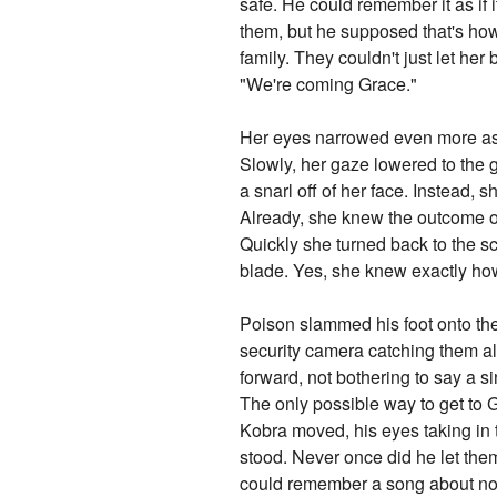
safe. He could remember it as if
them, but he supposed that's how
family. They couldn't just let her
"We're coming Grace."
Her eyes narrowed even more as 
Slowly, her gaze lowered to the gi
a snarl off of her face. Instead,
Already, she knew the outcome o
Quickly she turned back to the sc
blade. Yes, she knew exactly how
Poison slammed his foot onto the 
security camera catching them all
forward, not bothering to say a s
The only possible way to get to 
Kobra moved, his eyes taking in 
stood. Never once did he let them
could remember a song about no