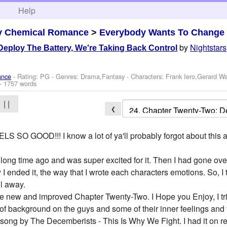
h
Help
y Chemical Romance
>
Everybody Wants To Change
by
Nightstars
eploy The Battery, We're Taking Back Control
ance
- Rating: PG - Genres: Drama,Fantasy -
Characters: Frank Iero,Gerard W
- 1757 words
| |
❮
 GOOD!!! I know a lot of ya'll probably forgot about this and
a long time ago and was super excited for it. Then I had gone ove
y I ended it, the way that I wrote each characters emotions. So, I
ll away.
the new and improved Chapter Twenty-Two. I Hope you Enjoy, I tr
it of background on the guys and some of their inner feelings and 
a song by The Decemberists - This Is Why We Fight. I had it on re