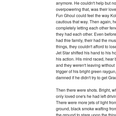
anymore. He couldn't help but not
overpowering that, was their lov
Fun Ghoul could feel the way Ko
cautious that way. Then again, h
completely letting each other fe
they had each other. Even before
had thie family, their had the m
things, they couldn't afford to lo
Jet Star shifted his hand to his 
his action. His mind raced, hear 
and they weren't leaving without 
trigger of his bright green raygu
damned if he didn't try to get Gr
Then there were shots. Bright, wh
only loved one's he had left driv
There were more jets of light fro
ground, black smoke wafting from
the ground to stare upon the th