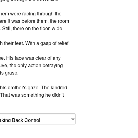
 them were racing through the
here it was before them, the room
ill, there on the floor, wide-
their feet. With a gasp of relief,
e. His face was clear of any
ive, the only action betraying
is grasp.
 his brother's gaze. The kindred
..That was something he didn't