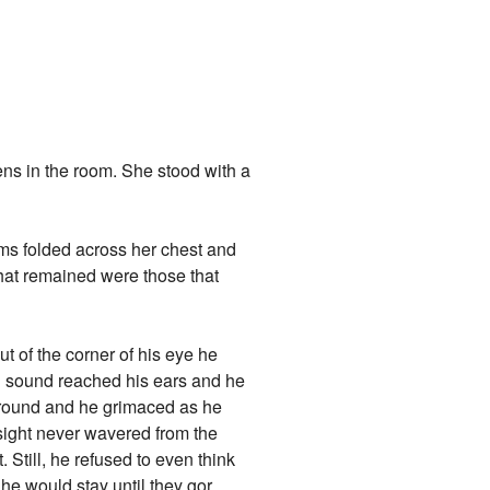
s in the room. She stood with a
.
arms folded across her chest and
that remained were those that
t of the corner of his eye he
ing sound reached his ears and he
 around and he grimaced as he
sight never wavered from the
. Still, he refused to even think
he would stay until they gor