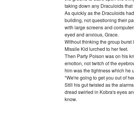
taking down any Draculoids that tr
As quickly as the Draculoids had
building, not questioning their p
with large screens and computers 
eyed and anxious, Grace.
Without thinking the group burst i
Missile Kid lurched to her feet.
Then Party Poison was on his kne
emotion, not twitch of the eyebro
him was the tightness which he us
"We're going to get you out of h
Still his gut twisted as the alar
dread swirled in Kobra's eyes an
know.