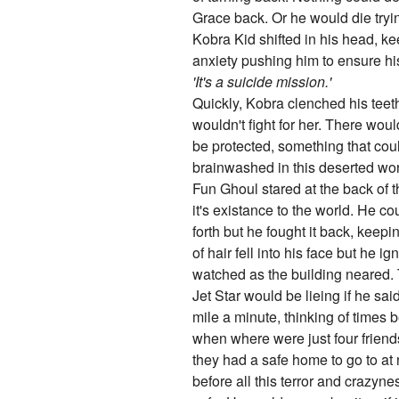
Grace back. Or he would die tryi
Kobra Kid shifted in his head, kee
anxiety pushing him to ensure his
'It's a suicide mission.'
Quickly, Kobra clenched his teet
wouldn't fight for her. There woul
be protected, something that coul
brainwashed in this deserted world
Fun Ghoul stared at the back of t
it's existance to the world. He cou
forth but he fought it back, keepi
of hair fell into his face but he 
watched as the building neared. 
Jet Star would be lieing if he sai
mile a minute, thinking of times 
when where were just four friend
they had a safe home to go to at
before all this terror and crazyn