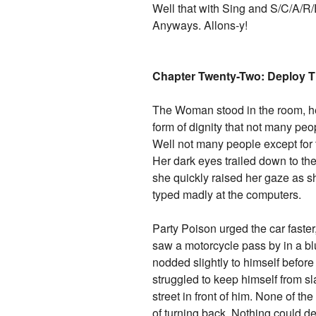
Well that with Sing and S/C/A/R
Anyways. Allons-y!
Chapter Twenty-Two: Deploy Th
The Woman stood in the room, he
form of dignity that not many pe
Well not many people except for 
Her dark eyes trailed down to the
she quickly raised her gaze as s
typed madly at the computers.
Party Poison urged the car faster
saw a motorcycle pass by in a blu
nodded slightly to himself befor
struggled to keep himself from s
street in front of him. None of th
of turning back. Nothing could de