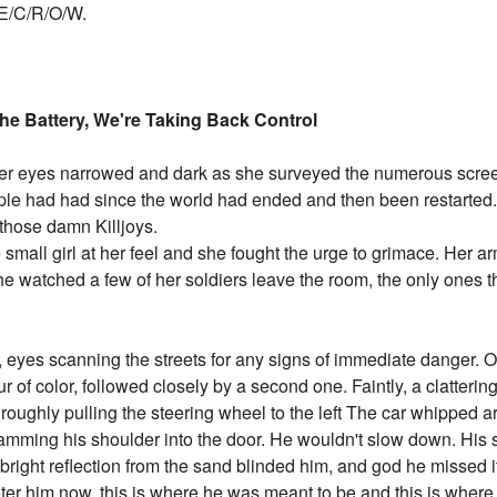
/E/C/R/O/W.
e Battery, We're Taking Back Control
r eyes narrowed and dark as she surveyed the numerous screen
ople had had since the world had ended and then been restarted
those damn Killjoys.
 small girl at her feel and she fought the urge to grimace. Her 
he watched a few of her soldiers leave the room, the only ones 
, eyes scanning the streets for any signs of immediate danger. Ou
r of color, followed closely by a second one. Faintly, a clatter
e roughly pulling the steering wheel to the left The car whipped
lamming his shoulder into the door. He wouldn't slow down. His 
e bright reflection from the sand blinded him, and god he missed it
ter him now, this is where he was meant to be and this is where 