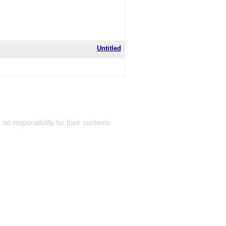
Untitled
 no responsibility for their contents