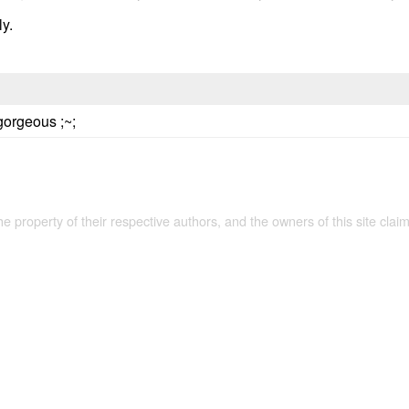
ly.
gorgeous ;~;
the property of their respective authors, and the owners of this site claim