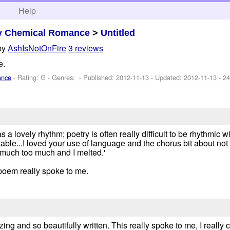
h
Help
y Chemical Romance
>
Untitled
by
AshIsNotOnFire
3 reviews
e.
ance
- Rating: G - Genres: - Published:
2012-11-13
- Updated:
2012-11-13
- 24
 a lovely rhythm; poetry is often really difficult to be rhythmic w
able...I loved your use of language and the chorus bit about not
 much too much and I melted.'
s poem really spoke to me.
zing and so beautifully written. This really spoke to me, I really 