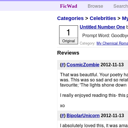
Browse
Searc
FicWad
Categories
>
Celebrities
>
M
Untitled Number One
1
Prompt Word: Goodby
Original
Category:
My Chemical Rom
Reviews
(
#
)
CosmicZombie
2012-11-13
That was beautiful. Your poetry has
was. This was so sad and so relat
favourite; 'The lights shone down
I really enjoyed reading this- thi
xo
(
#
)
BipolarUnicorn
2012-11-13
I absolutely loved this, it was ama