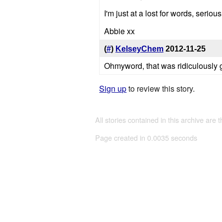
I'm just at a lost for words, serious
Abbie xx
(
#
)
KelseyChem
2012-11-25
Ohmyword, that was ridiculously 
Sign up
to review this story.
All stories contained in this archive are 
Page created in 0.0035 seconds