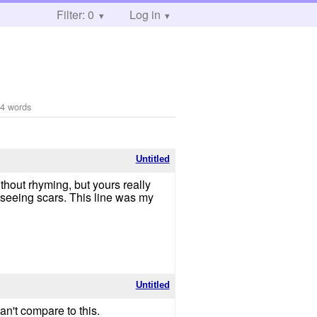
Filter: 0
Log in
4 words
Untitled
ithout rhyming, but yours really
 seeing scars. This line was my
Untitled
can't compare to this.