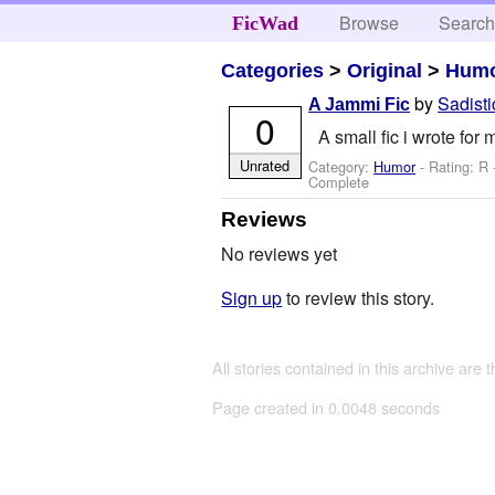
Browse
Searc
FicWad
Categories
>
Original
>
Hum
by
Sadisti
A Jammi Fic
0
A small fic i wrote fo
Unrated
Category:
Humor
- Rating: R
Complete
Reviews
No reviews yet
Sign up
to review this story.
All stories contained in this archive are 
Page created in 0.0048 seconds