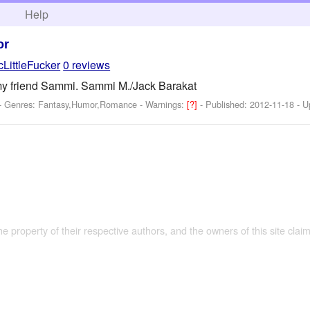
h
Help
or
cLittleFucker
0 reviews
r my friend Sammi. Sammi M./Jack Barakat
 - Genres: Fantasy,Humor,Romance -
Warnings:
[?]
- Published:
2012-11-18
- U
the property of their respective authors, and the owners of this site claim