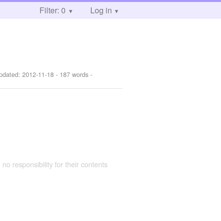
Filter: 0
Log in
pdated:
2012-11-18
- 187 words -
 no responsibility for their contents