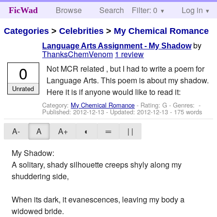
Browse
Search
Filter: 0
Help
Log in
FicWad
Categories
>
Celebrities
>
My Chemical Romance
by
Language Arts Assignment - My Shadow
ThanksChemVenom
1 review
0
Not MCR related , but I had to write a poem for
Language Arts. This poem is about my shadow.
Unrated
Here it is if anyone would like to read it:
Category:
My Chemical Romance
- Rating: G - Genres: -
Published:
2012-12-13
- Updated:
2012-12-13
- 175 words
A-
A
A+
◐
═
| |
My Shadow:
A solitary, shady silhouette creeps shyly along my
shuddering side,
When its dark, it evanescences, leaving my body a
widowed bride.