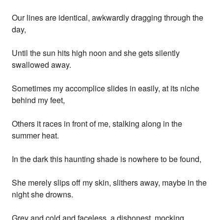
Our lines are identical, awkwardly dragging through the
day,
Until the sun hits high noon and she gets silently
swallowed away.
Sometimes my accomplice slides in easily, at its niche
behind my feet,
Others it races in front of me, stalking along in the
summer heat.
In the dark this haunting shade is nowhere to be found,
She merely slips off my skin, slithers away, maybe in the
night she drowns.
Grey and cold and faceless, a dishonest, mocking