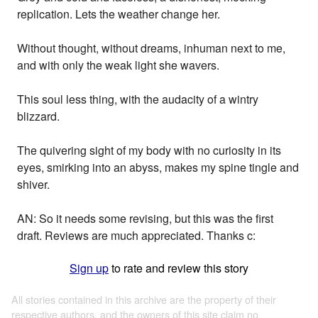
replication. Lets the weather change her.
Without thought, without dreams, inhuman next to me,
and with only the weak light she wavers.
This soul less thing, with the audacity of a wintry
blizzard.
The quivering sight of my body with no curiosity in its
eyes, smirking into an abyss, makes my spine tingle and
shiver.
AN: So it needs some revising, but this was the first
draft. Reviews are much appreciated. Thanks c:
Sign up
to rate and review this story
All stories contained in this archive are the property of their
respective authors, and the owners of this site claim no