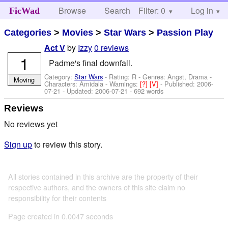
Browse
Search
Filter: 0
Help
Log in
FicWad
Categories
>
Movies
>
Star Wars
>
Passion Play
by
Izzy
0 reviews
Act V
1
Padme's final downfall.
Category:
Star Wars
- Rating: R - Genres: Angst, Drama -
Moving
Characters: Amidala
-
Warnings:
[?]
[V]
- Published:
2006-
07-21
- Updated:
2006-07-21
- 692 words
Reviews
No reviews yet
Sign up
to review this story.
All stories contained in this archive are the property of their
respective authors, and the owners of this site claim no
responsibility for their contents
Page created in 0.0047 seconds