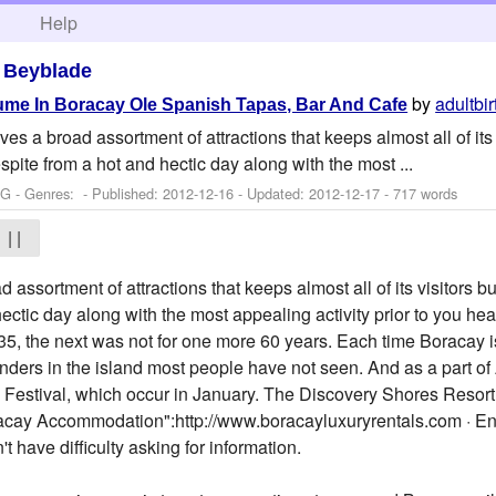
h
Help
>
Beyblade
by
adultbi
e In Boracay Ole Spanish Tapas, Bar And Cafe
es a broad assortment of attractions that keeps almost all of its
espite from a hot and hectic day along with the most ...
 G - Genres: - Published:
2012-12-16
- Updated:
2012-12-17
- 717 words
| |
assortment of attractions that keeps almost all of its visitors bus
ctic day along with the most appealing activity prior to you hea
1835, the next was not for one more 60 years. Each time Boracay is
onders in the island most people have not seen. And as a part o
n Festival, which occur in January. The Discovery Shores Resort
racay Accommodation":http://www.boracayluxuryrentals.com · Eng
have difficulty asking for information.