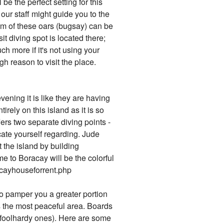
e the perfect setting for this
our staff might guide you to the
thm of these oars (bugsay) can be
 diving spot is located there;
ch more if it's not using your
gh reason to visit the place.
ening it is like they are having
irely on this island as it is so
fers two separate diving points -
ate yourself regarding. Jude
the island by building
e to Boracay will be the colorful
racayhouseforrent.php
to pamper you a greater portion
s the most peaceful area. Boards
st foolhardy ones). Here are some