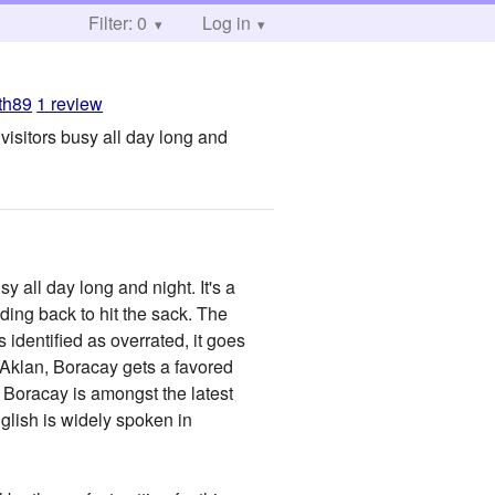
Filter: 0
Log in
rth89
1 review
 visitors busy all day long and
y all day long and night. It's a
ding back to hit the sack. The
 identified as overrated, it goes
f Aklan, Boracay gets a favored
 Boracay is amongst the latest
lish is widely spoken in