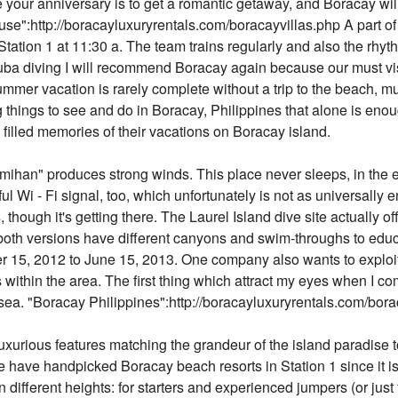
 your anniversary is to get a romantic getaway, and Boracay will b
se":http://boracayluxuryrentals.com/boracayvillas.php A part of 
t Station 1 at 11:30 a. The team trains regularly and also the rhy
uba diving I will recommend Boracay again because our must visit
summer vacation is rarely complete without a trip to the beach, mu
ng things to see and do in Boracay, Philippines that alone is enou
illed memories of their vacations on Boracay island.
ihan" produces strong winds. This place never sleeps, in the ev
ul Wi - Fi signal, too, which unfortunately is not as universally ent
though it's getting there. The Laurel Island dive site actually of
both versions have different canyons and swim-throughs to educ
 15, 2012 to June 15, 2013. One company also wants to exploit 
ithin the area. The first thing which attract my eyes when I com
ue sea. "Boracay Philippines":http://boracayluxuryrentals.com/bo
xurious features matching the grandeur of the island paradise 
We have handpicked Boracay beach resorts in Station 1 since it i
n different heights: for starters and experienced jumpers (or ju