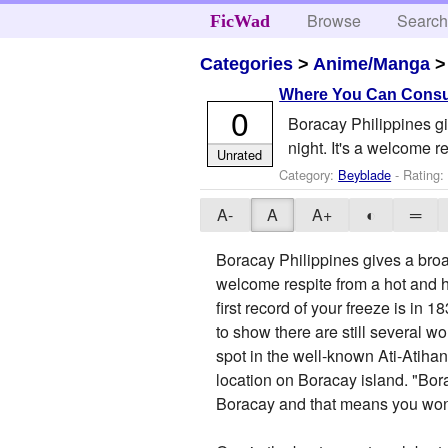
Browse
Searc
FicWad
Categories
>
Anime/Manga
Where You Can Consum
0
Boracay Philippines giv
night. It's a welcome r
Unrated
Category:
Beyblade
- Rating:
A-
A
A+
◐
═
Boracay Philippines gives a broad 
welcome respite from a hot and he
first record of your freeze is in 
to show there are still several w
spot in the well-known Ati-Atiha
location on Boracay island. "Bo
Boracay and that means you won't 