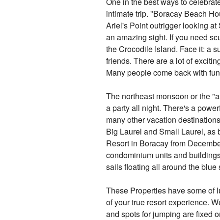
One in the best ways to celebrate
intimate trip. "Boracay Beach Hou
Ariel's Point outrigger looking a
an amazing sight. If you need sc
the Crocodile Island. Face it: a 
friends. There are a lot of exciti
Many people come back with fun f
The northeast monsoon or the "am
a party all night. There's a powerf
many other vacation destinations, 
Big Laurel and Small Laurel, as 
Resort in Boracay from December
condominium units and buildings w
sails floating all around the bl
These Properties have some of lu
of your true resort experience. 
and spots for jumping are fixed o