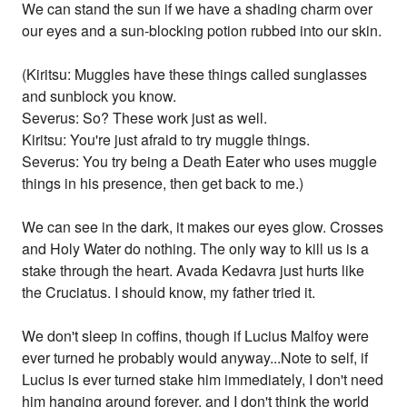
We can stand the sun if we have a shading charm over
our eyes and a sun-blocking potion rubbed into our skin.
(Kiritsu: Muggles have these things called sunglasses
and sunblock you know.
Severus: So? These work just as well.
Kiritsu: You're just afraid to try muggle things.
Severus: You try being a Death Eater who uses muggle
things in his presence, then get back to me.)
We can see in the dark, it makes our eyes glow. Crosses
and Holy Water do nothing. The only way to kill us is a
stake through the heart. Avada Kedavra just hurts like
the Cruciatus. I should know, my father tried it.
We don't sleep in coffins, though if Lucius Malfoy were
ever turned he probably would anyway...Note to self, if
Lucius is ever turned stake him immediately, I don't need
him hanging around forever, and I don't think the world