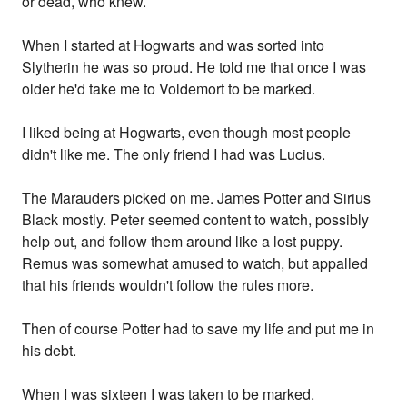
or dead, who knew.
When I started at Hogwarts and was sorted into
Slytherin he was so proud. He told me that once I was
older he'd take me to Voldemort to be marked.
I liked being at Hogwarts, even though most people
didn't like me. The only friend I had was Lucius.
The Marauders picked on me. James Potter and Sirius
Black mostly. Peter seemed content to watch, possibly
help out, and follow them around like a lost puppy.
Remus was somewhat amused to watch, but appalled
that his friends wouldn't follow the rules more.
Then of course Potter had to save my life and put me in
his debt.
When I was sixteen I was taken to be marked.