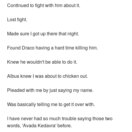
Continued to fight with him about it.
Lost fight.
Made sure I got up there that night.
Found Draco having a hard time killing him.
Knew he wouldn't be able to do it.
Albus knew I was about to chicken out.
Pleaded with me by just saying my name.
Was basically telling me to get it over with.
I have never had so much trouble saying those two
words, 'Avada Kedavra' before.