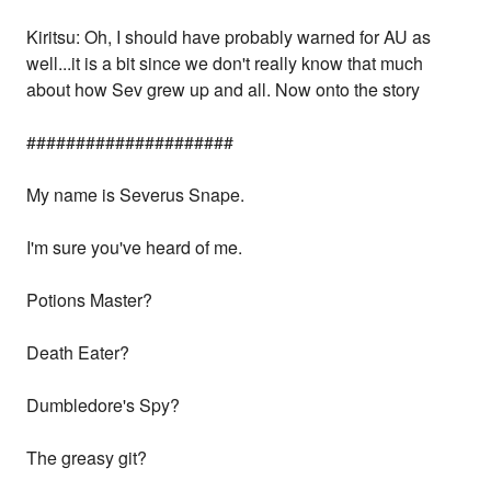
Kiritsu: Oh, I should have probably warned for AU as
well...it is a bit since we don't really know that much
about how Sev grew up and all. Now onto the story
#####################
My name is Severus Snape.
I'm sure you've heard of me.
Potions Master?
Death Eater?
Dumbledore's Spy?
The greasy git?