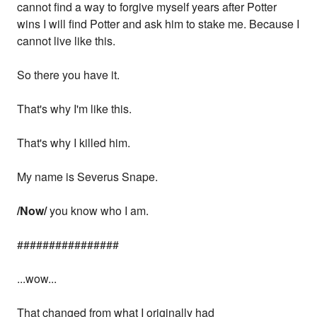
cannot find a way to forgive myself years after Potter
wins I will find Potter and ask him to stake me. Because I
cannot live like this.
So there you have it.
That's why I'm like this.
That's why I killed him.
My name is Severus Snape.
/Now/
you know who I am.
################
...wow...
That changed from what I originally had