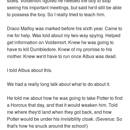
sides. Voldemort figured he needed the boy to stop
seeing his important meetings, but said he'd still be able
to possess the boy. So I really tried to teach him.
Draco Malfoy was marked before his sixth year. Came to
me for help. Was told about my two-way spying. Helped
get information on Voldemort. Knew he was going to
have to kill Dumbledore. Knew of my promise to his
mother. Knew we'd have to run once Albus was dead.
I told Albus about this.
We had a really long talk about what to do about it.
He told me about how he was going to take Potter to find
a Horcrux that day, and that it would weaken him. Told
me where they'd land when they got back, and how
Potter would be under his invisibility cloak. (Severus: So
that's how he snuck around the school!)