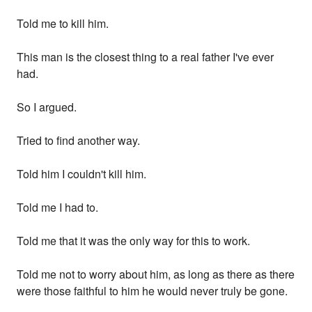
Told me to kill him.
This man is the closest thing to a real father I've ever
had.
So I argued.
Tried to find another way.
Told him I couldn't kill him.
Told me I had to.
Told me that it was the only way for this to work.
Told me not to worry about him, as long as there as there
were those faithful to him he would never truly be gone.