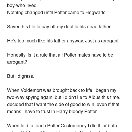
boy-who-lived.
Nothing changed until Potter came to Hogwarts.
Saved his life to pay off my debt to his dead father.
He's too much like his father anyway. Just as arrogant.
Honestly, is it a rule that all Potter males have to be
arrogant?
But I digress.
When Voldemort was brought back to life I began my
two-way spying again, but I didn't lie to Albus this time. I
decided that I want the side of good to win, even if that
means I have to trust in Harry bloody Potter.
When told to teach Potter Occlumency I did it for both