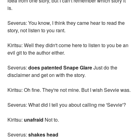
idea from one story, but I can't remember which story it
is.
Severus: You know, I think they came hear to read the
story, not listen to you rant.
Kiritsu: Well they didn't come here to listen to you be an
evil git to the author either.
Severus:
does patented Snape Glare
Just do the
disclaimer and get on with the story.
Kiritsu: Oh fine. They're not mine. But I wish Sevvie was.
Severus: What did I tell you about calling me 'Sevvie'?
Kiritsu:
unafraid
Not to.
Severus:
shakes head