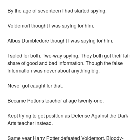
By the age of seventeen I had started spying.
Voldemort thought I was spying for him.
Albus Dumbledore thought I was spying for him.
I spied for both. Two-way spying. They both got their fair
share of good and bad information. Though the false
information was never about anything big.
Never got caught for that.
Became Potions teacher at age twenty-one.
Kept trying to get position as Defense Against the Dark
Arts teacher instead.
Same year Harry Potter defeated Voldemort. Bloody-