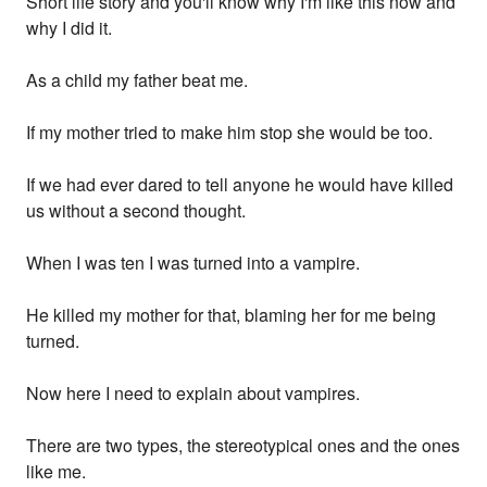
Short life story and you'll know why I'm like this now and
why I did it.
As a child my father beat me.
If my mother tried to make him stop she would be too.
If we had ever dared to tell anyone he would have killed
us without a second thought.
When I was ten I was turned into a vampire.
He killed my mother for that, blaming her for me being
turned.
Now here I need to explain about vampires.
There are two types, the stereotypical ones and the ones
like me.