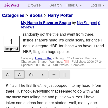
Browse
Search
Filter: 0
Help
Log in
FicWad
Categories
>
Books
>
Harry Potter
by
NyxSerpent
0
My Name is Severus Snape
reviews
randomly got the title and went from there.
1
inside snape's head, it's kinda scary. for once i
don't disregard HBP. for those who haven't read
Insightful
HBP, it's got a huge spoiler.
Category:
Harry Potter
- Rating: PG - Genres: Drama -
Characters: Snape
-
Warnings:
[!!!]
- Published:
2006-07-24
-
Updated:
2006-07-24
- 1400 words - Complete
A-
A
A+
◐
═
| |
Kiritsu: The first line/title just popped into my head. From
there I just took everything that seemed to go with what
my muse was telling me and put it down. Yes, I have
taken some ideas from other stories...well, mainly one