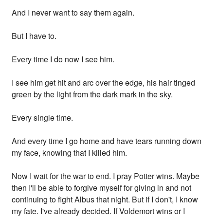
And I never want to say them again.
But I have to.
Every time I do now I see him.
I see him get hit and arc over the edge, his hair tinged
green by the light from the dark mark in the sky.
Every single time.
And every time I go home and have tears running down
my face, knowing that I killed him.
Now I wait for the war to end. I pray Potter wins. Maybe
then I'll be able to forgive myself for giving in and not
continuing to fight Albus that night. But if I don't, I know
my fate. I've already decided. If Voldemort wins or I