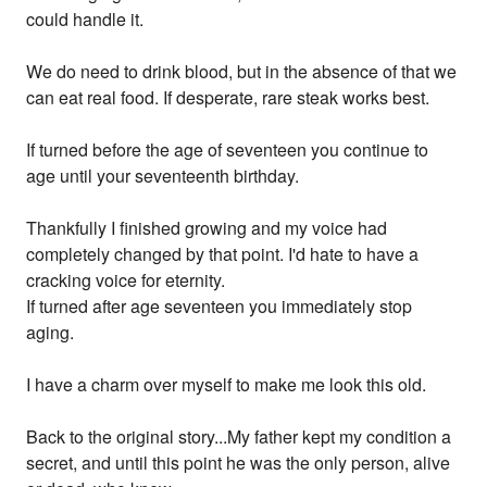
could handle it.
We do need to drink blood, but in the absence of that we
can eat real food. If desperate, rare steak works best.
If turned before the age of seventeen you continue to
age until your seventeenth birthday.
Thankfully I finished growing and my voice had
completely changed by that point. I'd hate to have a
cracking voice for eternity.
If turned after age seventeen you immediately stop
aging.
I have a charm over myself to make me look this old.
Back to the original story...My father kept my condition a
secret, and until this point he was the only person, alive