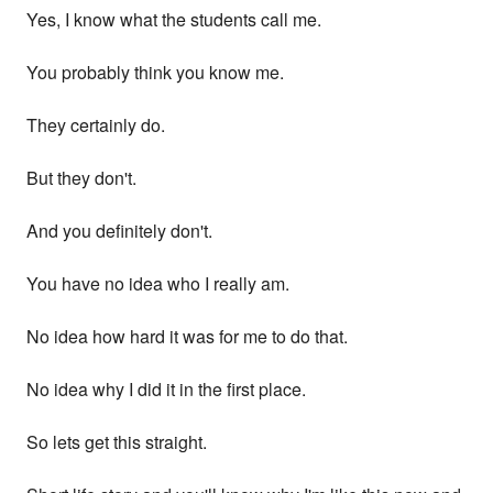
Yes, I know what the students call me.
You probably think you know me.
They certainly do.
But they don't.
And you definitely don't.
You have no idea who I really am.
No idea how hard it was for me to do that.
No idea why I did it in the first place.
So lets get this straight.