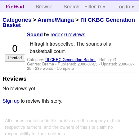
Browse
Search
Filter: 0
Help
Log in
FicWad
Categories
>
Anime/Manga
>
I'll CKBC Generation
Basket
by
redex
0 reviews
Sound
Hiiragi!introspective. The sounds of a
0
basketball court.
Unrated
Category:
I'll CKBC Generation Basket
- Rating: G -
Genres: Drama - Published:
2006-07-25
- Updated:
2006-07-
25
- 239 words - Complete
Reviews
No reviews yet
Sign up
to review this story.
All stories contained in this archive are the property of their
respective authors, and the owners of this site claim no
responsibility for their contents