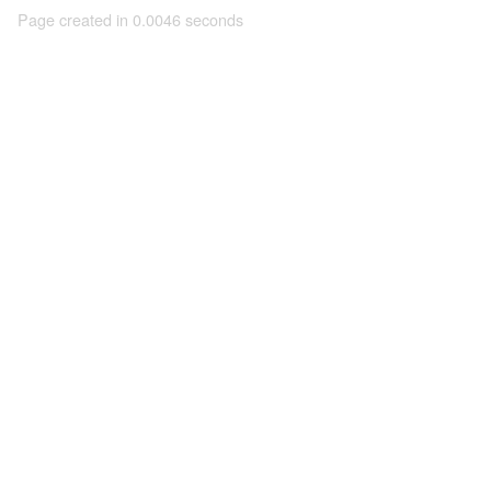
Page created in 0.0046 seconds