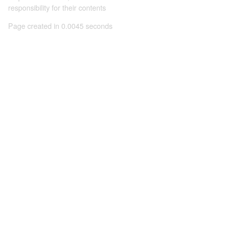
responsibility for their contents
Page created in 0.0045 seconds