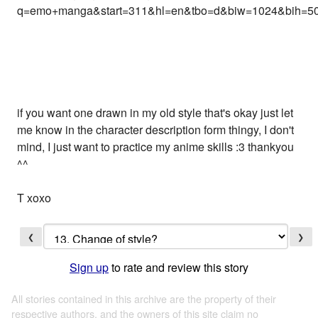
q=emo+manga&start=311&hl=en&tbo=d&biw=1024&bih=50
if you want one drawn in my old style that's okay just let
me know in the character description form thingy, I don't
mind, I just want to practice my anime skills :3 thankyou
^^
T xoxo
❮
❯
Sign up
to rate and review this story
All stories contained in this archive are the property of their
respective authors, and the owners of this site claim no