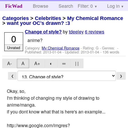
Browse
Search
Filter: 0
Help
Log in
FicWad
Categories
>
Celebrities
>
My Chemical Romance
>
want your OC's drawn? :3
by
tdeeley
6 reviews
Change of style?
0
anime?
Unrated
Category:
My Chemical Romance
- Rating: G - Genres: -
Published:
2013-01-04
- Updated:
2013-01-04
- 136 words
A-
A
A+
◐
═
| |
❮
❯
Okay, so,
I'm thinking of changing my style of drawing to
anime/manga.
if you dont know what that is here's an example...
http://www.google.com/imgres?