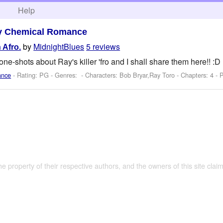
h
Help
y Chemical Romance
by
MidnightBlues
5 reviews
 Afro.
one-shots about Ray's killer 'fro and I shall share them here!! :D
ance
- Rating: PG - Genres: -
Characters: Bob Bryar,Ray Toro
- Chapters: 4 - 
the property of their respective authors, and the owners of this site claim