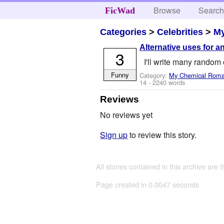
Browse
Searc
FicWad
Categories
>
Celebrities
>
M
Alternative uses for an
3
I'll write many random 
Funny
Category:
My Chemical Rom
14
- 2240 words
Reviews
No reviews yet
Sign up
to review this story.
All stories contained in this archive are 
Page created in 0.0047 seconds