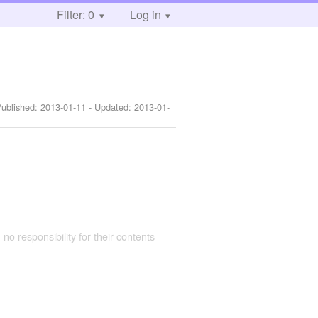
Filter: 0
Log in
Published:
2013-01-11
- Updated:
2013-01-
 no responsibility for their contents