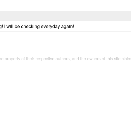
g! I will be checking everyday again!
the property of their respective authors, and the owners of this site claim