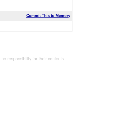
Commit This to Memory
 no responsibility for their contents