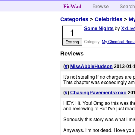
Browse
Searc
FicWad
Categories
>
Celebrities
>
M
by
XxLive
1
Some Nights
Category:
My Chemical Rom
Exciting
Reviews
(
#
)
MissAbbieHudson
2013-01-
It's not stealing if no charges ar
This chapter was exceedingly amaz
(
#
)
ChasingPavementsxoxo
20
HEY. Hi. You! Omg so this was the 
and reviewing :c But I've just re
Seriously this story was what I mi
Anyways. I'm not dead. I love you