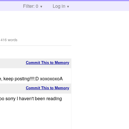
Filter: 0
Log in
1416 words
Commit This to Memory
e, keep posting!!!!:D xoxoxoxoA
Commit This to Memory
ooo sorry I haven't been reading