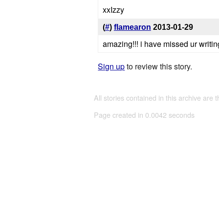
xxIzzy
(
#
)
flamearon
2013-01-29
amazing!!! i have missed ur writin
Sign up
to review this story.
All stories contained in this archive are 
Page created in 0.0042 seconds