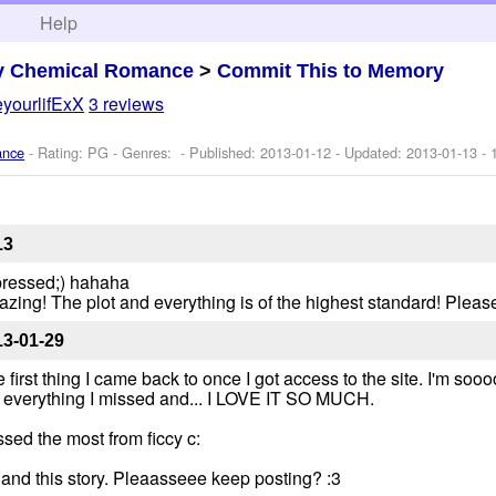
h
Help
y Chemical Romance
>
Commit This to Memory
yourlifExX
3 reviews
ance
- Rating: PG - Genres: - Published:
2013-01-12
- Updated:
2013-01-13
- 
13
e pressed;) hahaha
ing! The plot and everything is of the highest standard! Pleas
13-01-29
first thing I came back to once I got access to the site. I'm soo
ad everything I missed and... I LOVE IT SO MUCH.
ssed the most from ficcy c:
 and this story. Pleaasseee keep posting? :3