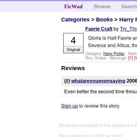
Browse
Searc
FicWad
Categories
>
Books
>
Harry 
by
Try_Thi
Faerie Craft
4
Gloria is Half-Faerie a
Severus and Albus, the 
Original
Category:
Harry Potter
- Rati
Ron, Snape
-
Warnings:
[!!]
[
Reviews
(
#
)
whatareyouevensaying
2006
Even better the second time throug
Sign up
to review this story.
All stories contained in this archive are 
Page created in 0.0032 seconds