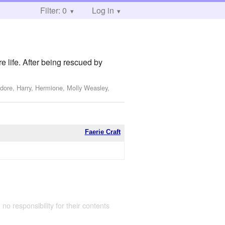
Filter: 0
Log in
e life. After being rescued by
dore, Harry, Hermione, Molly Weasley,
Faerie Craft
 no responsibility for their contents