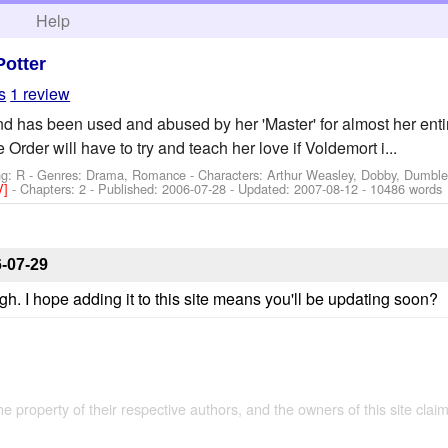
h
Help
Potter
s
1 review
nd has been used and abused by her 'Master' for almost her entir
Order will have to try and teach her love if Voldemort i...
ng: R - Genres: Drama, Romance -
Characters: Arthur Weasley, Dobby, Dumble
V]
- Chapters: 2 - Published:
2006-07-28
- Updated:
2007-08-12
- 10486 words
-07-29
h. I hope adding it to this site means you'll be updating soon?
the property of their respective authors, and the owners of this site claim