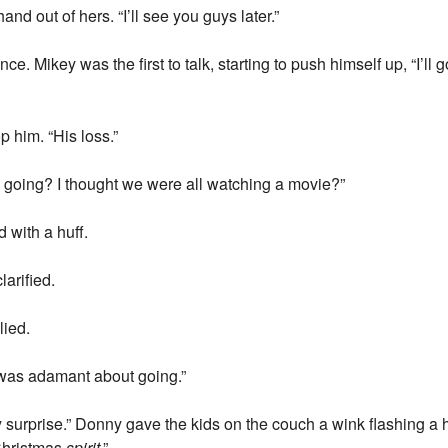
hand out of hers. “I’ll see you guys later.”
ce. Mikey was the first to talk, starting to push himself up, “I’ll 
p him. “His loss.”
going? I thought we were all watching a movie?”
d with a huff.
arified.
lied.
 was adamant about going.”
my surprise.” Donny gave the kids on the couch a wink flashing a h
Christmas
spirit
.”