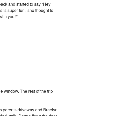
back and started to say “Hey
s is super fun,’ she thought to
 with you?”
 window. The rest of the trip
his parents driveway and Braelyn
veled walk. Donna flung the door