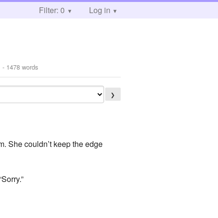
Filter: 0
Log in
1
- 1478 words
❯
rm. She couldn’t keep the edge
Sorry.”