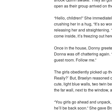
open as their group arrived on th
“Hello, children!” She immediat
crushing her in a hug, “It’s so w
releasing her and straightening.
come inside, it’s freezing out her
Once in the house, Donny greete
Donna was off chattering again. “L
guest room. Follow me.”
The girls obediently picked up t
Really?’ But, Braelyn reasoned o
cute, light blue walls, two twin b
the far wall, next to the window, 
“You girls go ahead and unpack, 
he’ll be back soon.” She gave Bra