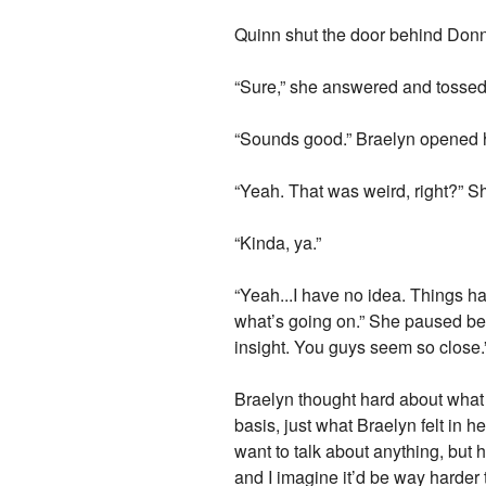
Quinn shut the door behind Donna 
“Sure,” she answered and tossed h
“Sounds good.” Braelyn opened her
“Yeah. That was weird, right?” Sh
“Kinda, ya.”
“Yeah...I have no idea. Things ha
what’s going on.” She paused be
insight. You guys seem so close.
Braelyn thought hard about what s
basis, just what Braelyn felt in h
want to talk about anything, but h
and I imagine it’d be way harder t