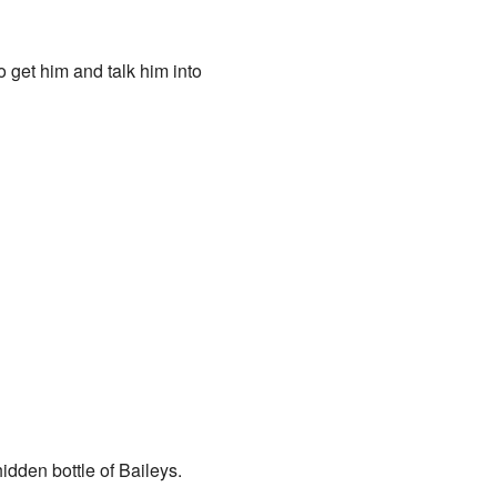
go get him and talk him into
idden bottle of Baileys.