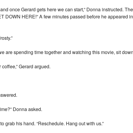
and once Gerard gets here we can start,” Donna instructed. The
 DOWN HERE!” A few minutes passed before he appeared in th
rosty.”
d we are spending time together and watching this movie, sit down
or coffee,” Gerard argued.
answered.
 time?” Donna asked.
 to grab his hand. “Reschedule. Hang out with us.”