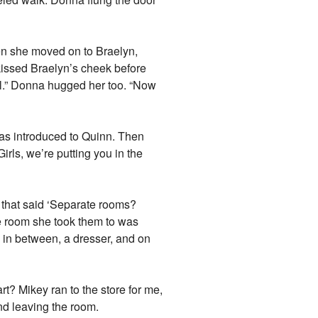
en she moved on to Braelyn,
 kissed Braelyn’s cheek before
irl.” Donna hugged her too. “Now
as introduced to Quinn. Then
irls, we’re putting you in the
k that said ‘Separate rooms?
he room she took them to was
nd in between, a dresser, and on
t? Mikey ran to the store for me,
and leaving the room.