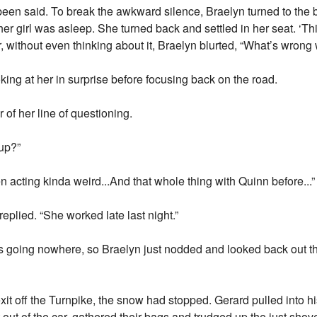
 been said. To break the awkward silence, Braelyn turned to the 
er girl was asleep. She turned back and settled in her seat. ‘Thi
r, without even thinking about it, Braelyn blurted, “What’s wrong
king at her in surprise before focusing back on the road.
r of her line of questioning.
 up?”
en acting kinda weird...And that whole thing with Quinn before...”
eplied. “She worked late last night.”
as going nowhere, so Braelyn just nodded and looked back out the
exit off the Turnpike, the snow had stopped. Gerard pulled into 
out of the car, gathered their bags and trudged up the just sho