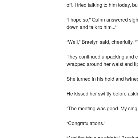
off. I tried talking to him today, 
“I hope so,” Quinn answered sighi
down and talk to him...”
“Well,” Braelyn said, cheerfully, 
They continued unpacking and ch
wrapped around her waist and li
She turned in his hold and twine
He kissed her swiftly before ask
“The meeting was good. My single
“Congratulations.”
“And the trip was alright,” Brael