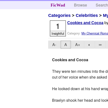
Browse
Searc
FicWad
Categories
>
Celebrities
>
M
b
1
Cookies and Cocoa
Category:
My Chemical Rom
Insightful
A-
A
A+
◐
═
Cookies and Cocoa
They were ten minutes into the d
out of her voice when she asked 
He looked down at his hand wrapp
Braelyn shook her head and look