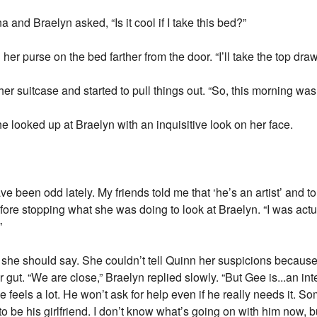
and Braelyn asked, “Is it cool if I take this bed?”
er purse on the bed farther from the door. “I’ll take the top dra
 suitcase and started to pull things out. “So, this morning was 
e looked up at Braelyn with an inquisitive look on her face.
ve been odd lately. My friends told me that ‘he’s an artist’ and t
fore stopping what she was doing to look at Braelyn. “I was ac
”
he should say. She couldn’t tell Quinn her suspicions because, 
er gut. “We are close,” Braelyn replied slowly. “But Gee is...an int
e feels a lot. He won’t ask for help even if he really needs it. Som
o be his girlfriend. I don’t know what’s going on with him now, b