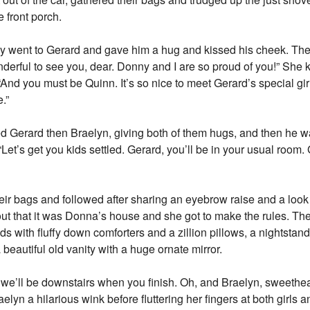
e front porch.
ely went to Gerard and gave him a hug and kissed his cheek. Th
onderful to see you, dear. Donny and I are so proud of you!” She
 “And you must be Quinn. It’s so nice to meet Gerard’s special g
e.”
d Gerard then Braelyn, giving both of them hugs, and then he w
et’s get you kids settled. Gerard, you’ll be in your usual room. G
heir bags and followed after sharing an eyebrow raise and a loo
ut that it was Donna’s house and she got to make the rules. T
eds with fluffy down comforters and a zillion pillows, a nightsta
a beautiful old vanity with a huge ornate mirror.
we’ll be downstairs when you finish. Oh, and Braelyn, sweethear
elyn a hilarious wink before fluttering her fingers at both girls 