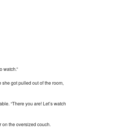
o watch.”
 she got pulled out of the room,
able. “There you are! Let’s watch
er on the oversized couch.