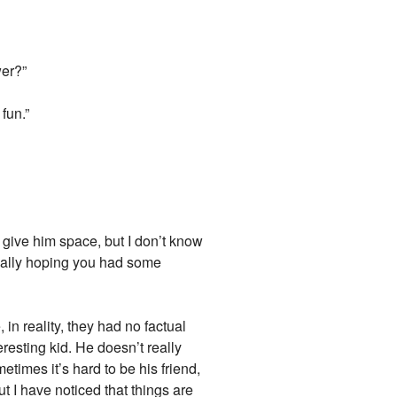
wer?”
fun.”
o give him space, but I don’t know
tually hoping you had some
in reality, they had no factual
eresting kid. He doesn’t really
etimes it’s hard to be his friend,
ut I have noticed that things are