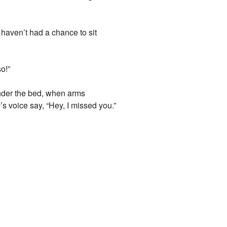
 haven’t had a chance to sit
so!”
nder the bed, when arms
 voice say, “Hey, I missed you.”