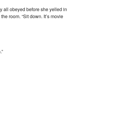
y all obeyed before she yelled in
e room. “Sit down. It’s movie
.”