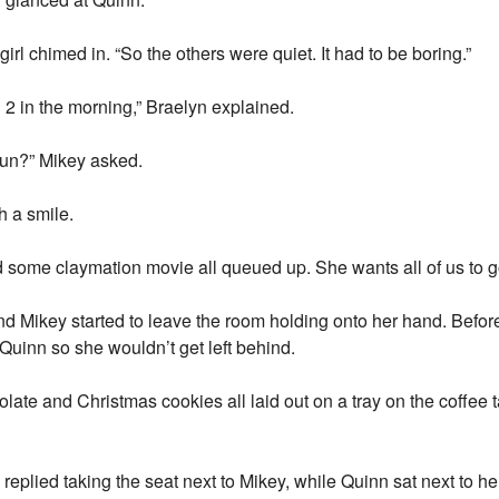
 girl chimed in. “So the others were quiet. It had to be boring.”
 2 in the morning,” Braelyn explained.
 fun?” Mikey asked.
h a smile.
some claymation movie all queued up. She wants all of us to g
nd Mikey started to leave the room holding onto her hand. Before
Quinn so she wouldn’t get left behind.
ate and Christmas cookies all laid out on a tray on the coffee t
n replied taking the seat next to Mikey, while Quinn sat next to h