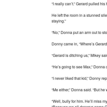
“I really can’t.” Gerard pulled his 
He left the room in a stunned silen
staying.”
“No,” Donna put an arm out to sto
Donny came in, “Where’s Gerard 
“Gerard is ditching us,” Mikey sai
“He’s going to see Max,” Donna cl
“I never liked that kid,” Donny rep
“Me either,” Donna said. “But he
“Well, bully for him. He’ll miss 
“Because we all deserve some 