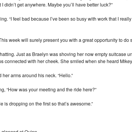
but I didn’t get anywhere. Maybe you’ll have better luck?”
ng. “I feel bad because I’ve been so busy with work that I really
“This week will surely present you with a great opportunity to do 
atting. Just as Braelyn was shoving her now empty suitcase u
ps connected with her cheek. She smiled when she heard Mikey’s
d her arms around his neck. “Hello.”
ing, “How was your meeting and the ride here?”
 is dropping on the first so that’s awesome.”
yn glanced at Quinn.