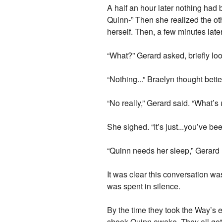
A half an hour later nothing had
Quinn-” Then she realized the oth
herself. Then, a few minutes late
“What?” Gerard asked, briefly loo
“Nothing...” Braelyn thought bette
“No really,” Gerard said. “What’s
She sighed. “It’s just...you’ve be
“Quinn needs her sleep,” Gerard r
It was clear this conversation w
was spent in silence.
By the time they took the Way’s 
shook Quinn awake. They all got 