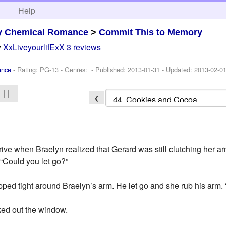
h
Help
y Chemical Romance
>
Commit This to Memory
y
XxLiveyourlifExX
3 reviews
ance
- Rating: PG-13 - Genres: - Published:
2013-01-31
- Updated:
2013-02-0
| |
❮
rive when Braelyn realized that Gerard was still clutching her a
“Could you let go?”
ed tight around Braelyn’s arm. He let go and she rub his arm. “
ed out the window.