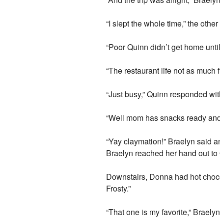
“I slept the whole time,” the other
“Poor Quinn didn’t get home until
“The restaurant life not as much
“Just busy,” Quinn responded wit
“Well mom has snacks ready and 
“Yay claymation!” Braelyn said a
Braelyn reached her hand out to 
Downstairs, Donna had hot chocol
Frosty.”
“That one is my favorite,” Braely