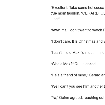
“Excellent. Take some hot cocoa 
true mom fashion, “GERARD! GET
time.”
“Aww, ma. I don’t want to watch F
“I don’t care. It is Christmas an
“I can’t. I told Max I’d meet him f
“Who’s Max?” Quinn asked.
“He’s a friend of mine,” Gerard 
“Well can’t you see him another
“Ya,” Quinn agreed, reaching out