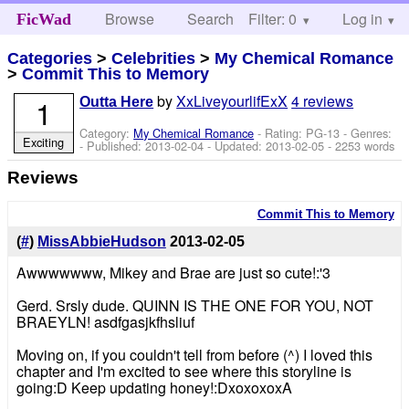
Browse
Search
Filter: 0
Help
Log in
FicWad
Categories
>
Celebrities
>
My Chemical Romance
>
Commit This to Memory
by
XxLiveyourlifExX
4 reviews
1
Outta Here
Category:
My Chemical Romance
- Rating: PG-13 - Genres:
Exciting
- Published:
2013-02-04
- Updated:
2013-02-05
- 2253 words
Reviews
Commit This to Memory
(
#
)
MissAbbieHudson
2013-02-05
Awwwwwww, Mikey and Brae are just so cute!:'3
Gerd. Srsly dude. QUINN IS THE ONE FOR YOU, NOT
BRAEYLN! asdfgasjkfhsliuf
Moving on, if you couldn't tell from before (^) I loved this
chapter and I'm excited to see where this storyline is
going:D Keep updating honey!:DxoxoxoxA