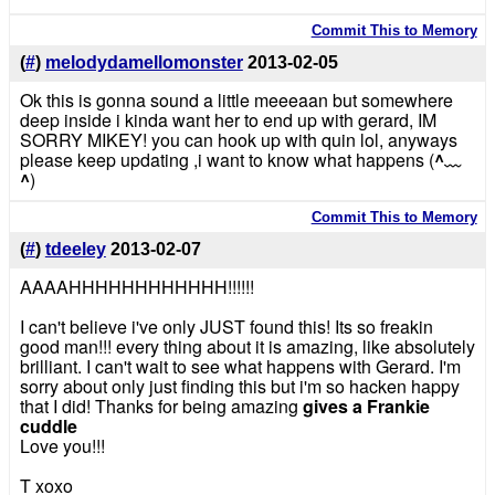
Commit This to Memory
(
#
)
melodydamellomonster
2013-02-05
Ok this is gonna sound a little meeeaan but somewhere
deep inside i kinda want her to end up with gerard, IM
SORRY MIKEY! you can hook up with quin lol, anyways
please keep updating ,i want to know what happens (
^﹏
^
)
Commit This to Memory
(
#
)
tdeeley
2013-02-07
AAAAHHHHHHHHHHHH!!!!!!
I can't believe i've only JUST found this! Its so freakin
good man!!! every thing about it is amazing, like absolutely
brilliant. I can't wait to see what happens with Gerard. I'm
sorry about only just finding this but i'm so hacken happy
that I did! Thanks for being amazing
gives a Frankie
cuddle
Love you!!!
T xoxo