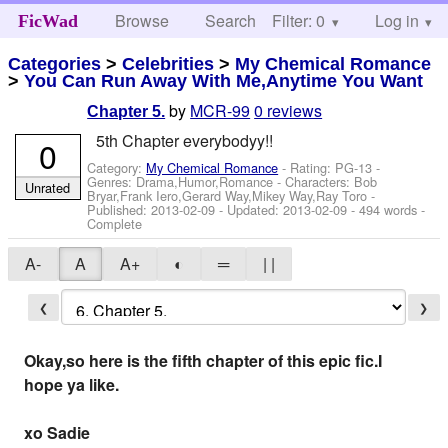
Browse
Search
Filter: 0
Help
Log in
FicWad
Categories
>
Celebrities
>
My Chemical Romance
>
You Can Run Away With Me,Anytime You Want
by
MCR-99
0 reviews
Chapter 5.
5th Chapter everybodyy!!
0
Category:
My Chemical Romance
- Rating: PG-13 -
Genres: Drama,Humor,Romance -
Characters: Bob
Unrated
Bryar,Frank Iero,Gerard Way,Mikey Way,Ray Toro
-
Published:
2013-02-09
- Updated:
2013-02-09
- 494 words -
Complete
A-
A
A+
◐
═
| |
❮
❯
Okay,so here is the fifth chapter of this epic fic.I
hope ya like.
xo Sadie