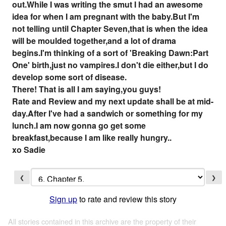
out.While I was writing the smut I had an awesome
idea for when I am pregnant with the baby.But I'm
not telling until Chapter Seven,that is when the idea
will be moulded together,and a lot of drama
begins.I'm thinking of a sort of 'Breaking Dawn:Part
One' birth,just no vampires.I don't die either,but I do
develop some sort of disease.
There! That is all I am saying,you guys!
Rate and Review and my next update shall be at mid-
day.After I've had a sandwich or something for my
lunch.I am now gonna go get some
breakfast,because I am like really hungry..
xo Sadie
❮
❯
Sign up
to rate and review this story
All stories contained in this archive are the property of their