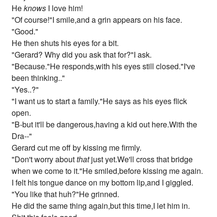
He
knows
I love him!
"Of course!"I smile,and a grin appears on his face.
"Good."
He then shuts his eyes for a bit.
"Gerard? Why did you ask that for?"I ask.
"Because."He responds,with his eyes still closed."I've
been thinking.."
"Yes..?"
"I want us to start a family."He says as his eyes flick
open.
"B-but it'll be dangerous,having a kid out here.With the
Dra--"
Gerard cut me off by kissing me firmly.
"Don't worry about
that
just yet.We'll cross that bridge
when we come to it."He smiled,before kissing me again.
I felt his tongue dance on my bottom lip,and I giggled.
"You like that huh?"He grinned.
He did the same thing again,but this time,I let him in.