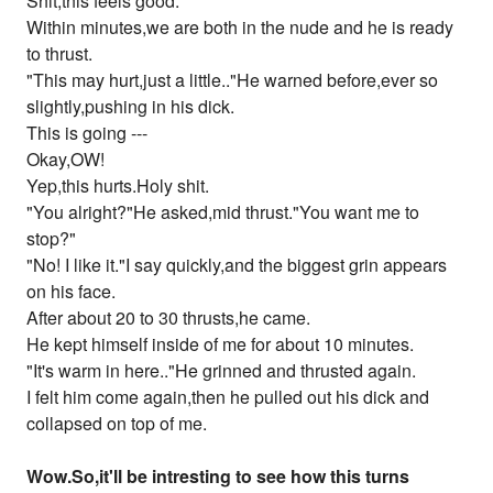
Shit,this feels good.
Within minutes,we are both in the nude and he is ready
to thrust.
"This may hurt,just a little.."He warned before,ever so
slightly,pushing in his dick.
This is going ---
Okay,OW!
Yep,this hurts.Holy shit.
"You alright?"He asked,mid thrust."You want me to
stop?"
"No! I like it."I say quickly,and the biggest grin appears
on his face.
After about 20 to 30 thrusts,he came.
He kept himself inside of me for about 10 minutes.
"It's warm in here.."He grinned and thrusted again.
I felt him come again,then he pulled out his dick and
collapsed on top of me.
Wow.So,it'll be intresting to see how this turns