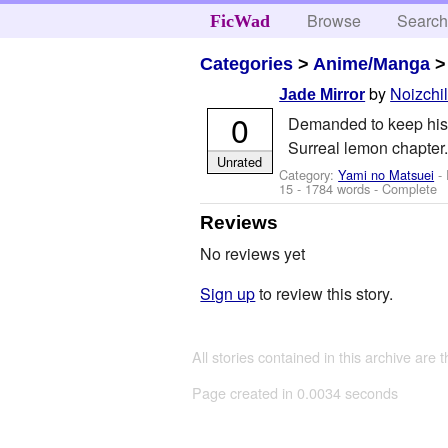
Browse
Searc
FicWad
Categories
>
Anime/Manga
by
Noizchi
Jade Mirror
0
Demanded to keep his wo
Surreal lemon chapter.
Unrated
Category:
Yami no Matsuei
- 
15
- 1784 words - Complete
Reviews
No reviews yet
Sign up
to review this story.
All stories contained in this archive are 
Page created in 0.0034 seconds