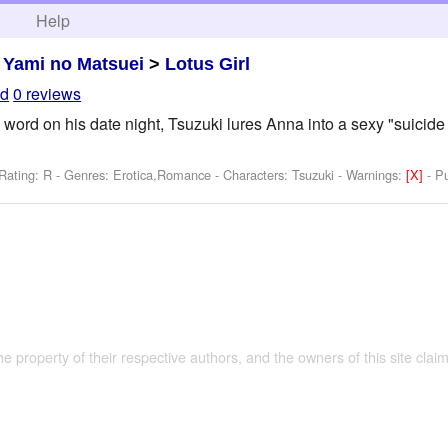
h
Help
>
Yami no Matsuei
>
Lotus Girl
ld
0 reviews
rd on his date night, Tsuzuki lures Anna into a sexy "suicide mi
Rating: R - Genres: Erotica,Romance -
Characters: Tsuzuki
-
Warnings:
[X]
- P
the property of their respective authors, and the owners of this site claim