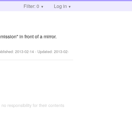
Filter: 0
Log in
ssion" in front of a mirror.
ublished:
2013-02-14
- Updated:
2013-02-
 no responsibility for their contents