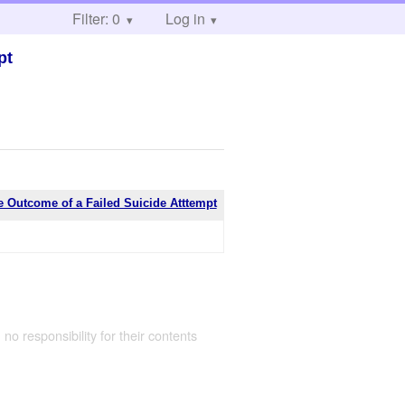
Filter: 0
Log in
pt
e Outcome of a Failed Suicide Atttempt
 no responsibility for their contents