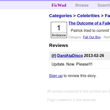
Browse
Searc
FicWad
Categories
>
Celebrities
>
Fa
The Outcome of a Fail
1
Patrick tried to commi
Ambiance
Category:
Fall Out Boy
- Rati
Reviews
(
#
)
DaniAtaDisco
2013-02-26
Update. Now. Please!!!!
Sign up
to review this story.
All stories contained in this archive are 
Page created in 0.004 seconds