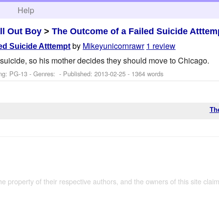
h
Help
ll Out Boy
>
The Outcome of a Failed Suicide Atttem
by
Mikeyunicornrawr
1 review
ed Suicide Atttempt
t suicide, so his mother decides they should move to Chicago.
ng: PG-13 - Genres: - Published:
2013-02-25
- 1364 words
Th
the property of their respective authors, and the owners of this site claim