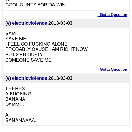
COOL CUNTZ FOR DA WIN
I Gotta Question
(
#
)
electricviolence
2013-03-03
SAM.
SAVE ME.
I FEEL SO FUCKING ALONE.
PROBABLY CAUSE I AM RIGHT NOW..
BUT SERIOUSLY.
SOMEONE SAVE ME.
I Gotta Question
(
#
)
electricviolence
2013-03-03
THERES
A FUCKING
BANANA
DAMMIT.
A
BANANAAAA.