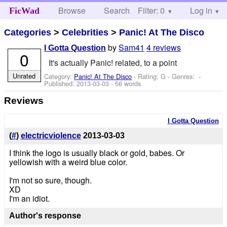
Browse
Search
Filter: 0
Help
Log in
FicWad
Categories
>
Celebrities
>
Panic! At The Disco
by
Sam41
4 reviews
I Gotta Question
0
It's actually Panic! related, to a point
Unrated
Category:
Panic! At The Disco
- Rating: G - Genres: -
Published:
2013-03-03
- 56 words
Reviews
I Gotta Question
(
#
)
electricviolence
2013-03-03
I think the logo is usually black or gold, babes. Or
yellowish with a weird blue color.
I'm not so sure, though.
XD
I'm an idiot.
Author's response