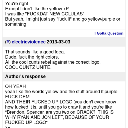
You're right
Except I don't like the yellow xP
I was like "FUCKDAT NEW COLULAS"
But yeah, I might just say "fuck it" and go yellow/purple or
something
I Gotta Question
(
#
)
electricviolence
2013-03-03
That sounds like a good idea.
Dude, fuck the right colors.
All the cool cunts rebel against the correct logo.
COOL CUNTZ UNITE.
Author's response
OH YEAH
yeah like the words yellow and the stuff around it purple
FUCK DEM
AND THEIR FUCKED UP LOGO (you don't even know
how fucked it is, until you go to draw it and you're like
"Brendon, Spencer, are you two on CRACK?! THIS IS
WHY RYAN AND JON LEFT, BECAUSE OF YOUR
FUCKED UP LOGO"
xP