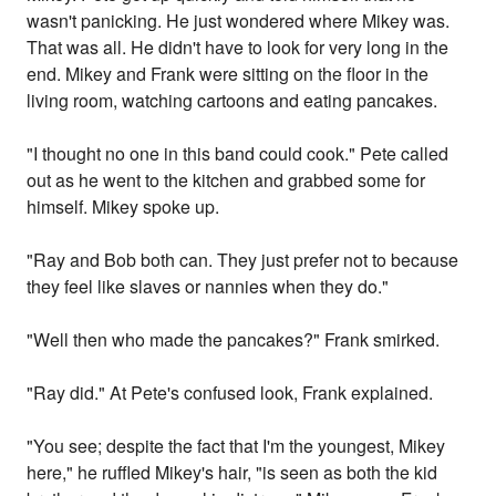
wasn't panicking. He just wondered where Mikey was.
That was all. He didn't have to look for very long in the
end. Mikey and Frank were sitting on the floor in the
living room, watching cartoons and eating pancakes.
"I thought no one in this band could cook." Pete called
out as he went to the kitchen and grabbed some for
himself. Mikey spoke up.
"Ray and Bob both can. They just prefer not to because
they feel like slaves or nannies when they do."
"Well then who made the pancakes?" Frank smirked.
"Ray did." At Pete's confused look, Frank explained.
"You see; despite the fact that I'm the youngest, Mikey
here," he ruffled Mikey's hair, "is seen as both the kid