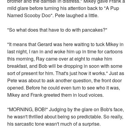
brother and the damsel in distress." Mikey gave Frank a
mild glare before turning his attention back to "A Pup
Named Scooby Doo". Pete laughed a little.
"So what does that have to do with pancakes?"
"It means that Gerard was here waiting to tuck Mikey in
last night, I ran in and woke him up in time for cartoons
this morning, Ray came over at eight to make him
breakfast, and Bob will be dropping in soon with some
sort of present for him. That's just how it works." Just as
Pete was about to ask another question, the front door
opened. Before he could even turn to see who it was,
Mikey and Frank greeted them in loud voices.
"MORNING, BOB!" Judging by the glare on Bob's face,
he wasn't thrilled about being so predictable. So really,
his sarcastic tone wasn't much of a surprise.