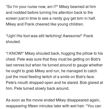
"So I'm your nurse now, am I?" Mikey beamed at him
and nodded before turning his attention back to the
screen just in time to see a nerdy guy get torn in half.
Mikey and Frank cheered like young children.
"Ugh! His foot was still twitching! Awesome!" Frank
shouted.
"I KNOW!" Mikey shouted back, hugging the pillow to his
chest. Pete was sure that they must be getting on Bob's
last nerves but when he turned around to gauge whether
he ought to grab Mikey and run, he managed to catch
just the most fleeting twitch of a smile on Bob's face.
Pete's mouth dropped open and he stared. Bob glared at
him. Pete turned slowly back around.
As soon as the movie ended Mikey disappeared again,
reappearing fifteen minutes later with wet hair. "You can