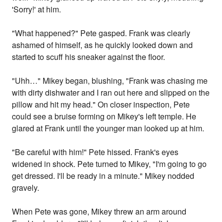
'Sorry!' at him.
"What happened?" Pete gasped. Frank was clearly
ashamed of himself, as he quickly looked down and
started to scuff his sneaker against the floor.
"Uhh…" Mikey began, blushing, "Frank was chasing me
with dirty dishwater and I ran out here and slipped on the
pillow and hit my head." On closer inspection, Pete
could see a bruise forming on Mikey's left temple. He
glared at Frank until the younger man looked up at him.
"Be careful with him!" Pete hissed. Frank's eyes
widened in shock. Pete turned to Mikey, "I'm going to go
get dressed. I'll be ready in a minute." Mikey nodded
gravely.
When Pete was gone, Mikey threw an arm around