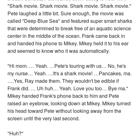
"Shark movie. Shark movie. Shark movie. Shark movie."
Pete laughed a little bit. Sure enough, the movie was
called "Deep Blue Sea" and featured super smart sharks
that were determined to break free of an aquatic science
center in the middle of the ocean. Frank came back in
and handed his phone to Mikey. Mikey held it to his ear
and seemed to know who it was automatically.
"Hi mom. … Yeah. …Pete's touring with us… No, he's
my nurse… Yeah. …It's a shark movie! …Pancakes, ma.
….Yes, Ray made them. They wouldn't be edible if
Frank did. … Uh huh… Yeah. Love you too… Bye ma."
Mikey handed Frank's phone back to him and Pete
raised an eyebrow, looking down at Mikey. Mikey turned
his head toward Pete without looking away from the
screen until the very last second.
"Huh?"