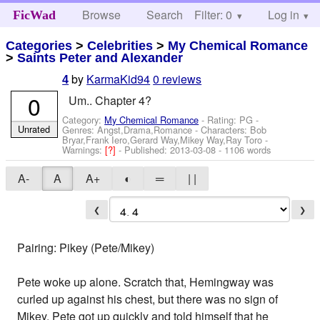
Browse
Search
Filter: 0
Help
Log in
FicWad
Categories
>
Celebrities
>
My Chemical Romance
>
Saints Peter and Alexander
by
KarmaKid94
0 reviews
4
0
Um.. Chapter 4?
Category:
My Chemical Romance
- Rating: PG -
Unrated
Genres: Angst,Drama,Romance -
Characters: Bob
Bryar,Frank Iero,Gerard Way,Mikey Way,Ray Toro
-
Warnings:
[?]
- Published:
2013-03-08
- 1106 words
A-
A
A+
◐
═
| |
❮
❯
Pairing: Pikey (Pete/Mikey)
Pete woke up alone. Scratch that, Hemingway was
curled up against his chest, but there was no sign of
Mikey. Pete got up quickly and told himself that he