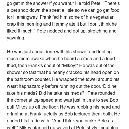
go get in the shower if you want." He told Pete. "There's
a pet shop down the street a little so we can go get food
for Hemingway. Frank fed him some of his vegetarian
crap this morning and Hemmy ate it but I don't think he
liked it much." Pete nodded and got up, stretching and
yawning.
He was just about done with his shower and feeling
much more awake when he heard a crash and a loud
thud, then Frank's shout of "Mikey!" He was out of the
shower so fast that he nearly cracked his head open on
the bathroom counter. He wrapped the towel around his
waist haphazardly before running out the door. 'Did he
take his meds? Did he take his meds?!' Pete rounded
the corner at top speed and was just in time to see Bob
pull Mikey up off the floor. He was rubbing his head and
grinning at Frank ruefully as Bob lectured them both. He
ended his tirade with: "And I think you broke Pete as
well!" Mikey glanced up waved at Pete shyly, mouthing