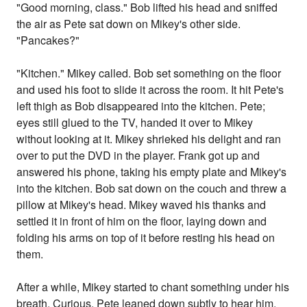
"Good morning, class." Bob lifted his head and sniffed
the air as Pete sat down on Mikey's other side.
"Pancakes?"
"Kitchen." Mikey called. Bob set something on the floor
and used his foot to slide it across the room. It hit Pete's
left thigh as Bob disappeared into the kitchen. Pete;
eyes still glued to the TV, handed it over to Mikey
without looking at it. Mikey shrieked his delight and ran
over to put the DVD in the player. Frank got up and
answered his phone, taking his empty plate and Mikey's
into the kitchen. Bob sat down on the couch and threw a
pillow at Mikey's head. Mikey waved his thanks and
settled it in front of him on the floor, laying down and
folding his arms on top of it before resting his head on
them.
After a while, Mikey started to chant something under his
breath. Curious, Pete leaned down subtly to hear him.