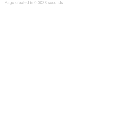
Page created in 0.0038 seconds