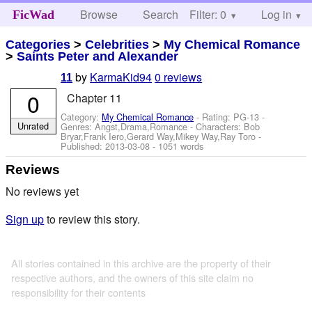
Browse
Search
Filter: 0
Help
Log in
FicWad
Categories
>
Celebrities
>
My Chemical Romance
>
Saints Peter and Alexander
by
KarmaKid94
0 reviews
11
0
Chapter 11
Category:
My Chemical Romance
- Rating: PG-13 -
Unrated
Genres: Angst,Drama,Romance -
Characters: Bob
Bryar,Frank Iero,Gerard Way,Mikey Way,Ray Toro
-
Published:
2013-03-08
- 1051 words
Reviews
No reviews yet
Sign up
to review this story.
All stories contained in this archive are the property of their
respective authors, and the owners of this site claim no
responsibility for their contents