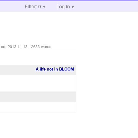
Filter: 0
Log in
ted:
2013-11-13
- 2633 words
A life not in BLOOM