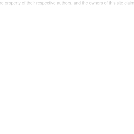
the property of their respective authors, and the owners of this site claim