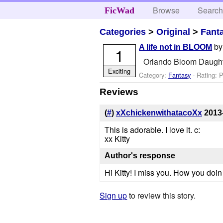
Browse
Searc
FicWad
Categories
>
Original
>
Fant
b
A life not in BLOOM
1
Orlando Bloom Daughte
Exciting
Category:
Fantasy
- Rating: 
Reviews
(
#
)
xXchickenwithatacoXx
2013
This is adorable. I love it. c:
xx Kitty
Author's response
Hi Kitty! I miss you. How you doin 
Sign up
to review this story.