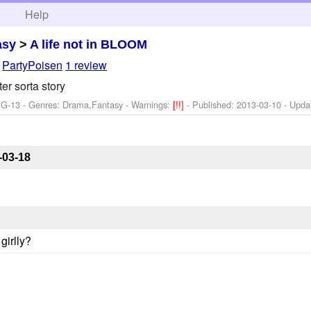
h
Help
asy
>
A life not in BLOOM
y
PartyPoisen
1 review
r sorta story
PG-13 - Genres: Drama,Fantasy -
Warnings:
[!!]
- Published:
2013-03-10
- Upda
-03-18
girlly?