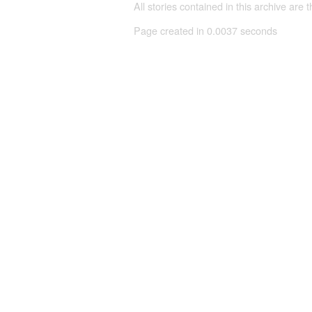
All stories contained in this archive are 
Page created in 0.0037 seconds