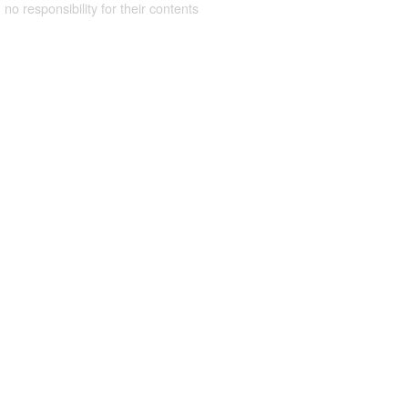
 no responsibility for their contents