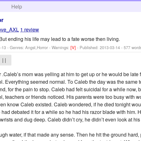
h
Help
or
love_AXL
1 review
But ending his life may lead to a fate worse then living.
-13 - Genres: Angst,Horror -
Warnings:
[V]
- Published:
2013-03-14
- 577 word
| |
r .Caleb’s mom was yelling at him to get up or he would be late f
ol. Everything seemed normal. To Caleb the day was the same t
 end, for the pain to stop. Caleb had felt suicidal for a while now
l, teachers or friends noticed. His parents were too busy with w
even know Caleb existed. Caleb wondered, if he died tonight w
 had debated it for a while so he had his razor blade with him. H
 wrists and dug deep. Caleb didn’t cry, he didn’t even look at his
rough water, if that made any sense. Then he hit the ground hard