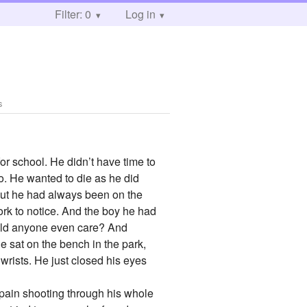
Filter: 0
Log in
s
or school. He didn’t have time to
o. He wanted to die as he did
, but he had always been on the
ork to notice. And the boy he had
ould anyone even care? And
e sat on the bench in the park,
 wrists. He just closed his eyes
, pain shooting through his whole