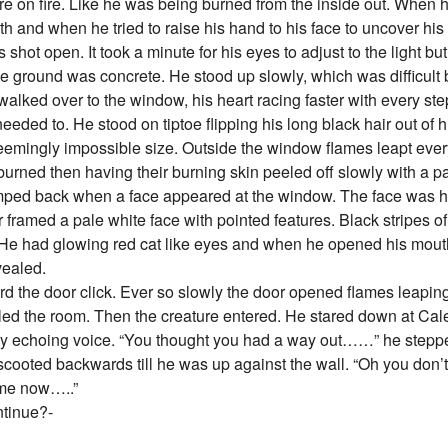
ere on fire. Like he was being burned from the inside out. When 
 and when he tried to raise his hand to his face to uncover his
 shot open. It took a minute for his eyes to adjust to the light 
e ground was concrete. He stood up slowly, which was difficul
lked over to the window, his heart racing faster with every step.
ded to. He stood on tiptoe flipping his long black hair out of hi
eemingly impossible size. Outside the window flames leapt eve
urned then having their burning skin peeled off slowly with a pa
mped back when a face appeared at the window. The face was h
 framed a pale white face with pointed features. Black stripes o
 He had glowing red cat like eyes and when he opened his mouth
vealed.
 the door click. Ever so slowly the door opened flames leapi
illed the room. Then the creature entered. He stared down at Cal
y echoing voice. “You thought you had a way out……” he steppe
scooted backwards till he was up against the wall. “Oh you don’
 me now…..”
ntinue?-