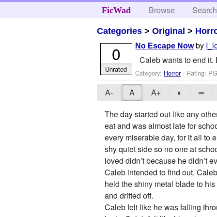
Browse
Searc
FicWad
Categories
>
Original
>
Horr
by
I_
No Escape Now
0
Caleb wants to end it. 
Unrated
Category:
Horror
- Rating: PG
A-
A
A+
◐
═
The day started out like any othe
eat and was almost late for scho
every miserable day, for it all to
shy quiet side so no one at schoo
loved didn’t because he didn’t 
Caleb intended to find out. Caleb
held the shiny metal blade to his
and drifted off.
Caleb felt like he was falling th