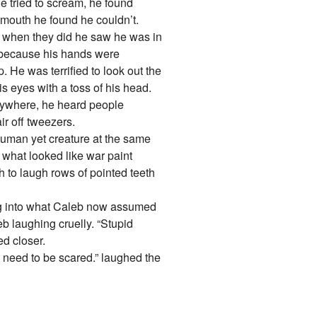
he tried to scream, he found
 mouth he found he couldn’t.
but when they did he saw he was in
t because his hands were
 He was terrified to look out the
s eyes with a toss of his head.
rywhere, he heard people
ir off tweezers.
uman yet creature at the same
f what looked like war paint
 to laugh rows of pointed teeth
ng into what Caleb now assumed
eb laughing cruelly. “Stupid
d closer.
t need to be scared.” laughed the