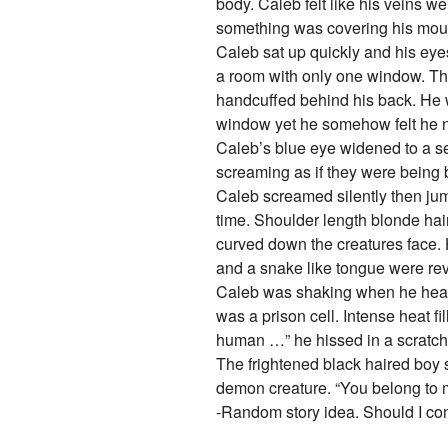
body. Caleb felt like his veins w
something was covering his mouth
Caleb sat up quickly and his eyes
a room with only one window. Th
handcuffed behind his back. He wa
window yet he somehow felt he nee
Caleb’s blue eye widened to a s
screaming as if they were being b
Caleb screamed silently then ju
time. Shoulder length blonde hair
curved down the creatures face.
and a snake like tongue were re
Caleb was shaking when he heard
was a prison cell. Intense heat f
human …” he hissed in a scratch
The frightened black haired boy 
demon creature. “You belong to
-Random story idea. Should I co