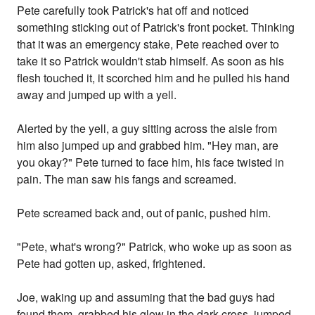
Pete carefully took Patrick's hat off and noticed
something sticking out of Patrick's front pocket. Thinking
that it was an emergency stake, Pete reached over to
take it so Patrick wouldn't stab himself. As soon as his
flesh touched it, it scorched him and he pulled his hand
away and jumped up with a yell.
Alerted by the yell, a guy sitting across the aisle from
him also jumped up and grabbed him. "Hey man, are
you okay?" Pete turned to face him, his face twisted in
pain. The man saw his fangs and screamed.
Pete screamed back and, out of panic, pushed him.
"Pete, what's wrong?" Patrick, who woke up as soon as
Pete had gotten up, asked, frightened.
Joe, waking up and assuming that the bad guys had
found them, grabbed his glow in the dark cross, jumped