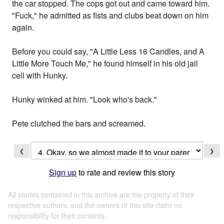
the car stopped. The cops got out and came toward him.
"Fuck," he admitted as fists and clubs beat down on him
again.
Before you could say, "A Little Less 16 Candles, and A
Little More Touch Me," he found himself in his old jail
cell with Hunky.
Hunky winked at him. "Look who's back."
Pete clutched the bars and screamed.
❮
❯
Sign up
to rate and review this story
All stories contained in this archive are the property of their
respective authors, and the owners of this site claim no
responsibility for their contents