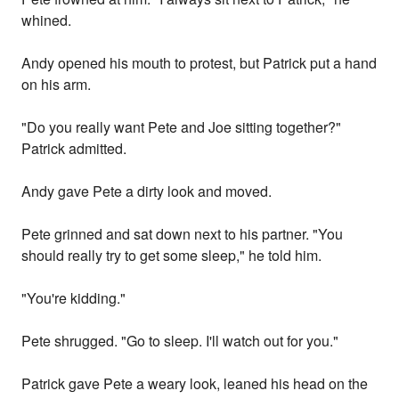
whined.
Andy opened his mouth to protest, but Patrick put a hand
on his arm.
"Do you really want Pete and Joe sitting together?"
Patrick admitted.
Andy gave Pete a dirty look and moved.
Pete grinned and sat down next to his partner. "You
should really try to get some sleep," he told him.
"You're kidding."
Pete shrugged. "Go to sleep. I'll watch out for you."
Patrick gave Pete a weary look, leaned his head on the