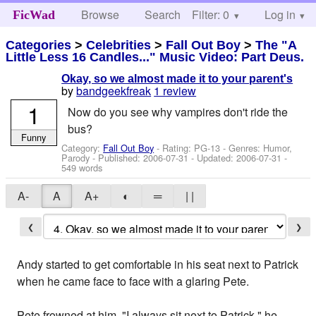
Browse
Search
Filter: 0
Help
Log in
FicWad
Categories
>
Celebrities
>
Fall Out Boy
>
The "A
Little Less 16 Candles..." Music Video: Part Deus.
Okay, so we almost made it to your parent's
by
bandgeekfreak
1 review
1
Now do you see why vampires don't ride the
bus?
Funny
Category:
Fall Out Boy
- Rating: PG-13 - Genres: Humor,
Parody - Published:
2006-07-31
- Updated:
2006-07-31
-
549 words
A-
A
A+
◐
═
| |
❮
❯
Andy started to get comfortable in his seat next to Patrick
when he came face to face with a glaring Pete.
Pete frowned at him. "I always sit next to Patrick," he