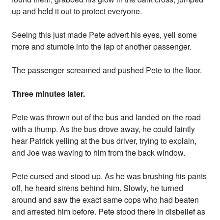
up and held it out to protect everyone.
Seeing this just made Pete advert his eyes, yell some
more and stumble into the lap of another passenger.
The passenger screamed and pushed Pete to the floor.
Three minutes later.
Pete was thrown out of the bus and landed on the road
with a thump. As the bus drove away, he could faintly
hear Patrick yelling at the bus driver, trying to explain,
and Joe was waving to him from the back window.
Pete cursed and stood up. As he was brushing his pants
off, he heard sirens behind him. Slowly, he turned
around and saw the exact same cops who had beaten
and arrested him before. Pete stood there in disbelief as