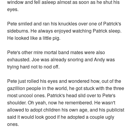
window and fell asleep almost as soon as he shut his
eyes.
Pete smiled and ran his knuckles over one of Patrick's
sideburns. He always enjoyed watching Patrick sleep.
He looked like a little pig.
Pete's other mire mortal band mates were also
exhausted. Joe was already snoring and Andy was
trying hard not to nod off.
Pete just rolled his eyes and wondered how, out of the
gazillion people in the world, he got stuck with the three
most uncool ones. Patrick's head slid over to Pete's
shoulder. Oh yeah, now he remembered. He wasn't
allowed to adopt children his own age, and his publicist
said it would look good if he adopted a couple ugly
ones.