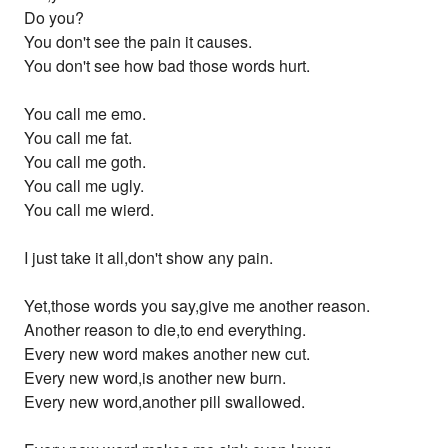
Do you?
You don't see the pain it causes.
You don't see how bad those words hurt.
You call me emo.
You call me fat.
You call me goth.
You call me ugly.
You call me wierd.
I just take it all,don't show any pain.
Yet,those words you say,give me another reason.
Another reason to die,to end everything.
Every new word makes another new cut.
Every new word,is another new burn.
Every new word,another pill swallowed.