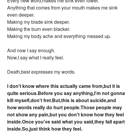
Every new word,makes me sink even lower.
Anything that comes from your mouth makes me sink
even deeper.
Making my blade sink deeper.
Making the burn even blacker.
Making my body ache and everything messed up.
And now I say enough.
Now,I say what I really feel.
Death,best expresses my words.
I don't know where this actually came from,but it is
quite serious.Before you say anything,I'm not gonna
kill myself,don't fret.But,this is about suicide,and
how words really do hurt people.Those people may
not show any pain,but you don't know how they feel
inside.Once you've said what you said,they fall apart
inside.So,just think how they feel.