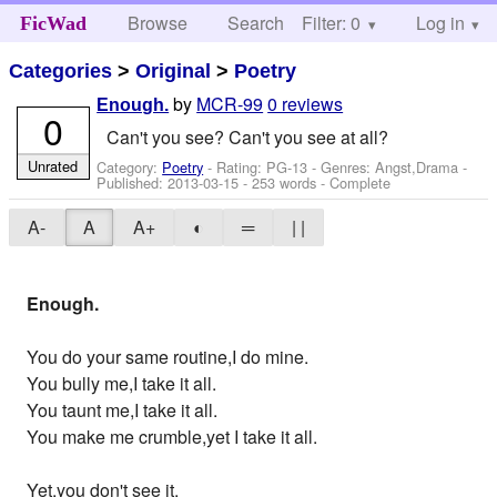
Browse
Search
Filter: 0
Help
Log in
FicWad
Categories
>
Original
>
Poetry
by
MCR-99
0 reviews
Enough.
0
Can't you see? Can't you see at all?
Unrated
Category:
Poetry
- Rating: PG-13 - Genres: Angst,Drama -
Published:
2013-03-15
- 253 words - Complete
A-
A
A+
◐
═
| |
Enough.
You do your same routine,I do mine.
You bully me,I take it all.
You taunt me,I take it all.
You make me crumble,yet I take it all.
Yet,you don't see it.