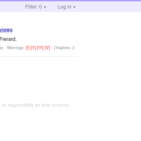
Filter: 0
Log in
eviews
Frerard.
ay
-
Warnings:
[!]
[!!]
[!!!]
[V]
- Chapters: 2
 no responsibility for their contents