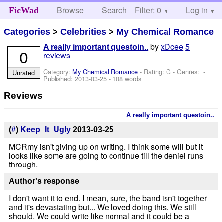
Browse
Search
Filter: 0
Help
Log in
FicWad
Categories
>
Celebrities
>
My Chemical Romance
by
xDcee
5
A really important questoin..
0
reviews
Category:
My Chemical Romance
- Rating: G - Genres: -
Unrated
Published:
2013-03-25
- 108 words
Reviews
A really important questoin..
(
#
)
Keep_It_Ugly
2013-03-25
MCRmy isn't giving up on writing. I think some will but it
looks like some are going to continue till the deniel runs
through.
Author's response
I don't want it to end. I mean, sure, the band isn't together
and it's devastating but... We loved doing this. We still
should. We could write like normal and it could be a