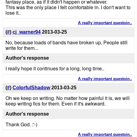
fantasy place, as if it didn't happen or whatever.
This was the only place I felt comfortable in. I don't want to
lose it..
A really important questoin..
(
#
)
cj_warner94
2013-03-25
No, because loads of bands have broken up, People still
write for them...
Author's response
I really hope it continues for a long, long time..
A really important questoin..
(
#
)
ColorfulShadow
2013-03-25
Oh we keep on writing. No matter how painful it is, we will
keep writing fics for them. Even if it's awkward.
Author's response
Thank God. :'-)
A really important questoin..