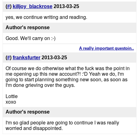
(
#
)
killjoy_blackrose
2013-03-25
yes, we continue writing and reading.
Author's response
Good. We'll carry on :-)
A really important questoin..
(
#
)
franksfurter
2013-03-25
Of course we do otherwise what the fuck was the point in
me opening up this new account?! :'D Yeah we do, I'm
going to start planning something new soon, as soon as
I'm done grieving over the guys.
Lottie
xoxo
Author's response
I'm so glad people are going to continue I was really
worried and disappointed.