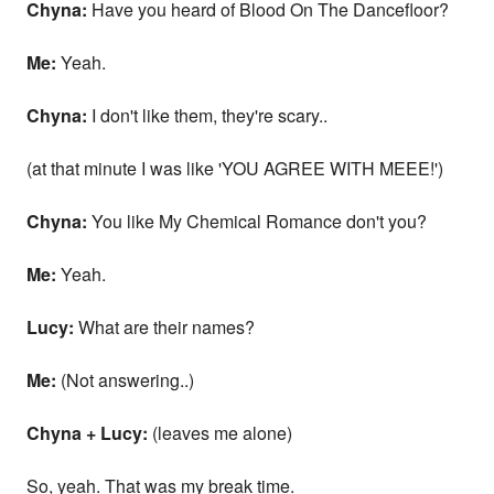
Chyna:
Have you heard of Blood On The Dancefloor?
Me:
Yeah.
Chyna:
I don't like them, they're scary..
(at that minute I was like 'YOU AGREE WITH MEEE!')
Chyna:
You like My Chemical Romance don't you?
Me:
Yeah.
Lucy:
What are their names?
Me:
(Not answering..)
Chyna + Lucy:
(leaves me alone)
So, yeah. That was my break time.