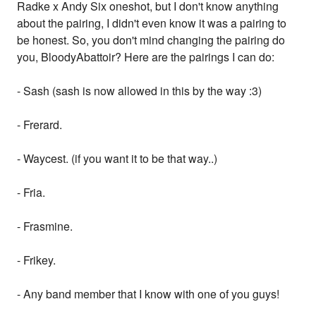
Radke x Andy Six oneshot, but I don't know anything
about the pairing, I didn't even know it was a pairing to
be honest. So, you don't mind changing the pairing do
you, BloodyAbattoir? Here are the pairings I can do:
- Sash (sash is now allowed in this by the way :3)
- Frerard.
- Waycest. (if you want it to be that way..)
- Fria.
- Frasmine.
- Frikey.
- Any band member that I know with one of you guys!