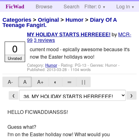
Browse
Search
Filter: 0
Help
Log in
FicWad
Categories
>
Original
>
Humor
>
Diary Of A
Teenage Fangirl.
by
MCR-
MY HOLIDAY STARTS HERREEEE!
99
3 reviews
0
current mood - epically awesome because it's
now the Easter holidays woo!
Unrated
Category:
Humor
- Rating: PG-13 - Genres: Humor -
Published:
2013-03-28
- 1104 words
A-
A
A+
◐
═
| |
❮
❯
HELLO FICWADDIANSSS!
Guess what?
I'm on the Easter holiday now! What would you