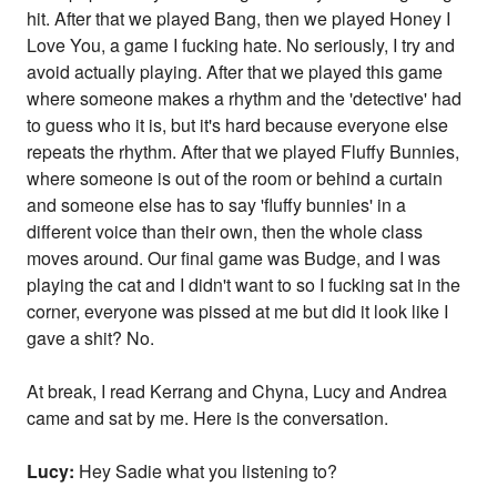
hit. After that we played Bang, then we played Honey I
Love You, a game I fucking hate. No seriously, I try and
avoid actually playing. After that we played this game
where someone makes a rhythm and the 'detective' had
to guess who it is, but it's hard because everyone else
repeats the rhythm. After that we played Fluffy Bunnies,
where someone is out of the room or behind a curtain
and someone else has to say 'fluffy bunnies' in a
different voice than their own, then the whole class
moves around. Our final game was Budge, and I was
playing the cat and I didn't want to so I fucking sat in the
corner, everyone was pissed at me but did it look like I
gave a shit? No.
At break, I read Kerrang and Chyna, Lucy and Andrea
came and sat by me. Here is the conversation.
Lucy:
Hey Sadie what you listening to?