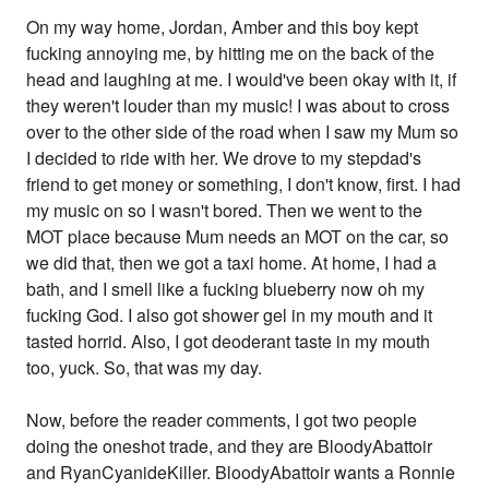
On my way home, Jordan, Amber and this boy kept
fucking annoying me, by hitting me on the back of the
head and laughing at me. I would've been okay with it, if
they weren't louder than my music! I was about to cross
over to the other side of the road when I saw my Mum so
I decided to ride with her. We drove to my stepdad's
friend to get money or something, I don't know, first. I had
my music on so I wasn't bored. Then we went to the
MOT place because Mum needs an MOT on the car, so
we did that, then we got a taxi home. At home, I had a
bath, and I smell like a fucking blueberry now oh my
fucking God. I also got shower gel in my mouth and it
tasted horrid. Also, I got deoderant taste in my mouth
too, yuck. So, that was my day.
Now, before the reader comments, I got two people
doing the oneshot trade, and they are BloodyAbattoir
and RyanCyanideKiller. BloodyAbattoir wants a Ronnie