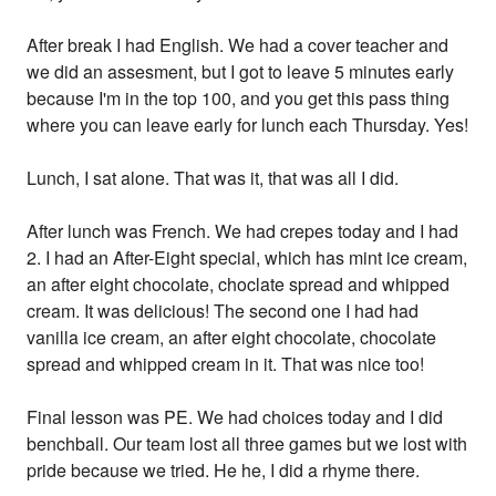
After break I had English. We had a cover teacher and
we did an assesment, but I got to leave 5 minutes early
because I'm in the top 100, and you get this pass thing
where you can leave early for lunch each Thursday. Yes!
Lunch, I sat alone. That was it, that was all I did.
After lunch was French. We had crepes today and I had
2. I had an After-Eight special, which has mint ice cream,
an after eight chocolate, choclate spread and whipped
cream. It was delicious! The second one I had had
vanilla ice cream, an after eight chocolate, chocolate
spread and whipped cream in it. That was nice too!
Final lesson was PE. We had choices today and I did
benchball. Our team lost all three games but we lost with
pride because we tried. He he, I did a rhyme there.