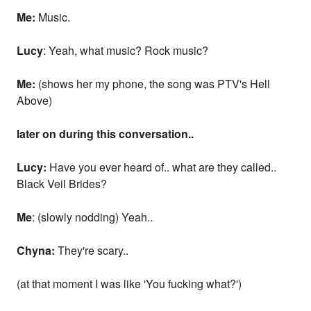
Me:
Music.
Lucy
: Yeah, what music? Rock music?
Me:
(shows her my phone, the song was PTV's Hell
Above)
later on during this conversation..
Lucy:
Have you ever heard of.. what are they called..
Black Veil Brides?
Me
: (slowly nodding) Yeah..
Chyna:
They're scary..
(at that moment I was like 'You fucking what?')