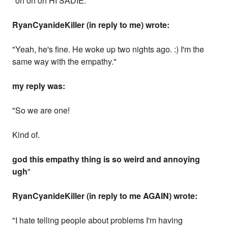
"oh oh oh HI SADIE."
RyanCyanideKiller (in reply to me) wrote:
"Yeah, he's fine. He woke up two nights ago. :) I'm the
same way with the empathy."
my reply was:
"So we are one!
Kind of.
god this empathy thing is so weird and annoying
ugh
"
RyanCyanideKiller (in reply to me AGAIN) wrote:
"I hate telling people about problems I'm having