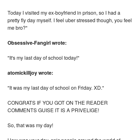
Today I visited my ex-boyfriend in prison, so I had a
pretty fly day myself. I feel uber stressed though, you feel
me bro?"
Obsessive-Fangirl wrote:
"It's my last day of school today!"
atomickilljoy wrote:
"It was my last day of school on Friday. XD."
CONGRATS IF YOU GOT ON THE READER
COMMENTS GUISE IT IS A PRIVELIGE!
So, that was my day!