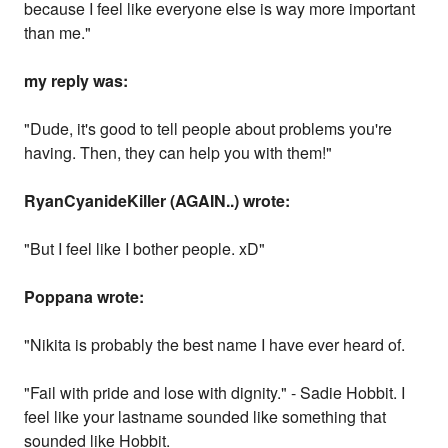
because I feel like everyone else is way more important
than me."
my reply was:
"Dude, it's good to tell people about problems you're
having. Then, they can help you with them!"
RyanCyanideKiller (AGAIN..) wrote:
"But I feel like I bother people. xD"
Poppana wrote:
"Nikita is probably the best name I have ever heard of.
"Fail with pride and lose with dignity." - Sadie Hobbit. I
feel like your lastname sounded like something that
sounded like Hobbit.