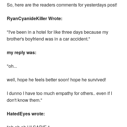
So, here are the readers comments for yesterdays post!
RyanCyanideKiller Wrote:
"I've been in a hotel for like three days because my
brother's boyfriend was in a car accident."
my reply was:
"oh...
well, hope he feels better soon! hope he survived!
I dunno I have too much empathy for others.. even if I
don't know them."
HatedEyes wrote: