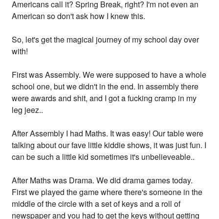
Americans call it? Spring Break, right? I'm not even an
American so don't ask how I knew this.
So, let's get the magical journey of my school day over
with!
First was Assembly. We were supposed to have a whole
school one, but we didn't in the end. In assembly there
were awards and shit, and I got a fucking cramp in my
leg jeez..
After Assembly I had Maths. It was easy! Our table were
talking about our fave little kiddie shows, it was just fun. I
can be such a little kid sometimes it's unbelieveable..
After Maths was Drama. We did drama games today.
First we played the game where there's someone in the
middle of the circle with a set of keys and a roll of
newspaper and you had to get the keys without getting